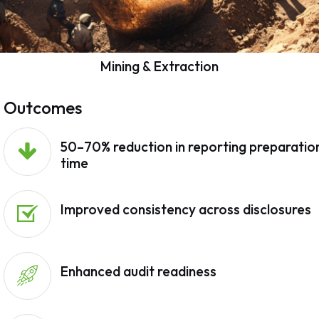
Mining & Extraction
Outcomes
50–70% reduction in reporting preparatio
time
Improved consistency across disclosures
Enhanced audit readiness