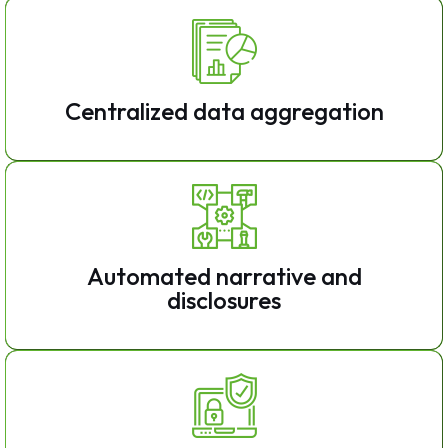
Centralized data aggregation
Automated narrative and
disclosures