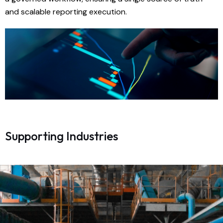
and scalable reporting execution.
Supporting Industries