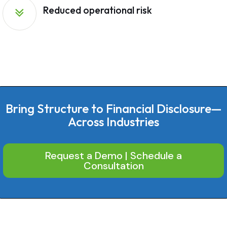
Reduced operational risk
Bring Structure to Financial Disclosure—
Across Industries
Request a Demo | Schedule a
Consultation