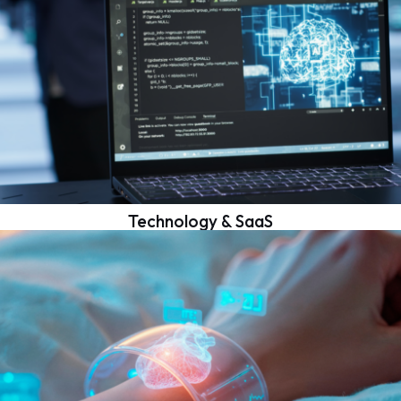
Technology & SaaS