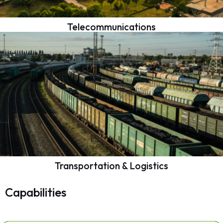
Telecommunications
Transportation & Logistics
Capabilities