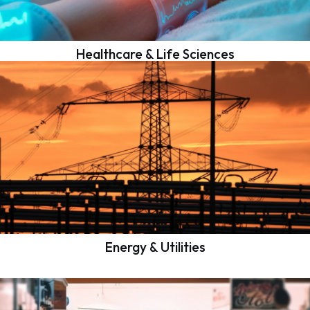
Healthcare & Life Sciences
Energy & Utilities