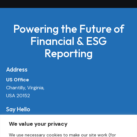
Powering the Future of
Financial & ESG
Reporting
Address
US Office
Chantilly, Virginia,
USA 20152
Say Hello
info@ecoactivetech.com
We value your privacy
+1 (703) 338-8896
We use necessary cookies to make our site work (for