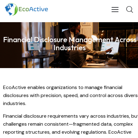
Financial Disclosure Management Across
Industries
EcoActive enables organizations to manage financial
disclosures with precision, speed, and control across diver
industries.
Financial disclosure requirements vary across industries, bu
challenges remain consistent—fragmented data, complex
reporting structures, and evolving regulations. EcoActive