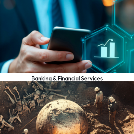
Banking & Financial Services