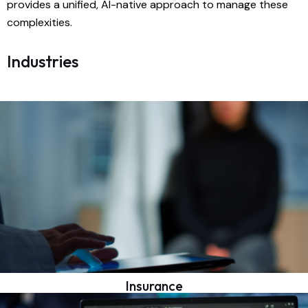
provides a unified, AI-native approach to manage these
complexities.
Industries
Insurance