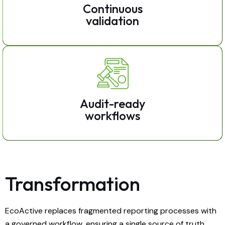
Continuous
validation
Audit-ready
workflows
Transformation
EcoActive replaces fragmented reporting processes with
a governed workflow, ensuring a single source of truth