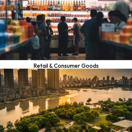
Retail & Consumer Goods