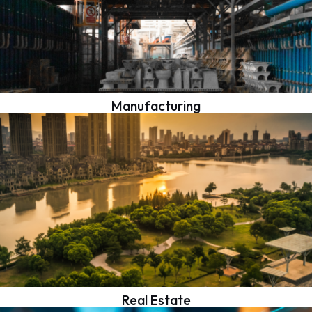
Manufacturing
Real Estate