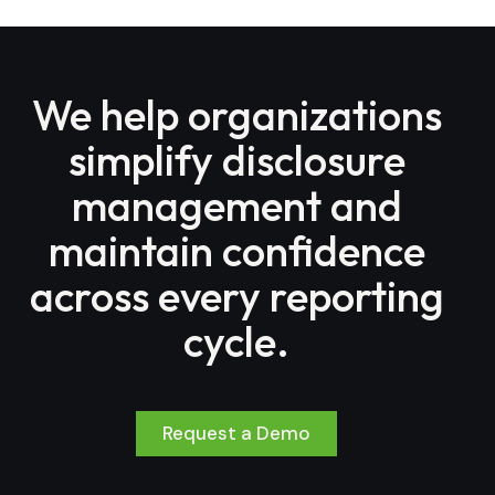
We help organizations
simplify disclosure
management and
maintain confidence
across every reporting
cycle.
Request a Demo