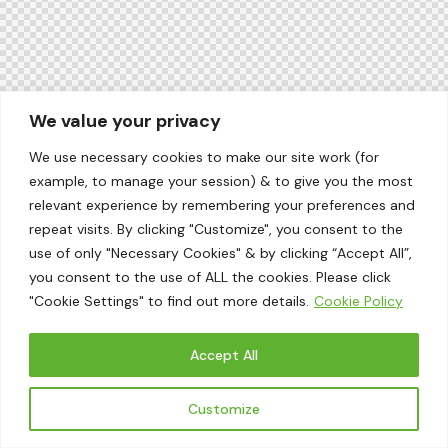
We value your privacy
We use necessary cookies to make our site work (for
example, to manage your session) & to give you the most
relevant experience by remembering your preferences and
repeat visits. By clicking "Customize", you consent to the
use of only "Necessary Cookies" & by clicking “Accept All”,
you consent to the use of ALL the cookies. Please click
"Cookie Settings" to find out more details.
Cookie Policy
Accept All
Customize