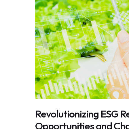
Revolutionizing ESG Re
Opportunities and Cha