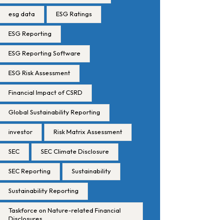
esg data
ESG Ratings
ESG Reporting
ESG Reporting Software
ESG Risk Assessment
Financial Impact of CSRD
Global Sustainability Reporting
investor
Risk Matrix Assessment
SEC
SEC Climate Disclosure
SEC Reporting
Sustainability
Sustainability Reporting
Taskforce on Nature-related Financial
Disclosures