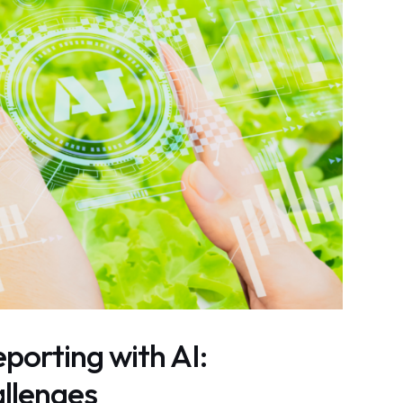
porting with AI:
llenges