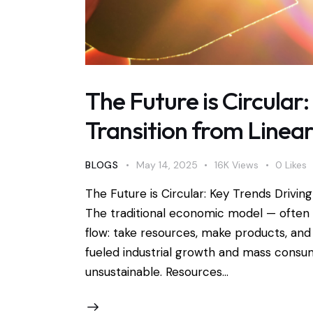
The Future is Circular
Transition from Linear
BLOGS
May 14, 2025
16K
Views
0
Likes
The Future is Circular: Key Trends Drivin
The traditional economic model — often d
flow: take resources, make products, and
fueled industrial growth and mass consump
unsustainable. Resources…