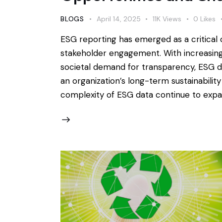
BLOGS
April 14, 2025
11K
Views
0
Likes
ESG reporting has emerged as a critica
stakeholder engagement. With increasing 
societal demand for transparency, ESG di
an organization’s long-term sustainabili
complexity of ESG data continue to expan