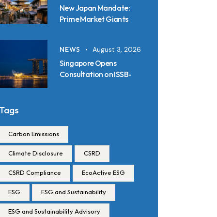
New Japan Mandate:
Prime Market Giants
Must File SSBJ
Disclosures in Inline XBRL
NEWS
August 3, 2026
from 2027
Singapore Opens
Consultation on ISSB-
Aligned Sustainability
Disclosure Standards:
Key Requirements and
Tags
Reporting Timelines
Carbon Emissions
Climate Disclosure
CSRD
CSRD Compliance
EcoActive ESG
ESG
ESG and Sustainability
ESG and Sustainability Advisory