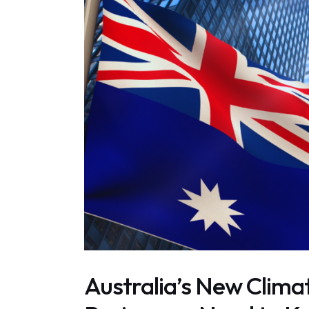
Australia’s New Clim