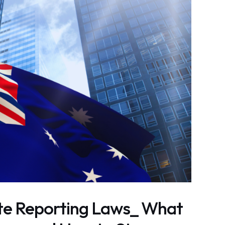
ate Reporting Laws_ What