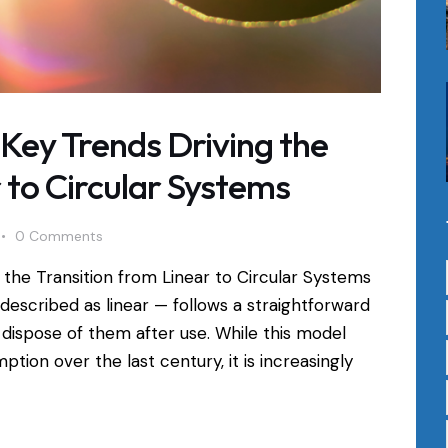
: Key Trends Driving the
 to Circular Systems
0
Comments
g the Transition from Linear to Circular Systems
escribed as linear — follows a straightforward
 dispose of them after use. While this model
tion over the last century, it is increasingly