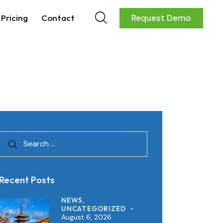
Pricing
Contact
Request Demo
Recent Posts
NEWS,
UNCATEGORIZED
August 6, 2026