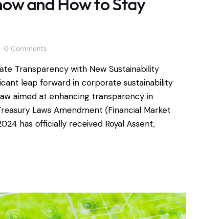
now and How to Stay
0
Comments
ate Transparency with New Sustainability
icant leap forward in corporate sustainability
g law aimed at enhancing transparency in
e Treasury Laws Amendment (Financial Market
24 has officially received Royal Assent,