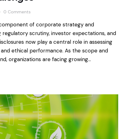
0
Comments
l component of corporate strategy and
regulatory scrutiny, investor expectations, and
sclosures now play a central role in assessing
ty and ethical performance. As the scope and
d, organizations are facing growing…