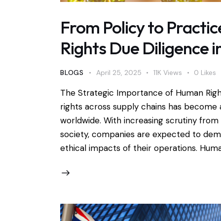
From Policy to Pract
Rights Due Diligence i
BLOGS
April 25, 2025
11K
Views
0
Likes
The Strategic Importance of Human Rig
rights across supply chains has become a
worldwide. With increasing scrutiny from 
society, companies are expected to demo
ethical impacts of their operations. Hum