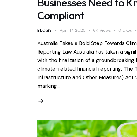
Businesses Need to K
Compliant
BLOGS
April 17, 2025
6K
Views
0
Likes
Australia Takes a Bold Step Towards Clim
Reporting Law Australia has taken a signif
with the finalization of a groundbreakin
climate-related financial reporting. Th
Infrastructure and Other Measures) Act 20
marking…