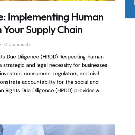
ice: Implementing Human
n Your Supply Chain
0
Comments
hts Due Diligence (HRDD) Respecting human
 strategic and legal necessity for businesses
investors, consumers, regulators, and civil
nstrate accountability for the social and
an Rights Due Diligence (HRDD) provides a…