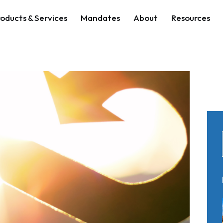
oducts & Services
Mandates
About
Resources