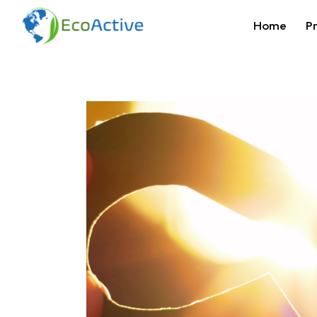
Home
Pr