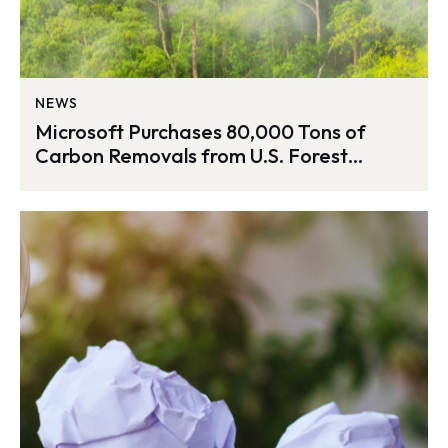
NEWS
Microsoft Purchases 80,000 Tons of
Carbon Removals from U.S. Forest
Management Project