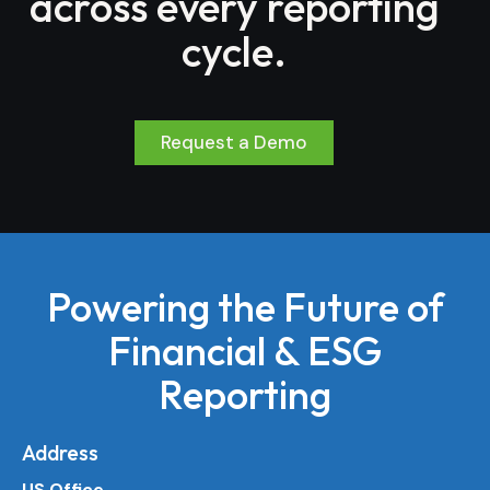
across every reporting
cycle.
Request a Demo
Powering the Future of
Financial & ESG
Reporting
Address
US Office