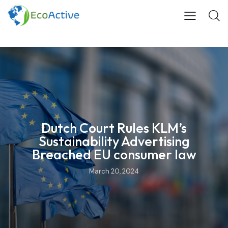
Dutch Court Rules KLM’s
Sustainability Advertising
Breached EU consumer law
March 20, 2024