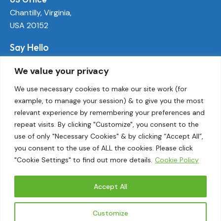
Chantilly, Virginia,
USA 20152
Say Hello
info@ecoactivetech.com
We value your privacy
+1 (703) 338-8896
We use necessary cookies to make our site work (for
example, to manage your session) & to give you the most
Socials
relevant experience by remembering your preferences and
LinkedIn
repeat visits. By clicking "Customize", you consent to the
Twitter
use of only "Necessary Cookies" & by clicking “Accept All”,
Threads
you consent to the use of ALL the cookies. Please click
"Cookie Settings" to find out more details.
Cookie Policy
Instagram
Accept All
EcoActive© 2026.
Customize
Privacy Policy
|
Terms and Conditions