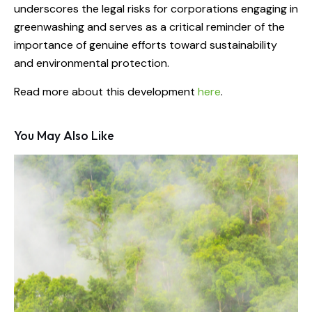
underscores the legal risks for corporations engaging in
greenwashing and serves as a critical reminder of the
importance of genuine efforts toward sustainability
and environmental protection.
Read more about this development
here
.
You May Also Like