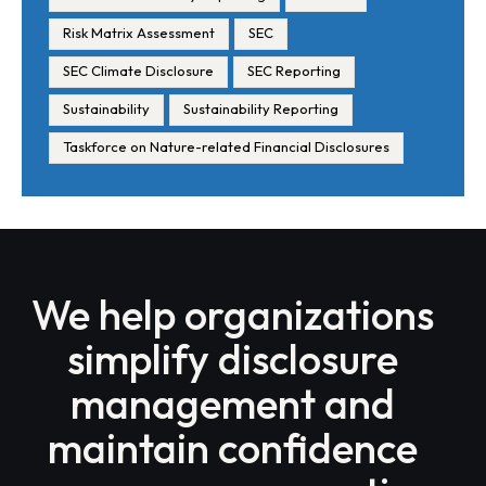
Risk Matrix Assessment
SEC
SEC Climate Disclosure
SEC Reporting
Sustainability
Sustainability Reporting
Taskforce on Nature-related Financial Disclosures
We help organizations
simplify disclosure
management and
maintain confidence