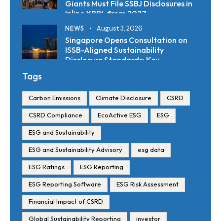
Giants Must File SSBJ Disclosures in
Inline XBRL from 2027
NEWS
August 3, 2026
Singapore Opens Consultation on
ISSB-Aligned Sustainability
Disclosure Standards: Key
Requirements and Reporting
Tags
Timelines
Carbon Emissions
Climate Disclosure
CSRD
CSRD Compliance
EcoActive ESG
ESG
ESG and Sustainability
ESG and Sustainability Advisory
esg data
ESG Ratings
ESG Reporting
ESG Reporting Software
ESG Risk Assessment
Financial Impact of CSRD
Global Sustainability Reporting
investor