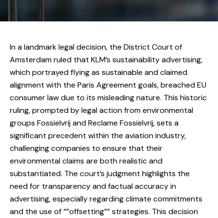
In a landmark legal decision, the District Court of
Amsterdam ruled that KLM’s sustainability advertising,
which portrayed flying as sustainable and claimed
alignment with the Paris Agreement goals, breached EU
consumer law due to its misleading nature. This historic
ruling, prompted by legal action from environmental
groups Fossielvrij and Reclame Fossielvrij, sets a
significant precedent within the aviation industry,
challenging companies to ensure that their
environmental claims are both realistic and
substantiated. The court’s judgment highlights the
need for transparency and factual accuracy in
advertising, especially regarding climate commitments
and the use of “”offsetting”” strategies. This decision