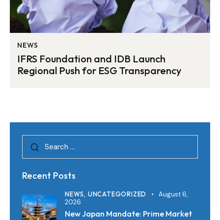
NEWS
IFRS Foundation and IDB Launch
Regional Push for ESG Transparency
Recent Posts
NEWS,
UNCATEGORIZED
August 6,
2026
New Japan Mandate: Prime Market