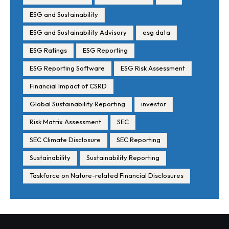
ESG and Sustainability
ESG and Sustainability Advisory
esg data
ESG Ratings
ESG Reporting
ESG Reporting Software
ESG Risk Assessment
Financial Impact of CSRD
Global Sustainability Reporting
investor
Risk Matrix Assessment
SEC
SEC Climate Disclosure
SEC Reporting
Sustainability
Sustainability Reporting
Taskforce on Nature-related Financial Disclosures