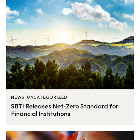
NEWS
,
UNCATEGORIZED
SBTi Releases Net-Zero Standard for
Financial Institutions