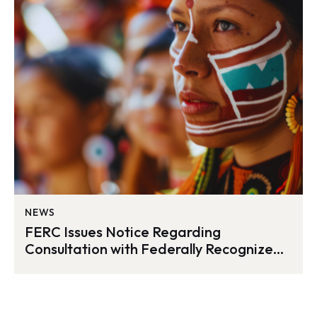
NEWS
FERC Issues Notice Regarding
Consultation with Federally Recognized
Tribes