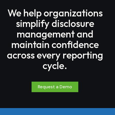
We help organizations
simplify disclosure
management and
maintain confidence
across every reporting
cycle.
Request a Demo