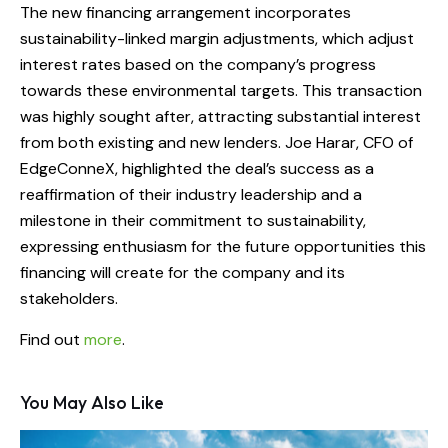
The new financing arrangement incorporates
sustainability-linked margin adjustments, which adjust
interest rates based on the company’s progress
towards these environmental targets. This transaction
was highly sought after, attracting substantial interest
from both existing and new lenders. Joe Harar, CFO of
EdgeConneX, highlighted the deal’s success as a
reaffirmation of their industry leadership and a
milestone in their commitment to sustainability,
expressing enthusiasm for the future opportunities this
financing will create for the company and its
stakeholders.
Find out
more
.
You May Also Like