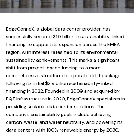
EdgeConneX, a global data center provider, has
successfully secured $1.9 billion in sustainability-linked
financing to support its expansion across the EMEA
region, with interest rates tied to its environmental
sustainability achievements. This marks a significant
shift from project-based funding to a more
comprehensive structured corporate debt package
following its initial $2.9 billion sustainability-linked
financing in 2022. Founded in 2009 and acquired by
EQT Infrastructure in 2020, EdgeConneX specializes in
providing scalable data center solutions. The
company’s sustainability goals include achieving
carbon, waste, and water neutrality, and powering its
data centers with 100% renewable energy by 2030.