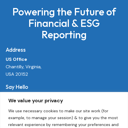
Powering the Future of
Financial & ESG
Reporting
Address
US Office
Chantilly, Virginia,
USA 20152
Say Hello
info@ecoactivetech.com
We value your privacy
+1 (703) 338-8896
We use necessary cookies to make our site work (for
example, to manage your session) & to give you the most
Socials
relevant experience by remembering your preferences and