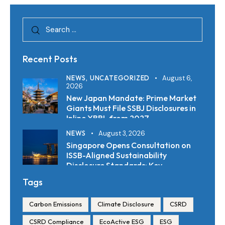
Recent Posts
NEWS,
UNCATEGORIZED
August 6,
2026
New Japan Mandate: Prime Market
Giants Must File SSBJ Disclosures in
Inline XBRL from 2027
NEWS
August 3, 2026
Singapore Opens Consultation on
ISSB-Aligned Sustainability
Disclosure Standards: Key
Requirements and Reporting
Tags
Timelines
Carbon Emissions
Climate Disclosure
CSRD
CSRD Compliance
EcoActive ESG
ESG