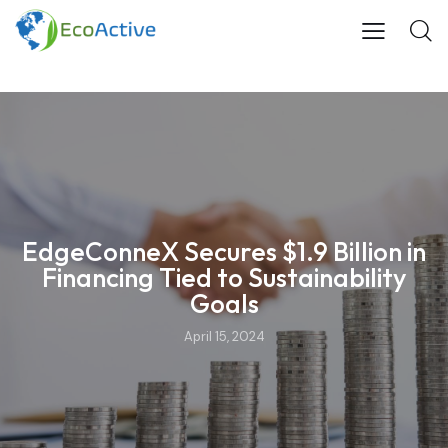
EdgeConneX Secures $1.9 Billion in
Financing Tied to Sustainability
Goals
April 15, 2024