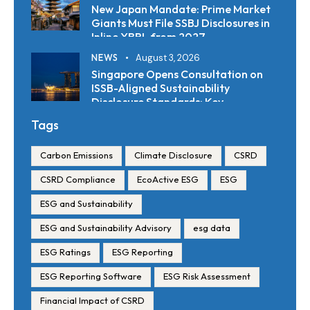
New Japan Mandate: Prime Market
Giants Must File SSBJ Disclosures in
Inline XBRL from 2027
NEWS
August 3, 2026
Singapore Opens Consultation on
ISSB-Aligned Sustainability
Disclosure Standards: Key
Requirements and Reporting
Tags
Timelines
Carbon Emissions
Climate Disclosure
CSRD
CSRD Compliance
EcoActive ESG
ESG
ESG and Sustainability
ESG and Sustainability Advisory
esg data
ESG Ratings
ESG Reporting
ESG Reporting Software
ESG Risk Assessment
Financial Impact of CSRD