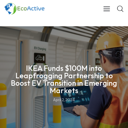
IKEA Funds $100M into
Leapfrogging Partnership to
Boost EV Transition in Emerging
Markets
April 2, 2024