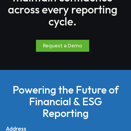
across every reporting
cycle.
Request a Demo
Powering the Future of
Financial & ESG
Reporting
Address