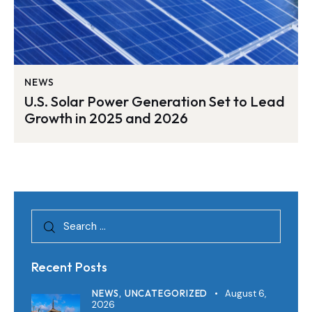
NEWS
U.S. Solar Power Generation Set to Lead
Growth in 2025 and 2026
Recent Posts
NEWS,
UNCATEGORIZED
August 6,
2026