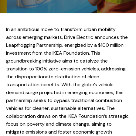
In an ambitious move to transform urban mobility
across emerging markets, Drive Electric announces the
Leapfrogging Partnership, energized by a $100 million
investment from the IKEA Foundation. This
groundbreaking initiative aims to catalyze the
transition to 100% zero-emission vehicles, addressing
the disproportionate distribution of clean
transportation benefits. With the globe’s vehicle
demand surge projected in emerging economies, this
partnership seeks to bypass traditional combustion
vehicles for cleaner, sustainable alternatives. The
collaboration draws on the IKEA Foundation’s strategic
focus on poverty and climate change, aiming to
mitigate emissions and foster economic growth