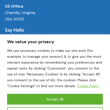
US Office
Chantilly, Virginia,
USA 20152
Say Hello
info@ecoactivetech.com
We value your privacy
+1 (703) 338-8896
We use necessary cookies to make our site work (for
example, to manage your session) & to give you the most
Socials
relevant experience by remembering your preferences and
LinkedIn
repeat visits. By clicking "Customize", you consent to the
Twitter
use of only "Necessary Cookies" & by clicking “Accept All”,
Threads
you consent to the use of ALL the cookies. Please click
"Cookie Settings" to find out more details.
Cookie Policy
Instagram
Accept All
EcoActive© 2026.