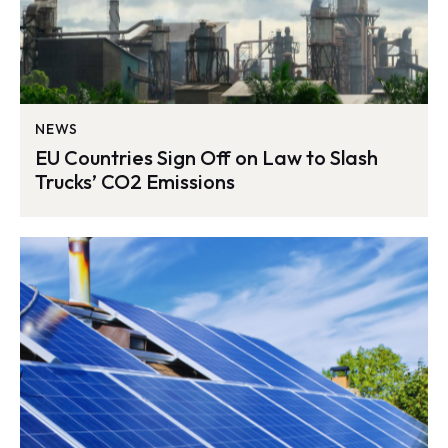
NEWS
EU Countries Sign Off on Law to Slash
Trucks’ CO2 Emissions