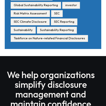
Global Sustainability Reporting
investor
Risk Matrix Assessment
SEC
SEC Climate Disclosure
SEC Reporting
Sustainability
Sustainability Reporting
Taskforce on Nature-related Financial Disclosures
We help organizations
simplify disclosure
management and
maintain confidence