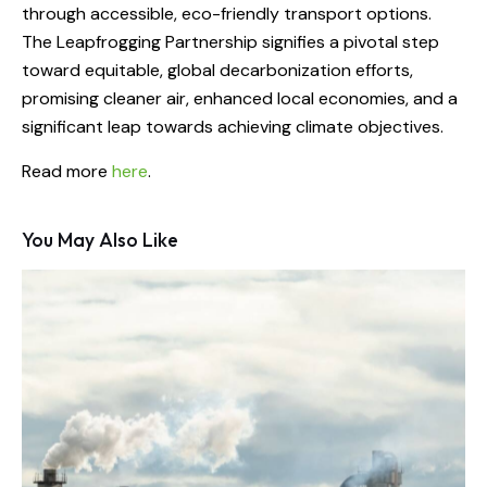
through accessible, eco-friendly transport options.
The Leapfrogging Partnership signifies a pivotal step
toward equitable, global decarbonization efforts,
promising cleaner air, enhanced local economies, and a
significant leap towards achieving climate objectives.
Read more
here
.
You May Also Like