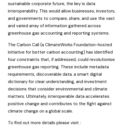
sustainable corporate future, the key is data
interoperability. This would allow businesses, investors,
and governments to compare, share, and use the vast
and varied array of information gathered across
greenhouse gas accounting and reporting systems.
The Carbon Call (a ClimateWorks Foundation-hosted
initiative for better carbon accounting) has identified
four constraints that, if addressed, could revolutionise
greenhouse gas reporting. These include metadata
requirements, discoverable data, a smart digital
dictionary for clear understanding, and investment
decisions that consider environmental and climate
matters. Ultimately, interoperable data accelerates
positive change and contributes to the fight against
climate change on a global scale.
To find out more details please visit :