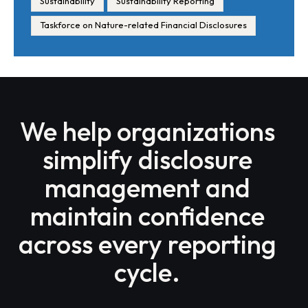
Sustainability
Sustainability Reporting
Taskforce on Nature-related Financial Disclosures
We help organizations
simplify disclosure
management and
maintain confidence
across every reporting
cycle.