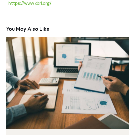
https://www.xbrl.org/
You May Also Like