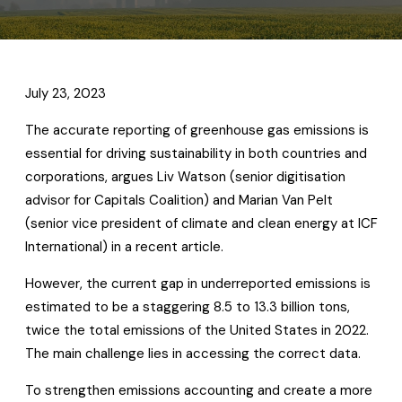
July 23, 2023
The accurate reporting of greenhouse gas emissions is
essential for driving sustainability in both countries and
corporations, argues Liv Watson (senior digitisation
advisor for Capitals Coalition) and Marian Van Pelt
(senior vice president of climate and clean energy at ICF
International) in a recent article.
However, the current gap in underreported emissions is
estimated to be a staggering 8.5 to 13.3 billion tons,
twice the total emissions of the United States in 2022.
The main challenge lies in accessing the correct data.
To strengthen emissions accounting and create a more