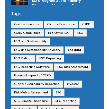
ISSB-Aligned Sustainability
Disclosure Standards: Key
Requirements and Reporting
Tags
Timelines
Carbon Emissions
Climate Disclosure
CSRD
CSRD Compliance
EcoActive ESG
ESG
ESG and Sustainability
ESG and Sustainability Advisory
esg data
ESG Ratings
ESG Reporting
ESG Reporting Software
ESG Risk Assessment
Financial Impact of CSRD
Global Sustainability Reporting
investor
Risk Matrix Assessment
SEC
SEC Climate Disclosure
SEC Reporting