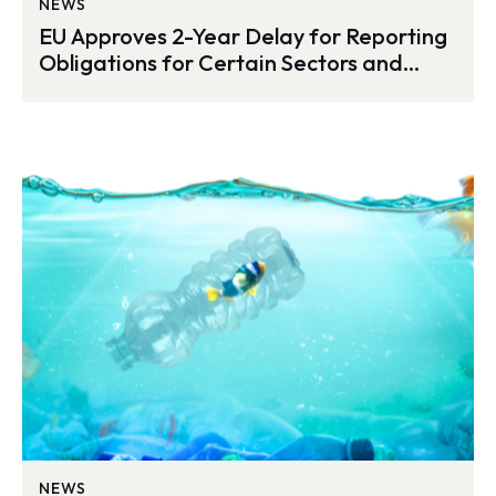
NEWS
EU Approves 2-Year Delay for Reporting
Obligations for Certain Sectors and
Third-Country Companies
NEWS