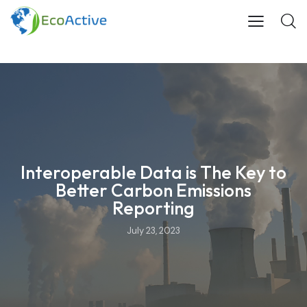
Interoperable Data is The Key to
Better Carbon Emissions
Reporting
July 23, 2023