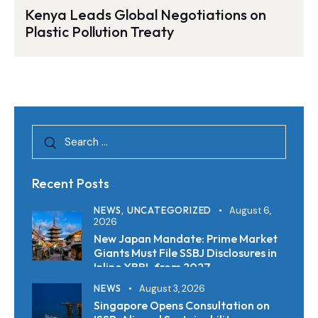
Kenya Leads Global Negotiations on
Plastic Pollution Treaty
Recent Posts
NEWS,
UNCATEGORIZED
August 6,
2026
New Japan Mandate: Prime Market
Giants Must File SSBJ Disclosures in
Inline XBRL from 2027
NEWS
August 3, 2026
Singapore Opens Consultation on