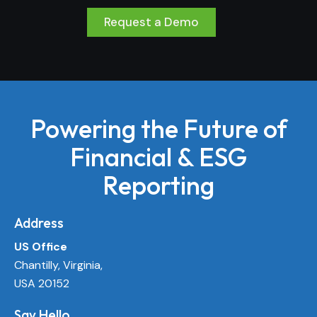
Request a Demo
Powering the Future of
Financial & ESG
Reporting
Address
US Office
Chantilly, Virginia,
USA 20152
Say Hello