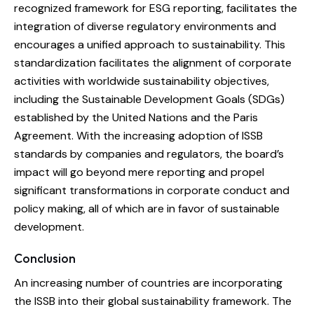
recognized framework for ESG reporting, facilitates the
integration of diverse regulatory environments and
encourages a unified approach to sustainability. This
standardization facilitates the alignment of corporate
activities with worldwide sustainability objectives,
including the Sustainable Development Goals (SDGs)
established by the United Nations and the Paris
Agreement. With the increasing adoption of ISSB
standards by companies and regulators, the board’s
impact will go beyond mere reporting and propel
significant transformations in corporate conduct and
policy making, all of which are in favor of sustainable
development.
Conclusion
An increasing number of countries are incorporating
the ISSB into their global sustainability framework. The