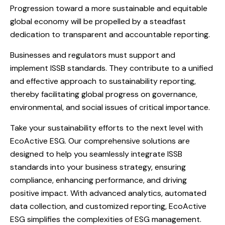
Progression toward a more sustainable and equitable
global economy will be propelled by a steadfast
dedication to transparent and accountable reporting.
Businesses and regulators must support and
implement ISSB standards. They contribute to a unified
and effective approach to sustainability reporting,
thereby facilitating global progress on governance,
environmental, and social issues of critical importance.
Take your sustainability efforts to the next level with
EcoActive ESG. Our comprehensive solutions are
designed to help you seamlessly integrate ISSB
standards into your business strategy, ensuring
compliance, enhancing performance, and driving
positive impact. With advanced analytics, automated
data collection, and customized reporting, EcoActive
ESG simplifies the complexities of ESG management.