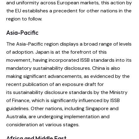
and uniformity across European markets, this action by
the EU establishes a precedent for other nations in the
region to follow.
Asia-Pacific
The Asia-Pacific region displays a broad range of levels
of adoption. Japan is at the forefront of this
movement, having incorporated ISSB standards into its
mandatory sustainability disclosures. China is also
making significant advancements, as evidenced by the
recent publication of an exposure draft for
its sustainability disclosure standards by the Ministry
of Finance, which is significantly influenced by ISSB
guidelines. Other nations, including Singapore and
Australia, are undergoing implementation and
consideration at various stages.
Africa and Middle East