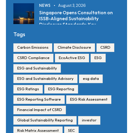
NEWS
August 3, 2026
Singapore Opens Consultation on
ISSB-Aligned Sustainability
Disclosure Standards: Key
Requirements and Reporting
Tags
Timelines
Carbon Emissions
Climate Disclosure
CSRD
CSRD Compliance
EcoActive ESG
ESG
ESG and Sustainability
ESG and Sustainability Advisory
esg data
ESG Ratings
ESG Reporting
ESG Reporting Software
ESG Risk Assessment
Financial Impact of CSRD
Global Sustainability Reporting
investor
Risk Matrix Assessment
SEC