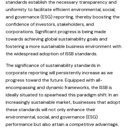
standards establish the necessary transparency and
uniformity to facilitate efficient environmental, social,
and governance (ESG) reporting, thereby boosting the
confidence of investors, stakeholders, and
corporations. Significant progress is being made
towards achieving global sustainability goals and
fostering a more sustainable business environment with
the widespread adoption of ISSB standards.
The significance of sustainability standards in
corporate reporting will persistently increase as we
progress toward the future. Equipped with all-
encompassing and dynamic frameworks, the ISSB is
ideally situated to spearhead this paradigm shift. In an
increasingly sustainable market, businesses that adopt
these standards will not only enhance their
environmental, social, and governance (ESG)
performance but also attain a competitive advantage.