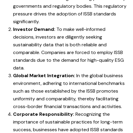
governments and regulatory bodies. This regulatory
pressure drives the adoption of ISSB standards
significantly.
Investor Demand:
To make well-informed
decisions, investors are diligently seeking
sustainability data that is both reliable and
comparable. Companies are forced to employ ISSB
standards due to the demand for high-quality ESG
data.
Global Market Integration:
In the global business
environment, adhering to international benchmarks
such as those established by the ISSB promotes
uniformity and comparability, thereby facilitating
cross-border financial transactions and activities.
Corporate Responsibility:
Recognizing the
importance of sustainable practices for long-term
success, businesses have adopted ISSB standards