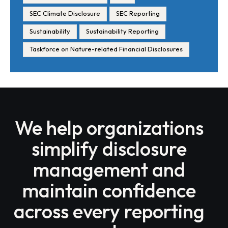
SEC Climate Disclosure
SEC Reporting
Sustainability
Sustainability Reporting
Taskforce on Nature-related Financial Disclosures
We help organizations
simplify disclosure
management and
maintain confidence
across every reporting