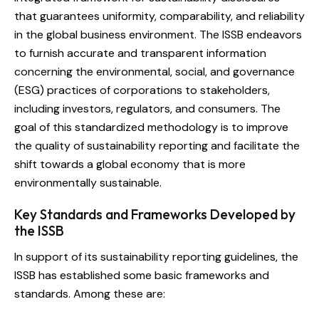
that guarantees uniformity, comparability, and reliability
in the global business environment. The ISSB endeavors
to furnish accurate and transparent information
concerning the environmental, social, and governance
(ESG) practices of corporations to stakeholders,
including investors, regulators, and consumers. The
goal of this standardized methodology is to improve
the quality of sustainability reporting and facilitate the
shift towards a global economy that is more
environmentally sustainable.
Key Standards and Frameworks Developed by
the ISSB
In support of its sustainability reporting guidelines, the
ISSB has established some basic frameworks and
standards. Among these are: