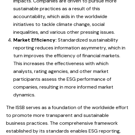
impacts. Companies are driven to pursue more
sustainable practices as a result of this
accountability, which aids in the worldwide
initiatives to tackle climate change, social
inequalities, and various other pressing issues.
Market Efficiency:
Standardized sustainability
reporting reduces information asymmetry, which in
turn improves the efficiency of financial markets.
This increases the effectiveness with which
analysts, rating agencies, and other market
participants assess the ESG performance of
companies, resulting in more informed market
dynamics.
The ISSB serves as a foundation of the worldwide effort
to promote more transparent and sustainable
business practices. The comprehensive framework
established by its standards enables ESG reporting,