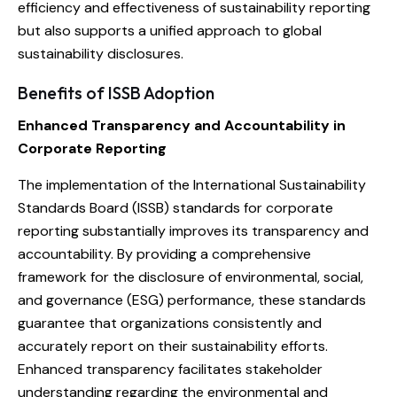
efficiency and effectiveness of sustainability reporting
but also supports a unified approach to global
sustainability disclosures.
Benefits of ISSB Adoption
Enhanced Transparency and Accountability in
Corporate Reporting
The implementation of the International Sustainability
Standards Board (ISSB) standards for corporate
reporting substantially improves its transparency and
accountability. By providing a comprehensive
framework for the disclosure of environmental, social,
and governance (ESG) performance, these standards
guarantee that organizations consistently and
accurately report on their sustainability efforts.
Enhanced transparency facilitates stakeholder
understanding regarding the environmental and