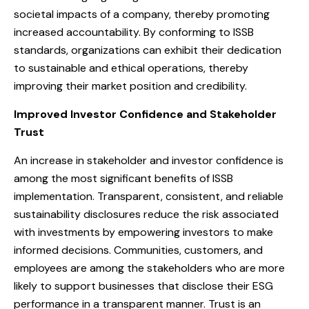
societal impacts of a company, thereby promoting
increased accountability. By conforming to ISSB
standards, organizations can exhibit their dedication
to sustainable and ethical operations, thereby
improving their market position and credibility.
Improved Investor Confidence and Stakeholder
Trust
An increase in stakeholder and investor confidence is
among the most significant benefits of ISSB
implementation. Transparent, consistent, and reliable
sustainability disclosures reduce the risk associated
with investments by empowering investors to make
informed decisions. Communities, customers, and
employees are among the stakeholders who are more
likely to support businesses that disclose their ESG
performance in a transparent manner. Trust is an