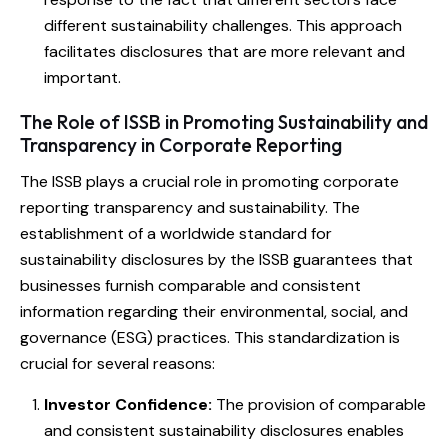
different sustainability challenges. This approach
facilitates disclosures that are more relevant and
important.
The Role of ISSB in Promoting Sustainability and
Transparency in Corporate Reporting
The ISSB plays a crucial role in promoting corporate
reporting transparency and sustainability. The
establishment of a worldwide standard for
sustainability disclosures by the ISSB guarantees that
businesses furnish comparable and consistent
information regarding their environmental, social, and
governance (ESG) practices. This standardization is
crucial for several reasons:
Investor Confidence:
The provision of comparable
and consistent sustainability disclosures enables