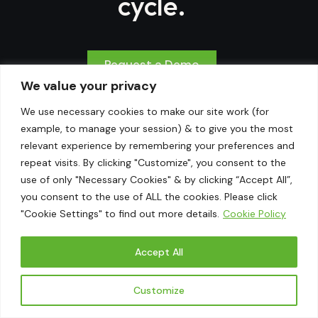
cycle.
Request a Demo
We value your privacy
We use necessary cookies to make our site work (for
example, to manage your session) & to give you the most
relevant experience by remembering your preferences and
Powering the Future of
repeat visits. By clicking "Customize", you consent to the
use of only "Necessary Cookies" & by clicking “Accept All”,
Financial & ESG
you consent to the use of ALL the cookies. Please click
"Cookie Settings" to find out more details.
Cookie Policy
Reporting
Accept All
Address
US Office
Customize
Chantilly, Virginia,