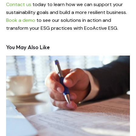
Contact us
today to learn how we can support your
sustainability goals and build a more resilient business.
Book a demo
to see our solutions in action and
transform your ESG practices with EcoActive ESG.
You May Also Like