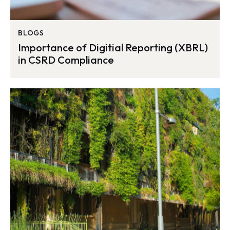
BLOGS
Importance of Digitial Reporting (XBRL)
in CSRD Compliance