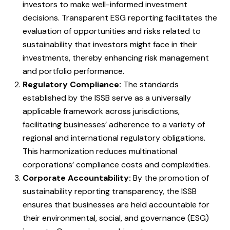
investors to make well-informed investment
decisions. Transparent ESG reporting facilitates the
evaluation of opportunities and risks related to
sustainability that investors might face in their
investments, thereby enhancing risk management
and portfolio performance.
Regulatory Compliance:
The standards
established by the ISSB serve as a universally
applicable framework across jurisdictions,
facilitating businesses’ adherence to a variety of
regional and international regulatory obligations.
This harmonization reduces multinational
corporations’ compliance costs and complexities.
Corporate Accountability:
By the promotion of
sustainability reporting transparency, the ISSB
ensures that businesses are held accountable for
their environmental, social, and governance (ESG)