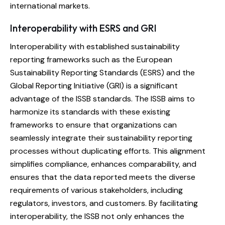
international markets.
Interoperability with ESRS and GRI
Interoperability with established sustainability
reporting frameworks such as the European
Sustainability Reporting Standards (ESRS) and the
Global Reporting Initiative (GRI) is a significant
advantage of the ISSB standards. The ISSB aims to
harmonize its standards with these existing
frameworks to ensure that organizations can
seamlessly integrate their sustainability reporting
processes without duplicating efforts. This alignment
simplifies compliance, enhances comparability, and
ensures that the data reported meets the diverse
requirements of various stakeholders, including
regulators, investors, and customers. By facilitating
interoperability, the ISSB not only enhances the