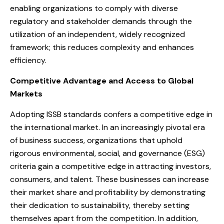
enabling organizations to comply with diverse
regulatory and stakeholder demands through the
utilization of an independent, widely recognized
framework; this reduces complexity and enhances
efficiency.
Competitive Advantage and Access to Global
Markets
Adopting ISSB standards confers a competitive edge in
the international market. In an increasingly pivotal era
of business success, organizations that uphold
rigorous environmental, social, and governance (ESG)
criteria gain a competitive edge in attracting investors,
consumers, and talent. These businesses can increase
their market share and profitability by demonstrating
their dedication to sustainability, thereby setting
themselves apart from the competition. In addition,