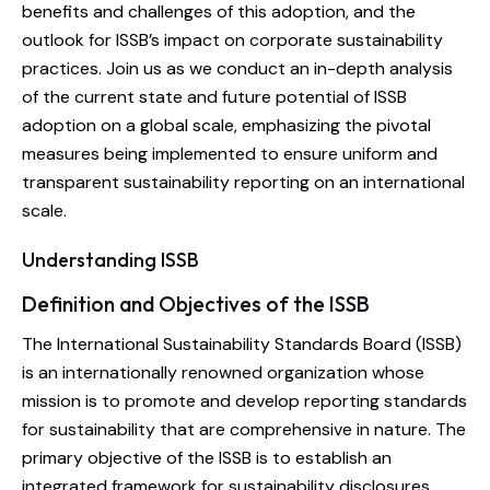
benefits and challenges of this adoption, and the
outlook for ISSB’s impact on corporate sustainability
practices. Join us as we conduct an in-depth analysis
of the current state and future potential of ISSB
adoption on a global scale, emphasizing the pivotal
measures being implemented to ensure uniform and
transparent sustainability reporting on an international
scale.
Understanding ISSB
Definition and Objectives of the ISSB
The International Sustainability Standards Board (ISSB)
is an internationally renowned organization whose
mission is to promote and develop reporting standards
for sustainability that are comprehensive in nature. The
primary objective of the ISSB is to establish an
integrated framework for sustainability disclosures