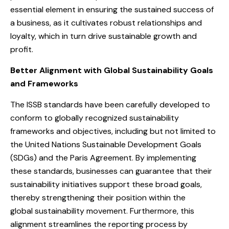
essential element in ensuring the sustained success of
a business, as it cultivates robust relationships and
loyalty, which in turn drive sustainable growth and
profit.
Better Alignment with Global Sustainability Goals
and Frameworks
The ISSB standards have been carefully developed to
conform to globally recognized sustainability
frameworks and objectives, including but not limited to
the United Nations Sustainable Development Goals
(SDGs) and the Paris Agreement. By implementing
these standards, businesses can guarantee that their
sustainability initiatives support these broad goals,
thereby strengthening their position within the
global sustainability movement. Furthermore, this
alignment streamlines the reporting process by