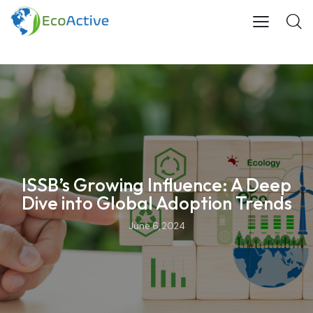
ISSB’s Growing Influence: A Deep
Dive into Global Adoption Trends
June 6, 2024