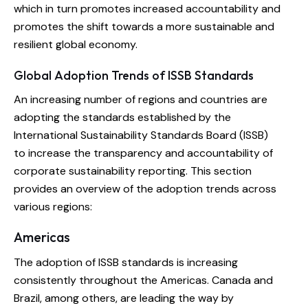
which in turn promotes increased accountability and
promotes the shift towards a more sustainable and
resilient global economy.
Global Adoption Trends of ISSB Standards
An increasing number of regions and countries are
adopting the standards established by the
International Sustainability Standards Board (ISSB)
to increase the transparency and accountability of
corporate sustainability reporting. This section
provides an overview of the adoption trends across
various regions:
Americas
The adoption of ISSB standards is increasing
consistently throughout the Americas. Canada and
Brazil, among others, are leading the way by