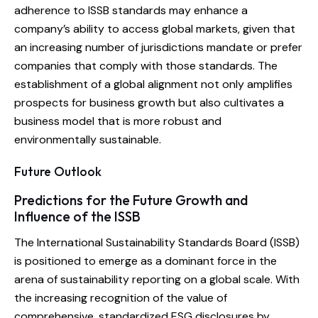
adherence to ISSB standards may enhance a
company’s ability to access global markets, given that
an increasing number of jurisdictions mandate or prefer
companies that comply with those standards. The
establishment of a global alignment not only amplifies
prospects for business growth but also cultivates a
business model that is more robust and
environmentally sustainable.
Future Outlook
Predictions for the Future Growth and
Influence of the ISSB
The International Sustainability Standards Board (ISSB)
is positioned to emerge as a dominant force in the
arena of sustainability reporting on a global scale. With
the increasing recognition of the value of
comprehensive, standardized ESG disclosures by