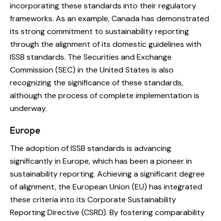
incorporating these standards into their regulatory
frameworks. As an example, Canada has demonstrated
its strong commitment to sustainability reporting
through the alignment of its domestic guidelines with
ISSB standards. The Securities and Exchange
Commission (SEC) in the United States is also
recognizing the significance of these standards,
although the process of complete implementation is
underway.
Europe
The adoption of ISSB standards is advancing
significantly in Europe, which has been a pioneer in
sustainability reporting. Achieving a significant degree
of alignment, the European Union (EU) has integrated
these criteria into its Corporate Sustainability
Reporting Directive (CSRD). By fostering comparability