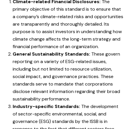
Climate-related Financial Disclosures:
The
primary objective of this standard is to ensure that
a company’s climate-related risks and opportunities
are transparently and thoroughly detailed. Its
purpose is to assist investors in understanding how
climate change affects the long-term strategy and
financial performance of an organization.
General Sustainability Standards:
These govern
reporting on a variety of ESG-related issues,
including but not limited to resource utilization,
social impact, and governance practices. These
standards serve to mandate that corporations
disclose relevant information regarding their broad
sustainability performance.
Industry-specific Standards:
The development
of sector-specific environmental, social, and
governance (ESG) standards by the ISSB is in
response to the fact that different sectors face