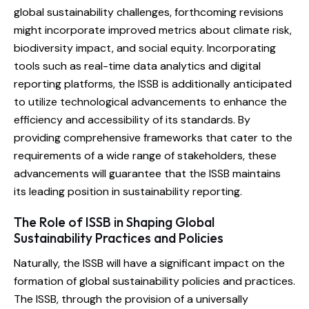
global sustainability challenges, forthcoming revisions
might incorporate improved metrics about climate risk,
biodiversity impact, and social equity. Incorporating
tools such as real-time data analytics and digital
reporting platforms, the ISSB is additionally anticipated
to utilize technological advancements to enhance the
efficiency and accessibility of its standards. By
providing comprehensive frameworks that cater to the
requirements of a wide range of stakeholders, these
advancements will guarantee that the ISSB maintains
its leading position in sustainability reporting.
The Role of ISSB in Shaping Global
Sustainability Practices and Policies
Naturally, the ISSB will have a significant impact on the
formation of global sustainability policies and practices.
The ISSB, through the provision of a universally