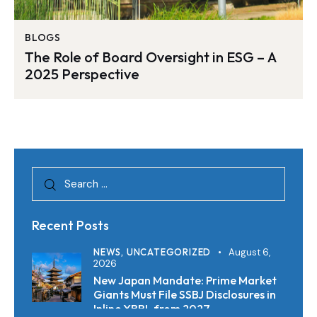
BLOGS
The Role of Board Oversight in ESG – A
2025 Perspective
Recent Posts
NEWS,
UNCATEGORIZED
August 6,
2026
New Japan Mandate: Prime Market
Giants Must File SSBJ Disclosures in
Inline XBRL from 2027