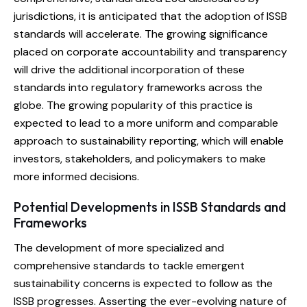
jurisdictions, it is anticipated that the adoption of ISSB
standards will accelerate. The growing significance
placed on corporate accountability and transparency
will drive the additional incorporation of these
standards into regulatory frameworks across the
globe. The growing popularity of this practice is
expected to lead to a more uniform and comparable
approach to sustainability reporting, which will enable
investors, stakeholders, and policymakers to make
more informed decisions.
Potential Developments in ISSB Standards and
Frameworks
The development of more specialized and
comprehensive standards to tackle emergent
sustainability concerns is expected to follow as the
ISSB progresses. Asserting the ever-evolving nature of