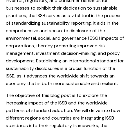
investor, regulatory, and consumer demands for
businesses to exhibit their dedication to sustainable
practices, the ISSB serves as a vital tool in the process
of standardizing sustainability reporting. It aids in the
comprehensive and accurate disclosure of the
environmental, social, and governance (ESG) impacts of
corporations, thereby promoting improved risk
management, investment decision-making, and policy
development. Establishing an international standard for
sustainability disclosures is a crucial function of the
ISSB, as it advances the worldwide shift towards an
economy that is both more sustainable and resilient.
The objective of this blog post is to explore the
increasing impact of the ISSB and the worldwide
patterns of standard adoption. We will delve into how
different regions and countries are integrating ISSB
standards into their regulatory frameworks, the