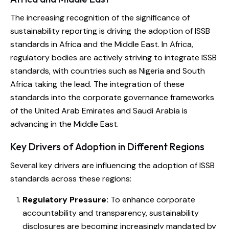
The increasing recognition of the significance of
sustainability reporting is driving the adoption of ISSB
standards in Africa and the Middle East. In Africa,
regulatory bodies are actively striving to integrate ISSB
standards, with countries such as Nigeria and South
Africa taking the lead. The integration of these
standards into the corporate governance frameworks
of the United Arab Emirates and Saudi Arabia is
advancing in the Middle East.
Key Drivers of Adoption in Different Regions
Several key drivers are influencing the adoption of ISSB
standards across these regions:
Regulatory Pressure:
To enhance corporate
accountability and transparency, sustainability
disclosures are becoming increasingly mandated by