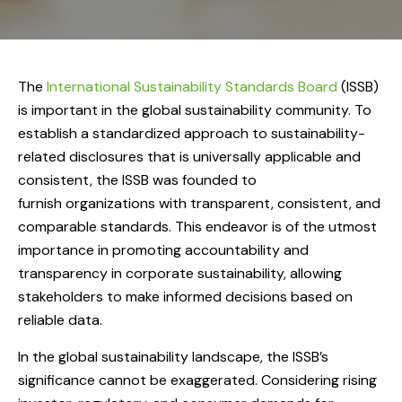
The
International Sustainability Standards Board
(ISSB)
is important in the global sustainability community. To
establish a standardized approach to sustainability-
related disclosures that is universally applicable and
consistent, the ISSB was founded to
furnish organizations with transparent, consistent, and
comparable standards. This endeavor is of the utmost
importance in promoting accountability and
transparency in corporate sustainability, allowing
stakeholders to make informed decisions based on
reliable data.
In the global sustainability landscape, the ISSB’s
significance cannot be exaggerated. Considering rising