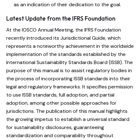
as an indication of their dedication to the goal.
Latest Update from the IFRS Foundation
At the IOSCO Annual Meeting, the IFRS Foundation
recently introduced its Jurisdictional Guide, which
represents a noteworthy achievement in the worldwide
implementation of the standards established by the
International Sustainability Standards Board (ISSB). The
purpose of this manual is to assist regulatory bodies in
the process of incorporating ISSB standards into their
legal and regulatory frameworks. It specifies permission
to use ISSB standards, full adoption, and partial
adoption, among other possible approaches for
jurisdictions. The publication of this manual highlights
the growing impetus to establish a universal standard
for sustainability disclosures, guaranteeing
standardization and comparability throughout