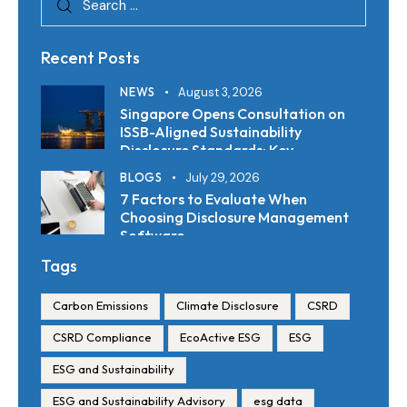
Recent Posts
NEWS
August 3, 2026
Singapore Opens Consultation on
ISSB-Aligned Sustainability
Disclosure Standards: Key
Requirements and Reporting
BLOGS
July 29, 2026
Timelines
7 Factors to Evaluate When
Choosing Disclosure Management
Software
Tags
Carbon Emissions
Climate Disclosure
CSRD
CSRD Compliance
EcoActive ESG
ESG
ESG and Sustainability
ESG and Sustainability Advisory
esg data