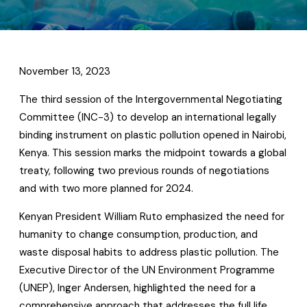
November 13, 2023
The third session of the Intergovernmental Negotiating
Committee (INC-3) to develop an international legally
binding instrument on plastic pollution opened in Nairobi,
Kenya. This session marks the midpoint towards a global
treaty, following two previous rounds of negotiations
and with two more planned for 2024.
Kenyan President William Ruto emphasized the need for
humanity to change consumption, production, and
waste disposal habits to address plastic pollution. The
Executive Director of the UN Environment Programme
(UNEP), Inger Andersen, highlighted the need for a
comprehensive approach that addresses the full life