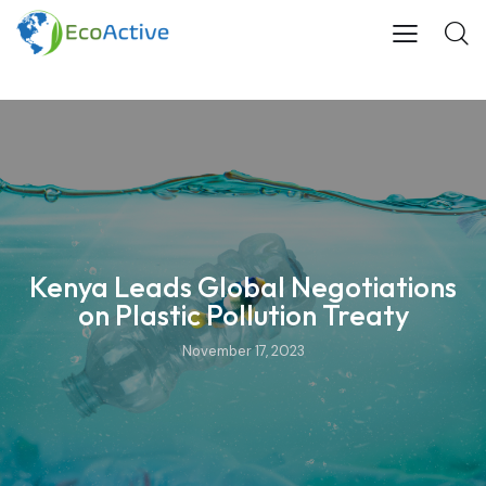
Kenya Leads Global Negotiations
on Plastic Pollution Treaty
November 17, 2023