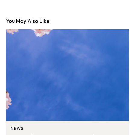
You May Also Like
NEWS