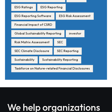
ESG Ratings
ESG Reporting
ESG Reporting Software
ESG Risk Assessment
Financial Impact of CSRD
Global Sustainability Reporting
investor
Risk Matrix Assessment
SEC
SEC Climate Disclosure
SEC Reporting
Sustainability
Sustainability Reporting
Taskforce on Nature-related Financial Disclosures
We help organizations