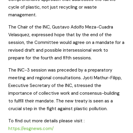
cycle of plastic, not just recycling or waste
management.
The Chair of the INC, Gustavo Adolfo Meza-Cuadra
Velasquez, expressed hope that by the end of the
session, the Committee would agree on a mandate for a
revised draft and possible intersessional work to
prepare for the fourth and fifth sessions.
The INC-3 session was preceded by a preparatory
meeting and regional consultations. Jyoti Mathur-Filipp,
Executive Secretary of the INC, stressed the
importance of collective work and consensus-building
to fulfill their mandate. The new treaty is seen as a
crucial step in the fight against plastic pollution.
To find out more details please visit :
https://esgnews.com/