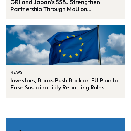
GRI and Japan’s SSBJ Strengthen
Partnership Through MoU on
Sustainability Reporting
NEWS
Investors, Banks Push Back on EU Plan to
Ease Sustainability Reporting Rules