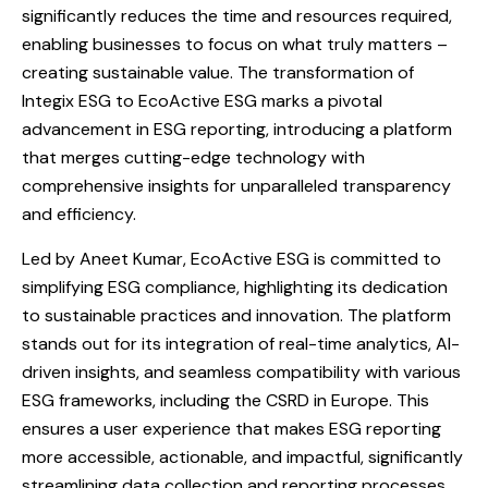
significantly reduces the time and resources required,
enabling businesses to focus on what truly matters –
creating sustainable value. The transformation of
Integix ESG to EcoActive ESG marks a pivotal
advancement in ESG reporting, introducing a platform
that merges cutting-edge technology with
comprehensive insights for unparalleled transparency
and efficiency.
Led by Aneet Kumar, EcoActive ESG is committed to
simplifying ESG compliance, highlighting its dedication
to sustainable practices and innovation. The platform
stands out for its integration of real-time analytics, AI-
driven insights, and seamless compatibility with various
ESG frameworks, including the CSRD in Europe. This
ensures a user experience that makes ESG reporting
more accessible, actionable, and impactful, significantly
streamlining data collection and reporting processes.