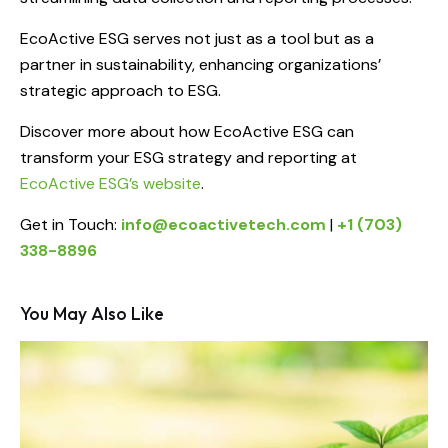
EcoActive ESG serves not just as a tool but as a
partner in sustainability, enhancing organizations’
strategic approach to ESG.
Discover more about how EcoActive ESG can
transform your ESG strategy and reporting at
EcoActive ESG’s website
.
Get in Touch:
info@ecoactivetech.com
|
+1 (703)
338-8896
You May Also Like