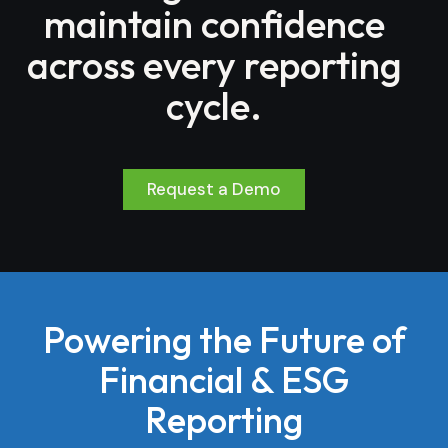
maintain confidence
across every reporting
cycle.
Request a Demo
Powering the Future of
Financial & ESG
Reporting