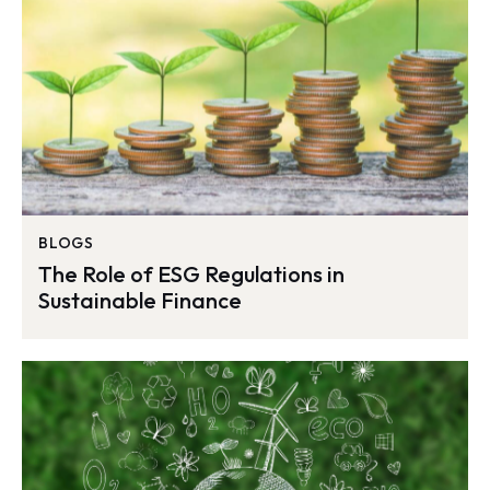
BLOGS
The Role of ESG Regulations in
Sustainable Finance