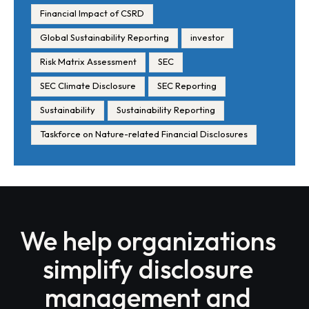
Financial Impact of CSRD
Global Sustainability Reporting
investor
Risk Matrix Assessment
SEC
SEC Climate Disclosure
SEC Reporting
Sustainability
Sustainability Reporting
Taskforce on Nature-related Financial Disclosures
We help organizations
simplify disclosure
management and