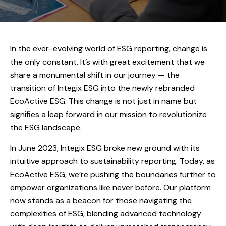
In the ever-evolving world of ESG reporting, change is
the only constant. It’s with great excitement that we
share a monumental shift in our journey — the
transition of Integix ESG into the newly rebranded
EcoActive ESG. This change is not just in name but
signifies a leap forward in our mission to revolutionize
the ESG landscape.
In June 2023, Integix ESG broke new ground with its
intuitive approach to sustainability reporting. Today, as
EcoActive ESG, we’re pushing the boundaries further to
empower organizations like never before. Our platform
now stands as a beacon for those navigating the
complexities of ESG, blending advanced technology