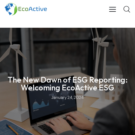
The New Dawn of ESG Reporting:
Welcoming EcoActive ESG
January 24, 2024