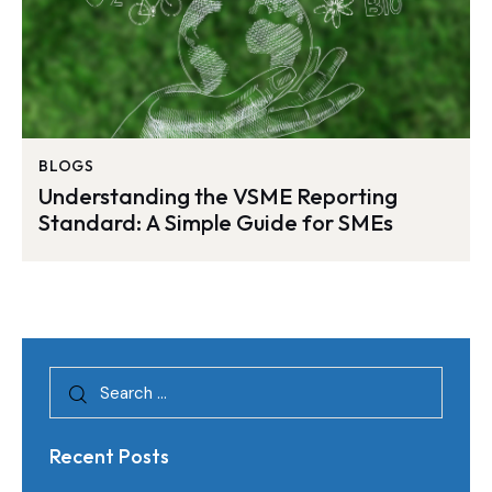
BLOGS
Understanding the VSME Reporting
Standard: A Simple Guide for SMEs
Recent Posts