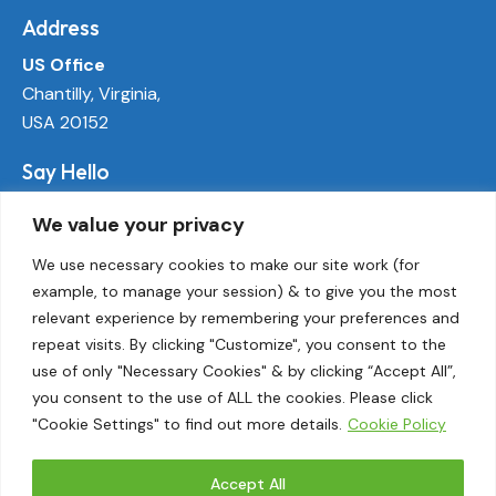
Address
US Office
Chantilly, Virginia,
USA 20152
Say Hello
info@ecoactivetech.com
We value your privacy
+1 (703) 338-8896
We use necessary cookies to make our site work (for
example, to manage your session) & to give you the most
Socials
relevant experience by remembering your preferences and
LinkedIn
repeat visits. By clicking "Customize", you consent to the
Twitter
use of only "Necessary Cookies" & by clicking “Accept All”,
Threads
you consent to the use of ALL the cookies. Please click
"Cookie Settings" to find out more details.
Cookie Policy
Instagram
Accept All