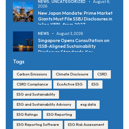
NEWS,
UNCATEGORIZED
August 6,
2026
New Japan Mandate: Prime Market
Giants Must File SSBJ Disclosures in
Inline XBRL from 2027
NEWS
August 3, 2026
Singapore Opens Consultation on
ISSB-Aligned Sustainability
Disclosure Standards: Key
Requirements and Reporting
Tags
Timelines
Carbon Emissions
Climate Disclosure
CSRD
CSRD Compliance
EcoActive ESG
ESG
ESG and Sustainability
ESG and Sustainability Advisory
esg data
ESG Ratings
ESG Reporting
ESG Reporting Software
ESG Risk Assessment