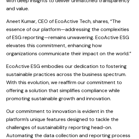
with deep insights to deliver unmatched transparency
and value.
Aneet Kumar, CEO of EcoActive Tech, shares, “The
essence of our platform—addressing the complexities
of ESG reporting—remains unwavering. EcoActive ESG
elevates this commitment, enhancing how
organizations communicate their impact on the world.”
EcoActive ESG embodies our dedication to fostering
sustainable practices across the business spectrum.
With this evolution, we reaffirm our commitment to
offering a solution that simplifies compliance while
promoting sustainable growth and innovation.
Our commitment to innovation is evident in the
platform’s unique features designed to tackle the
challenges of sustainability reporting head-on.
Automating the data collection and reporting process