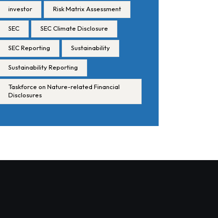
investor
Risk Matrix Assessment
SEC
SEC Climate Disclosure
SEC Reporting
Sustainability
Sustainability Reporting
Taskforce on Nature-related Financial
Disclosures