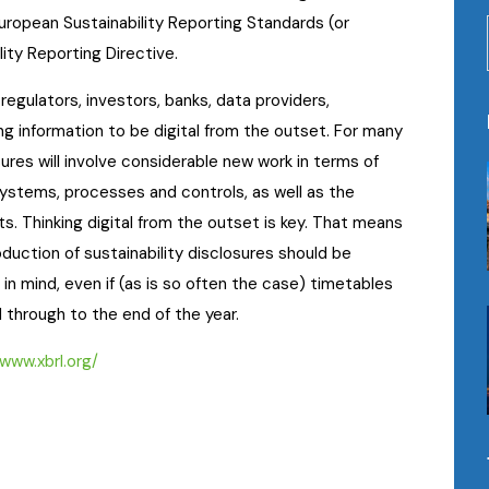
ropean Sustainability Reporting Standards (or
ity Reporting Directive.
regulators, investors, banks, data providers,
g information to be digital from the outset. For many
res will involve considerable new work in terms of
systems, processes and controls, as well as the
. Thinking digital from the outset is key. That means
duction of sustainability disclosures should be
n mind, even if (as is so often the case) timetables
d through to the end of the year.
/www.xbrl.org/