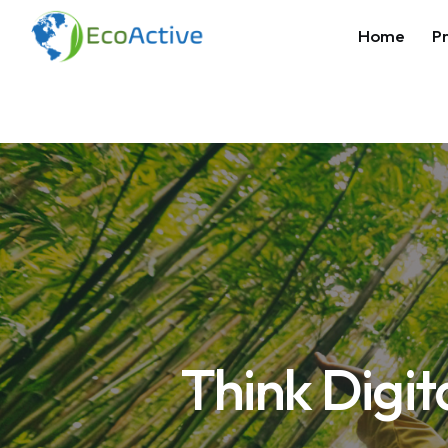
Home
Pr
Think Digit