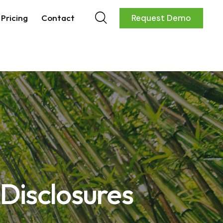
Pricing
Contact
Request Demo
 Disclosures