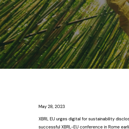
May 28, 2023
XBRL EU urges digital for sustainability discl
successful XBRL-EU conference in Rome earlie