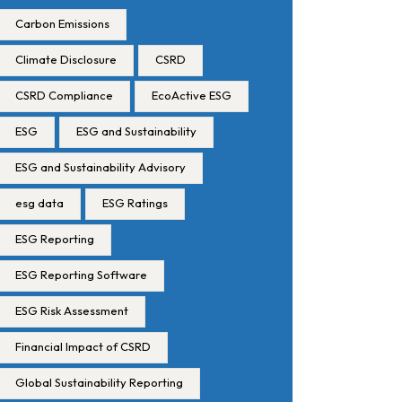
Carbon Emissions
Climate Disclosure
CSRD
CSRD Compliance
EcoActive ESG
ESG
ESG and Sustainability
ESG and Sustainability Advisory
esg data
ESG Ratings
ESG Reporting
ESG Reporting Software
ESG Risk Assessment
Financial Impact of CSRD
Global Sustainability Reporting