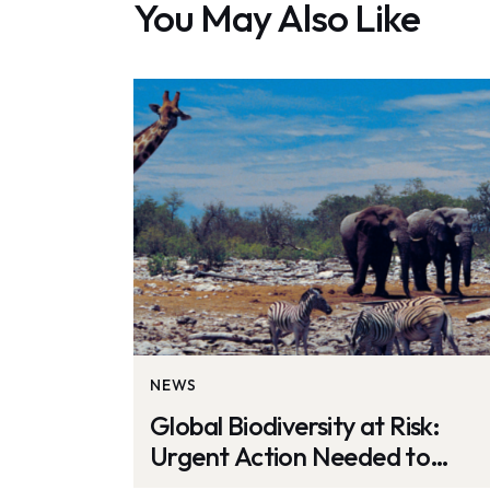
You May Also Like
NEWS
Global Biodiversity at Risk:
Urgent Action Needed to
Protect Ecosystems