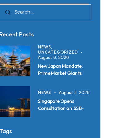
Recent Posts
NEWS,
UNCATEGORIZED
August 6, 2026
New Japan Mandate:
Prime Market Giants
Must File SSBJ
Disclosures in Inline XBRL
NEWS
August 3, 2026
from 2027
Singapore Opens
Consultation on ISSB-
Aligned Sustainability
Disclosure Standards:
Key Requirements and
Tags
Reporting Timelines