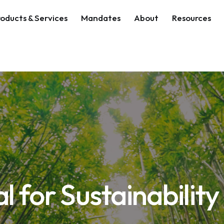
oducts & Services
Mandates
About
Resources
al for Sustainability