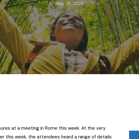
May 28, 2023
osures at a meeting in Rome this week. At the very
r this week, the attendees heard a range of details