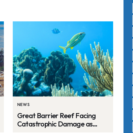
NEWS
Great Barrier Reef Facing
Catastrophic Damage as
Oceans Reach Hottest