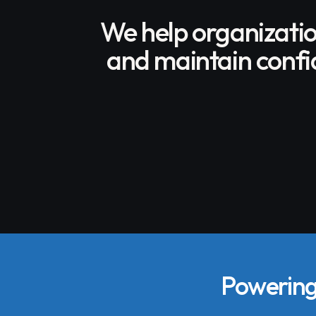
We help organizati
and maintain confid
Powering 