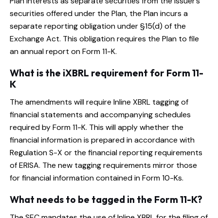
Plan interests as separate securities from the issuer’s
securities offered under the Plan, the Plan incurs a
separate reporting obligation under §15(d) of the
Exchange Act. This obligation requires the Plan to file
an annual report on Form 11-K.
What is the iXBRL requirement for Form 11-
K
The amendments will require Inline XBRL tagging of
financial statements and accompanying schedules
required by Form 11-K. This will apply whether the
financial information is prepared in accordance with
Regulation S-X or the financial reporting requirements
of ERISA. The new tagging requirements mirror those
for financial information contained in Form 10-Ks.
What needs to be tagged in the Form 11-K?
The SEC mandates the use of Inline XBRL for the filing of