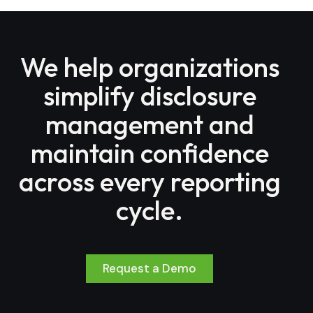
We help organizations
simplify disclosure
management and
maintain confidence
across every reporting
cycle.
Request a Demo