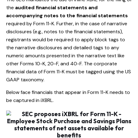
the
audited financial statements and
accompanying notes to the financial statements
required by Form 11-K. Further, in the case of narrative
disclosures (e.g., notes to the financial statements),
registrants would be required to apply block tags to
the narrative disclosures and detailed tags to any
numeric amounts presented in the narrative text like
other Forms 10-K, 20-F, and 40-F. The corporate
financial data of Form 11-K must be tagged using the US
GAAP taxonomy.
Below face financials that appear in Form 11-K needs to
be captured in iXBRL.