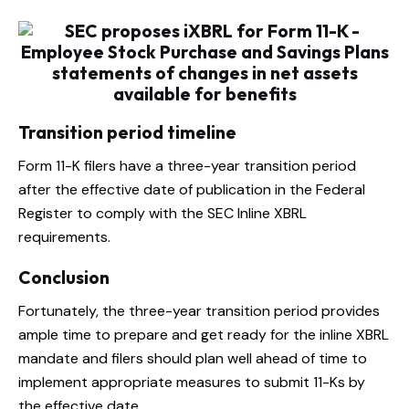
Transition period timeline
Form 11-K filers have a three-year transition period
after the effective date of publication in the Federal
Register to comply with the SEC Inline XBRL
requirements.
Conclusion
Fortunately, the three-year transition period provides
ample time to prepare and get ready for the inline XBRL
mandate and filers should plan well ahead of time to
implement appropriate measures to submit 11-Ks by
the effective date.