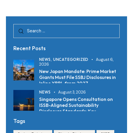
Recent Posts
NEWS,
UNCATEGORIZED
August 6,
2026
New Japan Mandate: Prime Market
Giants Must File SSBJ Disclosures in
Inline XBRL from 2027
NEWS
August 3, 2026
Singapore Opens Consultation on
ISSB-Aligned Sustainability
Disclosure Standards: Key
Requirements and Reporting
Tags
Timelines