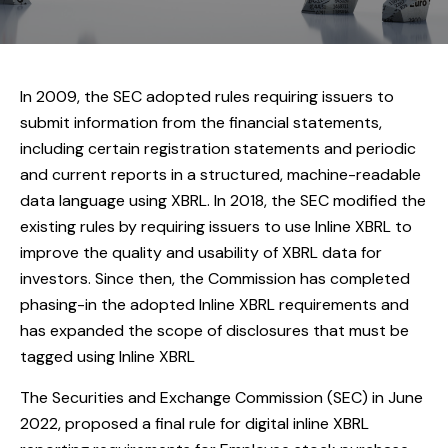
In 2009, the SEC adopted rules requiring issuers to
submit information from the financial statements,
including certain registration statements and periodic
and current reports in a structured, machine-readable
data language using XBRL. In 2018, the SEC modified the
existing rules by requiring issuers to use Inline XBRL to
improve the quality and usability of XBRL data for
investors. Since then, the Commission has completed
phasing-in the adopted Inline XBRL requirements and
has expanded the scope of disclosures that must be
tagged using Inline XBRL
The Securities and Exchange Commission (SEC) in June
2022, proposed a final rule for digital inline XBRL