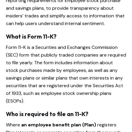
reporting requirements for Employee stock purchase
and savings plans, to provide transparency about
insiders’ trades and simplify access to information that
can help users understand internal sentiment.
What is Form 11-K?
Form 11-K is a Securities and Exchanges Commission
(SEC) form that publicly traded companies are required
to file yearly. The form includes information about
stock purchases made by employees, as well as any
savings plans or similar plans that own interests in any
securities that are registered under the Securities Act
of 1933, such as employee stock ownership plans
(ESOPs).
Who is required to file an 11-K?
Where
an employee benefit plan (Plan)
registers