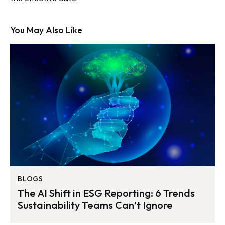
You May Also Like
BLOGS
The AI Shift in ESG Reporting: 6 Trends
Sustainability Teams Can’t Ignore