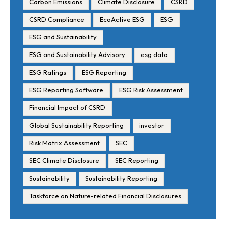
Carbon Emissions
Climate Disclosure
CSRD
CSRD Compliance
EcoActive ESG
ESG
ESG and Sustainability
ESG and Sustainability Advisory
esg data
ESG Ratings
ESG Reporting
ESG Reporting Software
ESG Risk Assessment
Financial Impact of CSRD
Global Sustainability Reporting
investor
Risk Matrix Assessment
SEC
SEC Climate Disclosure
SEC Reporting
Sustainability
Sustainability Reporting
Taskforce on Nature-related Financial Disclosures