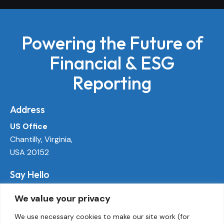
Powering the Future of
Financial & ESG
Reporting
Address
US Office
Chantilly, Virginia,
USA 20152
Say Hello
info@ecoactivetech.com
We value your privacy
+1 (703) 338-8896
We use necessary cookies to make our site work (for