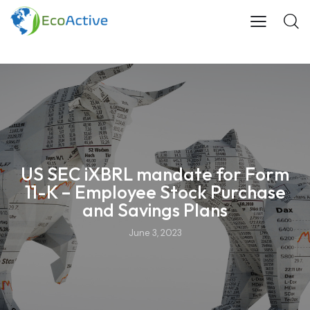
US SEC iXBRL mandate for Form
11-K – Employee Stock Purchase
and Savings Plans
June 3, 2023