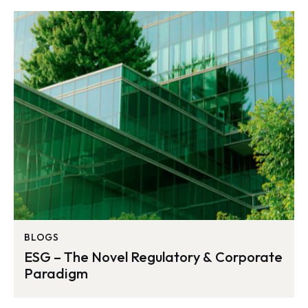
BLOGS
ESG – The Novel Regulatory & Corporate
Paradigm