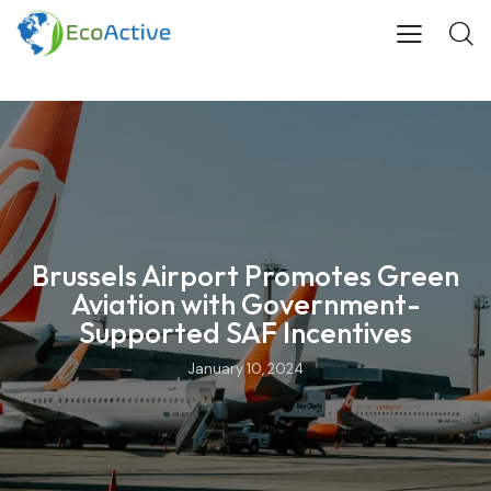
Brussels Airport Promotes Green
Aviation with Government-
Supported SAF Incentives
January 10, 2024