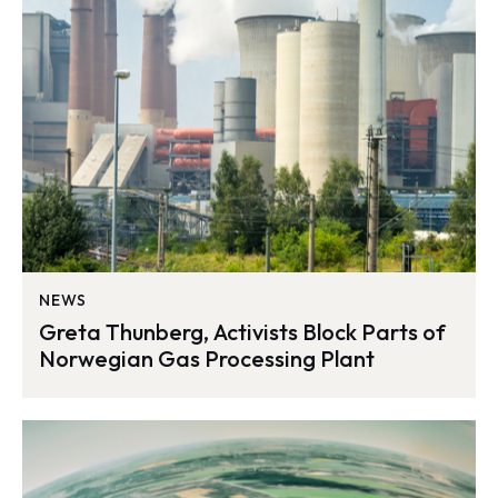
NEWS
Greta Thunberg, Activists Block Parts of
Norwegian Gas Processing Plant