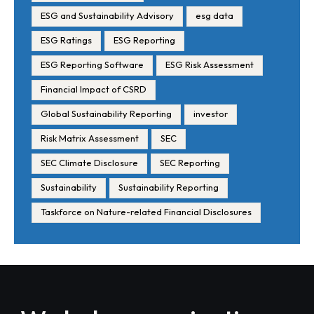
ESG and Sustainability Advisory
esg data
ESG Ratings
ESG Reporting
ESG Reporting Software
ESG Risk Assessment
Financial Impact of CSRD
Global Sustainability Reporting
investor
Risk Matrix Assessment
SEC
SEC Climate Disclosure
SEC Reporting
Sustainability
Sustainability Reporting
Taskforce on Nature-related Financial Disclosures