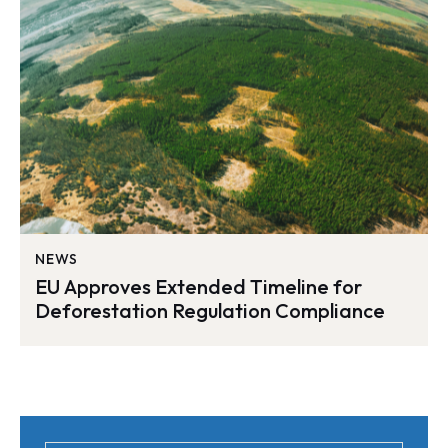
NEWS
EU Approves Extended Timeline for
Deforestation Regulation Compliance