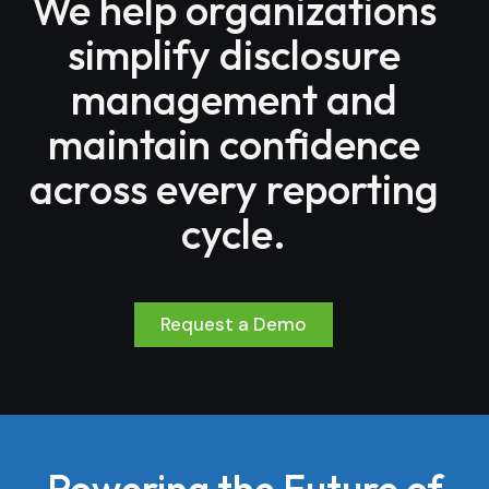
We help organizations
simplify disclosure
management and
maintain confidence
across every reporting
cycle.
Request a Demo
Powering the Future of