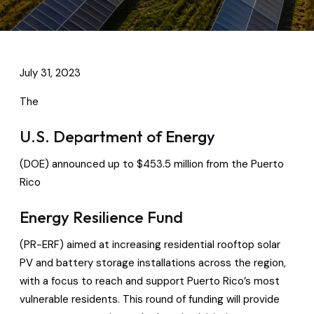
July 31, 2023
The
U.S. Department of Energy
(DOE) announced up to $453.5 million from the Puerto
Rico
Energy Resilience Fund
(PR-ERF) aimed at increasing residential rooftop solar
PV and battery storage installations across the region,
with a focus to reach and support Puerto Rico’s most
vulnerable residents. This round of funding will provide