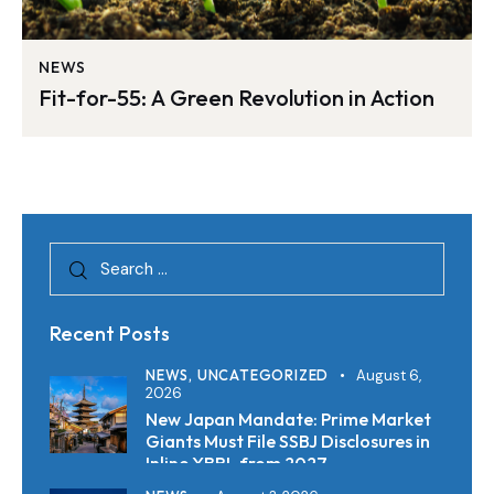
NEWS
Fit-for-55: A Green Revolution in Action
Recent Posts
NEWS,
UNCATEGORIZED
August 6,
2026
New Japan Mandate: Prime Market
Giants Must File SSBJ Disclosures in
Inline XBRL from 2027