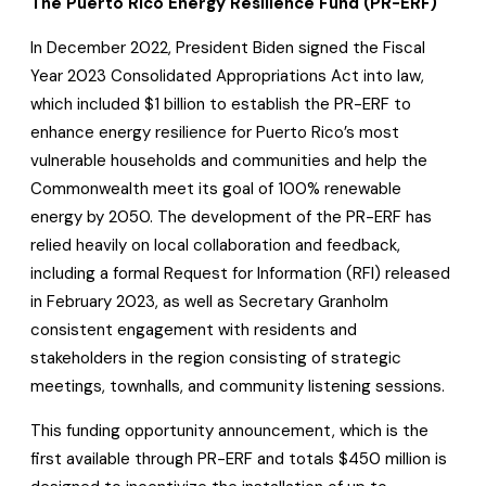
The Puerto Rico Energy Resilience Fund (PR-ERF)
In December 2022, President Biden signed the Fiscal
Year 2023 Consolidated Appropriations Act into law,
which included $1 billion to establish the PR-ERF to
enhance energy resilience for Puerto Rico’s most
vulnerable households and communities and help the
Commonwealth meet its goal of 100% renewable
energy by 2050. The development of the PR-ERF has
relied heavily on local collaboration and feedback,
including a formal Request for Information (RFI) released
in February 2023, as well as Secretary Granholm
consistent engagement with residents and
stakeholders in the region consisting of strategic
meetings, townhalls, and community listening sessions.
This funding opportunity announcement, which is the
first available through PR-ERF and totals $450 million is