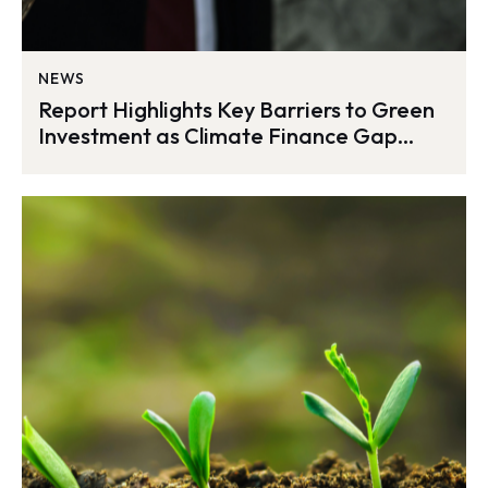
NEWS
Report Highlights Key Barriers to Green
Investment as Climate Finance Gap
Widens