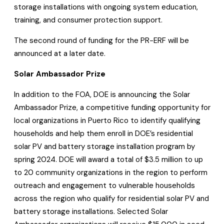
storage installations with ongoing system education,
training, and consumer protection support.
The second round of funding for the PR-ERF will be
announced at a later date.
Solar Ambassador Prize
In addition to the FOA, DOE is announcing the Solar
Ambassador Prize, a competitive funding opportunity for
local organizations in Puerto Rico to identify qualifying
households and help them enroll in DOE’s residential
solar PV and battery storage installation program by
spring 2024. DOE will award a total of $3.5 million to up
to 20 community organizations in the region to perform
outreach and engagement to vulnerable households
across the region who qualify for residential solar PV and
battery storage installations. Selected Solar