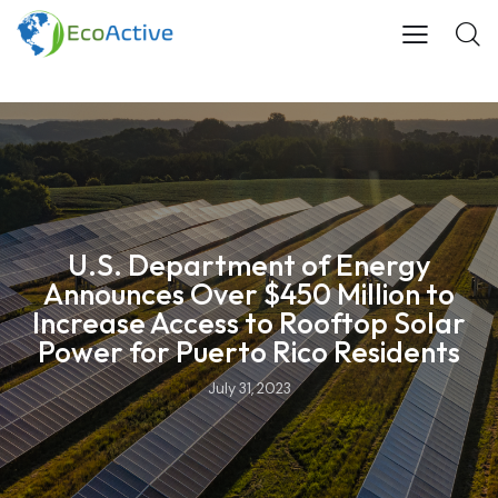
U.S. Department of Energy
Announces Over $450 Million to
Increase Access to Rooftop Solar
Power for Puerto Rico Residents
July 31, 2023