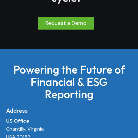
Request a Demo
Powering the Future of
Financial & ESG
Reporting
Address
US Office
Chantilly, Virginia,
USA 20152