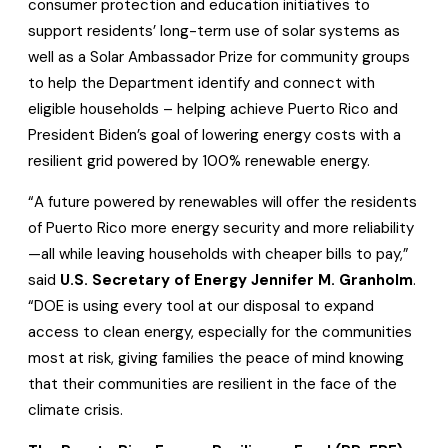
consumer protection and education initiatives to
support residents’ long-term use of solar systems as
well as a Solar Ambassador Prize for community groups
to help the Department identify and connect with
eligible households – helping achieve Puerto Rico and
President Biden’s goal of lowering energy costs with a
resilient grid powered by 100% renewable energy.
“A future powered by renewables will offer the residents
of Puerto Rico more energy security and more reliability
—all while leaving households with cheaper bills to pay,”
said
U.S. Secretary of Energy Jennifer M. Granholm
.
“DOE is using every tool at our disposal to expand
access to clean energy, especially for the communities
most at risk, giving families the peace of mind knowing
that their communities are resilient in the face of the
climate crisis.