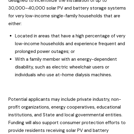
designed to incentivize the installation of up to
30,000–40,000 solar PV and battery storage systems
for very low-income single-family households that are
either:
Located in areas that have a high percentage of very
low-income households and experience frequent and
prolonged power outages; or
With a family member with an energy-dependent
disability, such as electric wheelchair users or
individuals who use at-home dialysis machines.
Potential applicants may include private industry, non-
profit organizations, energy cooperatives, educational
institutions, and State and local governmental entities.
Funding will also support consumer protection efforts to
provide residents receiving solar PV and battery