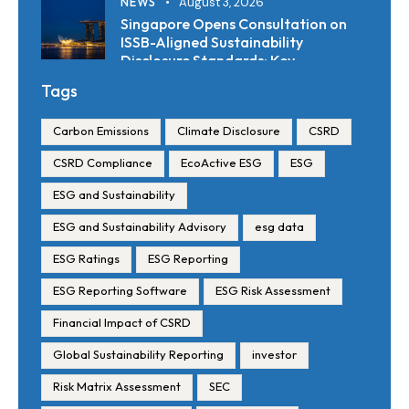
NEWS
August 3, 2026
Singapore Opens Consultation on
ISSB-Aligned Sustainability
Disclosure Standards: Key
Requirements and Reporting
Tags
Timelines
Carbon Emissions
Climate Disclosure
CSRD
CSRD Compliance
EcoActive ESG
ESG
ESG and Sustainability
ESG and Sustainability Advisory
esg data
ESG Ratings
ESG Reporting
ESG Reporting Software
ESG Risk Assessment
Financial Impact of CSRD
Global Sustainability Reporting
investor
Risk Matrix Assessment
SEC