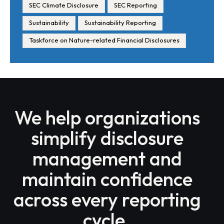
SEC Climate Disclosure
SEC Reporting
Sustainability
Sustainability Reporting
Taskforce on Nature-related Financial Disclosures
We help organizations
simplify disclosure
management and
maintain confidence
across every reporting
cycle.