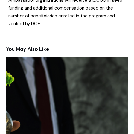
Ambassador organizations will receive $15,000 in seed
funding and additional compensation based on the
number of beneficiaries enrolled in the program and
verified by DOE.
You May Also Like