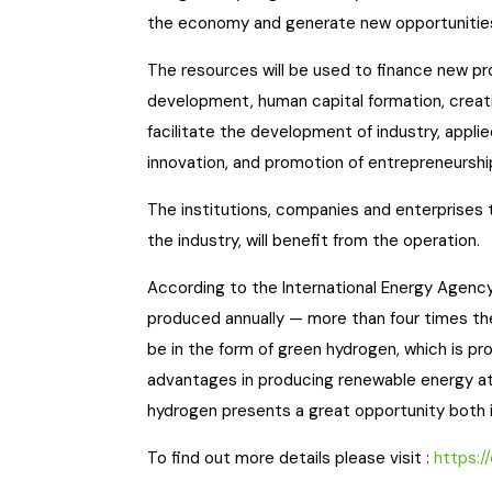
the economy and generate new opportunities
The resources will be used to finance new p
development, human capital formation, creat
facilitate the development of industry, appl
innovation, and promotion of entrepreneurship
The institutions, companies and enterprises th
the industry, will benefit from the operation.
According to the International Energy Agency
produced annually — more than four times th
be in the form of green hydrogen, which is pr
advantages in producing renewable energy at
hydrogen presents a great opportunity both in
To find out more details please visit :
https: