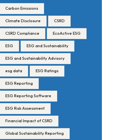
Carbon Emissions
Climate Disclosure
CSRD
CSRD Compliance
EcoActive ESG
ESG
ESG and Sustainability
ESG and Sustainability Advisory
esg data
ESG Ratings
ESG Reporting
ESG Reporting Software
ESG Risk Assessment
Financial Impact of CSRD
Global Sustainability Reporting