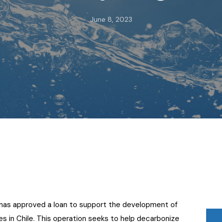
June 8, 2023
has approved a loan to support the development of
es in Chile. This operation seeks to help decarbonize