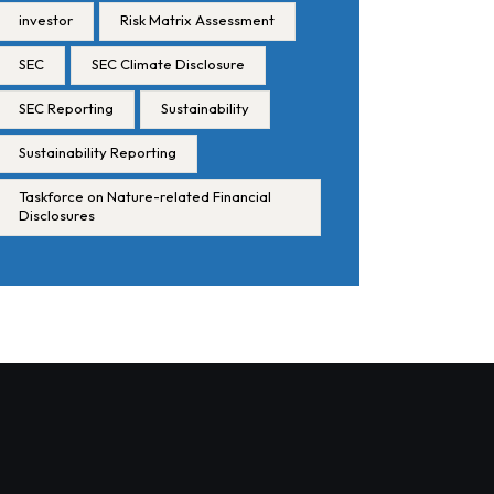
investor
Risk Matrix Assessment
SEC
SEC Climate Disclosure
SEC Reporting
Sustainability
Sustainability Reporting
Taskforce on Nature-related Financial
Disclosures