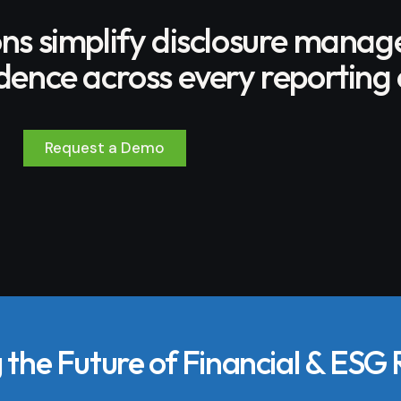
ons simplify disclosure mana
ence across every reporting 
Request a Demo
the Future of Financial & ESG