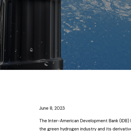
June 8, 2023
The Inter-American Development Bank (IDB) 
the green hydrogen industry and its derivativ