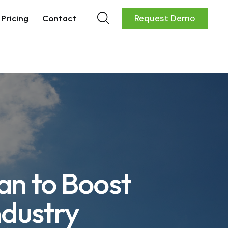
Pricing
Contact
Request Demo
an to Boost
ndustry