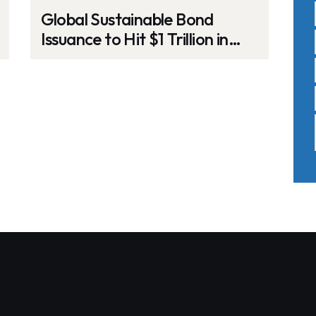
Global Sustainable Bond
Issuance to Hit $1 Trillion in
2025 Amid ESG Challenges