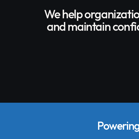
We help organizati
and maintain confid
Powering 