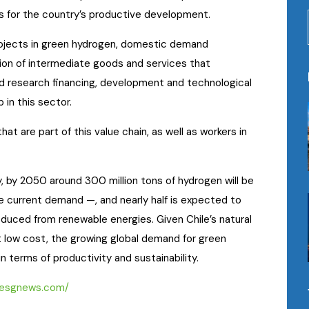
 for the country’s productive development.
rojects in green hydrogen, domestic demand
ion of intermediate goods and services that
ied research financing, development and technological
 in this sector.
at are part of this value chain, as well as workers in
, by 2050 around 300 million tons of hydrogen will be
e current demand —, and nearly half is expected to
oduced from renewable energies. Given Chile’s natural
 low cost, the growing global demand for green
 terms of productivity and sustainability.
//esgnews.com/