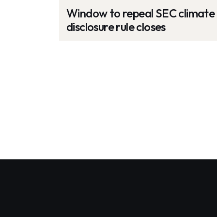
Window to repeal SEC climate
disclosure rule closes