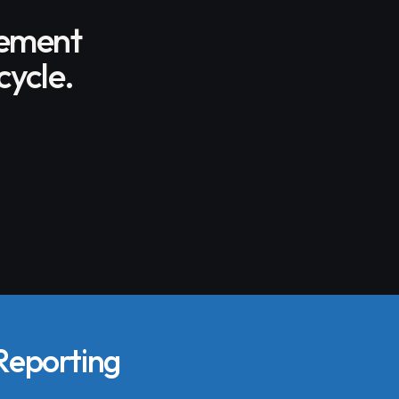
gement
cycle.
 Reporting