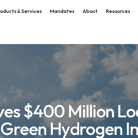
oducts & Services
Mandates
About
Resources
es $400 Million Lo
s Green Hydrogen I