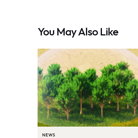
You May Also Like
NEWS