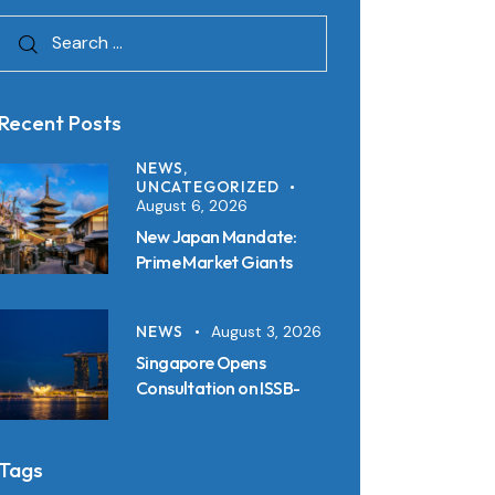
Recent Posts
NEWS,
UNCATEGORIZED
August 6, 2026
New Japan Mandate:
Prime Market Giants
Must File SSBJ
Disclosures in Inline XBRL
NEWS
August 3, 2026
from 2027
Singapore Opens
Consultation on ISSB-
Aligned Sustainability
Disclosure Standards:
Key Requirements and
Tags
Reporting Timelines