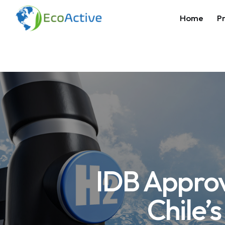
Home
Pr
IDB Approv
Chile’