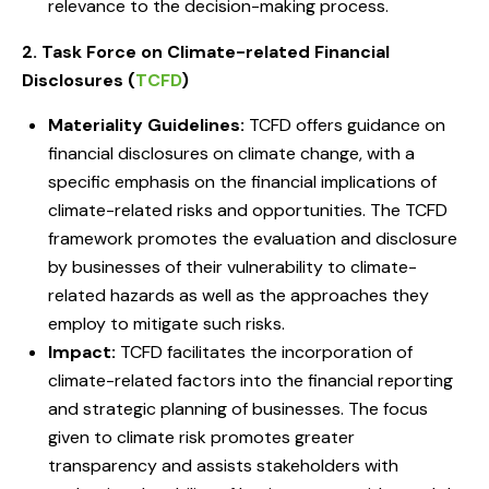
relevance to the decision-making process.
2. Task Force on Climate-related Financial
Disclosures (
TCFD
)
Materiality Guidelines:
TCFD offers guidance on
financial disclosures on climate change, with a
specific emphasis on the financial implications of
climate-related risks and opportunities. The TCFD
framework promotes the evaluation and disclosure
by businesses of their vulnerability to climate-
related hazards as well as the approaches they
employ to mitigate such risks.
Impact:
TCFD facilitates the incorporation of
climate-related factors into the financial reporting
and strategic planning of businesses. The focus
given to climate risk promotes greater
transparency and assists stakeholders with