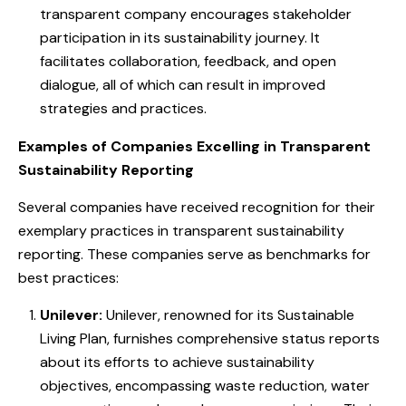
transparent company encourages stakeholder
participation in its sustainability journey. It
facilitates collaboration, feedback, and open
dialogue, all of which can result in improved
strategies and practices.
Examples of Companies Excelling in Transparent
Sustainability Reporting
Several companies have received recognition for their
exemplary practices in transparent sustainability
reporting. These companies serve as benchmarks for
best practices:
Unilever:
Unilever, renowned for its Sustainable
Living Plan, furnishes comprehensive status reports
about its efforts to achieve sustainability
objectives, encompassing waste reduction, water