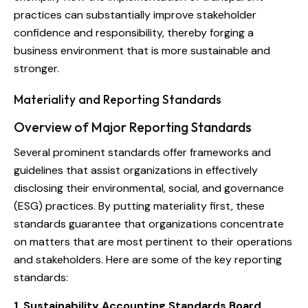
practices can substantially improve stakeholder
confidence and responsibility, thereby forging a
business environment that is more sustainable and
stronger.
Materiality and Reporting Standards
Overview of Major Reporting Standards
Several prominent standards offer frameworks and
guidelines that assist organizations in effectively
disclosing their environmental, social, and governance
(ESG) practices. By putting materiality first, these
standards guarantee that organizations concentrate
on matters that are most pertinent to their operations
and stakeholders. Here are some of the key reporting
standards:
1. Sustainability Accounting Standards Board