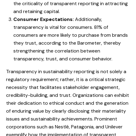
the criticality of transparent reporting in attracting
and retaining capital.
Consumer Expectations:
Additionally,
transparency is vital for consumers. 81% of
consumers are more likely to purchase from brands
they trust, according to the Barometer, thereby
strengthening the correlation between
transparency, trust, and consumer behavior.
Transparency in sustainability reporting is not solely a
regulatory requirement; rather, it is a critical strategic
necessity that facilitates stakeholder engagement,
credibility-building, and trust. Organizations can exhibit
their dedication to ethical conduct and the generation
of enduring value by clearly disclosing their materiality
issues and sustainability achievements. Prominent
corporations such as Nestlé, Patagonia, and Unilever
exemplify how the implementation of transparent