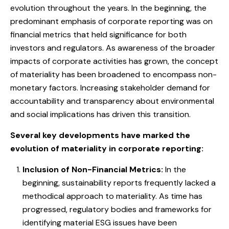
evolution throughout the years. In the beginning, the
predominant emphasis of corporate reporting was on
financial metrics that held significance for both
investors and regulators. As awareness of the broader
impacts of corporate activities has grown, the concept
of materiality has been broadened to encompass non-
monetary factors. Increasing stakeholder demand for
accountability and transparency about environmental
and social implications has driven this transition.
Several key developments have marked the
evolution of materiality in corporate reporting:
Inclusion of Non-Financial Metrics:
In the
beginning, sustainability reports frequently lacked a
methodical approach to materiality. As time has
progressed, regulatory bodies and frameworks for
identifying material ESG issues have been