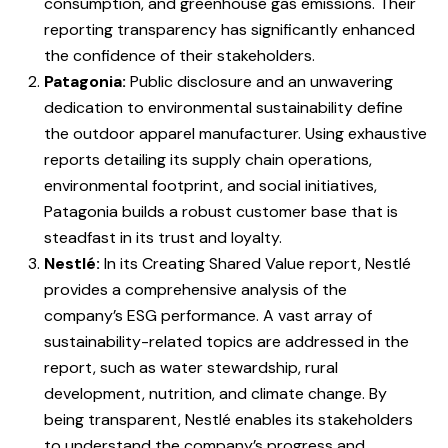
consumption, and greenhouse gas emissions. Their
reporting transparency has significantly enhanced
the confidence of their stakeholders.
Patagonia:
Public disclosure and an unwavering
dedication to environmental sustainability define
the outdoor apparel manufacturer. Using exhaustive
reports detailing its supply chain operations,
environmental footprint, and social initiatives,
Patagonia builds a robust customer base that is
steadfast in its trust and loyalty.
Nestlé:
In its Creating Shared Value report, Nestlé
provides a comprehensive analysis of the
company’s ESG performance. A vast array of
sustainability-related topics are addressed in the
report, such as water stewardship, rural
development, nutrition, and climate change. By
being transparent, Nestlé enables its stakeholders
to understand the company’s progress and