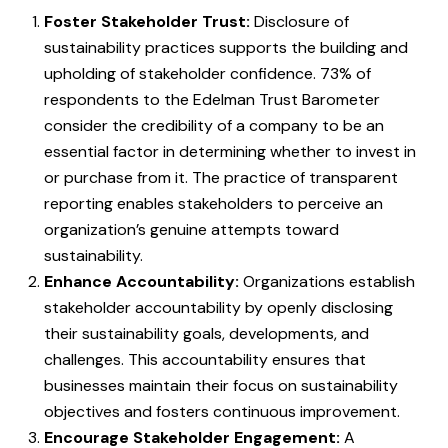
Foster Stakeholder Trust:
Disclosure of
sustainability practices supports the building and
upholding of stakeholder confidence. 73% of
respondents to the Edelman Trust Barometer
consider the credibility of a company to be an
essential factor in determining whether to invest in
or purchase from it. The practice of transparent
reporting enables stakeholders to perceive an
organization’s genuine attempts toward
sustainability.
Enhance Accountability:
Organizations establish
stakeholder accountability by openly disclosing
their sustainability goals, developments, and
challenges. This accountability ensures that
businesses maintain their focus on sustainability
objectives and fosters continuous improvement.
Encourage Stakeholder Engagement:
A