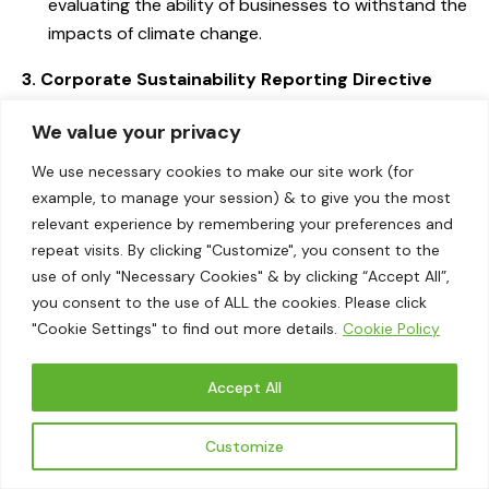
evaluating the ability of businesses to withstand the
impacts of climate change.
3. Corporate Sustainability Reporting Directive
(CSRD)
We value your privacy
Materiality Guidelines:
The CSRD mandates that
We use necessary cookies to make our site work (for
companies provide comprehensive and detailed
example, to manage your session) & to give you the most
sustainability information, ensuring that a wider
relevant experience by remembering your preferences and
range of businesses disclose their environmental,
repeat visits. By clicking "Customize", you consent to the
social, and governance (ESG) practices. It
use of only "Necessary Cookies" & by clicking “Accept All”,
emphasizes the concept of double materiality,
you consent to the use of ALL the cookies. Please click
which considers both the financial impact of
"Cookie Settings" to find out more details.
Cookie Policy
sustainability issues on the company and the
company’s impact on the environment and society.
Accept All
Impact:
By standardizing sustainability reporting
Customize
across the European Union, the CSRD enhances the
consistency and comparability of disclosed