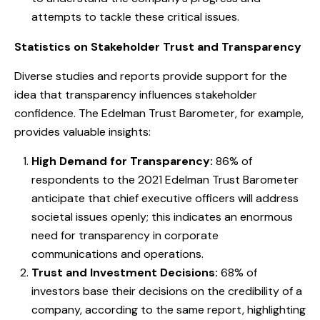
attempts to tackle these critical issues.
Statistics on Stakeholder Trust and Transparency
Diverse studies and reports provide support for the
idea that transparency influences stakeholder
confidence. The Edelman Trust Barometer, for example,
provides valuable insights:
High Demand for Transparency:
86% of
respondents to the 2021 Edelman Trust Barometer
anticipate that chief executive officers will address
societal issues openly; this indicates an enormous
need for transparency in corporate
communications and operations.
Trust and Investment Decisions:
68% of
investors base their decisions on the credibility of a
company, according to the same report, highlighting