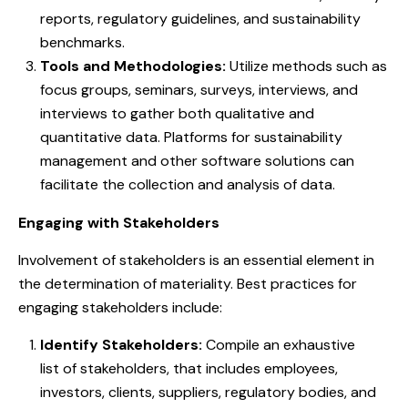
reports, regulatory guidelines, and sustainability
benchmarks.
Tools and Methodologies:
Utilize methods such as
focus groups, seminars, surveys, interviews, and
interviews to gather both qualitative and
quantitative data. Platforms for sustainability
management and other software solutions can
facilitate the collection and analysis of data.
Engaging with Stakeholders
Involvement of stakeholders is an essential element in
the determination of materiality. Best practices for
engaging stakeholders include:
Identify Stakeholders:
Compile an exhaustive
list of stakeholders, that includes employees,
investors, clients, suppliers, regulatory bodies, and