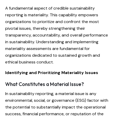
A fundamental aspect of credible sustainability
reporting is materiality. This capability empowers
organizations to prioritize and confront the most
pivotal issues, thereby strengthening their
transparency, accountability, and overall performance
in sustainability. Understanding and implementing
materiality assessments are fundamental for
organizations dedicated to sustained growth and
ethical business conduct.
Identifying and Prioritizing Materiality Issues
What Constitutes a Material Issue?
In sustainability reporting, a material issue is any
environmental, social, or governance (ESG) factor with
the potential to substantially impact the operational
success, financial performance, or reputation of the