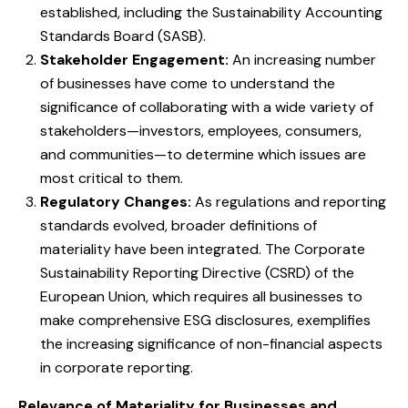
established, including the Sustainability Accounting
Standards Board (SASB).
Stakeholder Engagement:
An increasing number
of businesses have come to understand the
significance of collaborating with a wide variety of
stakeholders—investors, employees, consumers,
and communities—to determine which issues are
most critical to them.
Regulatory Changes:
As regulations and reporting
standards evolved, broader definitions of
materiality have been integrated. The Corporate
Sustainability Reporting Directive (CSRD) of the
European Union, which requires all businesses to
make comprehensive ESG disclosures, exemplifies
the increasing significance of non-financial aspects
in corporate reporting.
Relevance of Materiality for Businesses and