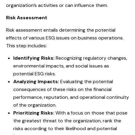
organization’s activities or can influence them.
Risk Assessment
Risk assessment entails determining the potential
effects of various ESG issues on business operations.
This step includes:
Identifying Risks:
Recognizing regulatory changes,
environmental impacts, and social issues as
potential ESG risks.
Analyzing Impacts:
Evaluating the potential
consequences of these risks on the financial
performance, reputation, and operational continuity
of the organization.
Prioritizing Risks:
With a focus on those that pose
the greatest threat to the organization, rank the
risks according to their likelihood and potential