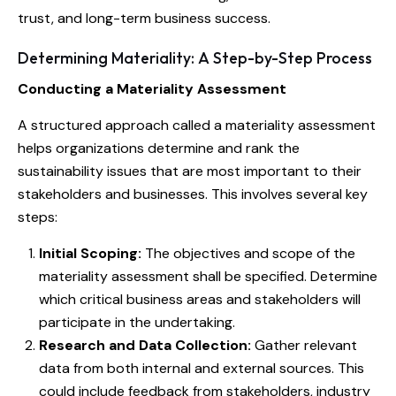
trust, and long-term business success.
Determining Materiality: A Step-by-Step Process
Conducting a Materiality Assessment
A structured approach called a materiality assessment
helps organizations determine and rank the
sustainability issues that are most important to their
stakeholders and businesses. This involves several key
steps:
Initial Scoping:
The objectives and scope of the
materiality assessment shall be specified. Determine
which critical business areas and stakeholders will
participate in the undertaking.
Research and Data Collection:
Gather relevant
data from both internal and external sources. This
could include feedback from stakeholders, industry