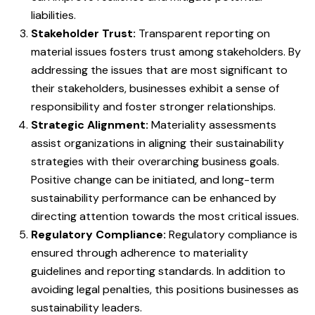
liabilities.
Stakeholder Trust:
Transparent reporting on
material issues fosters trust among stakeholders. By
addressing the issues that are most significant to
their stakeholders, businesses exhibit a sense of
responsibility and foster stronger relationships.
Strategic Alignment:
Materiality assessments
assist organizations in aligning their sustainability
strategies with their overarching business goals.
Positive change can be initiated, and long-term
sustainability performance can be enhanced by
directing attention towards the most critical issues.
Regulatory Compliance:
Regulatory compliance is
ensured through adherence to materiality
guidelines and reporting standards. In addition to
avoiding legal penalties, this positions businesses as
sustainability leaders.