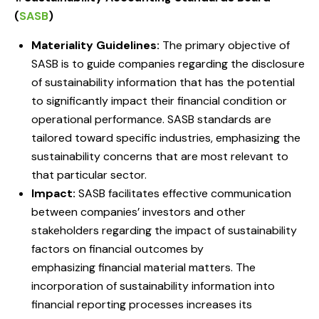
(
SASB
)
Materiality Guidelines:
The primary objective of
SASB is to guide companies regarding the disclosure
of sustainability information that has the potential
to significantly impact their financial condition or
operational performance. SASB standards are
tailored toward specific industries, emphasizing the
sustainability concerns that are most relevant to
that particular sector.
Impact:
SASB facilitates effective communication
between companies’ investors and other
stakeholders regarding the impact of sustainability
factors on financial outcomes by
emphasizing financial material matters. The
incorporation of sustainability information into
financial reporting processes increases its