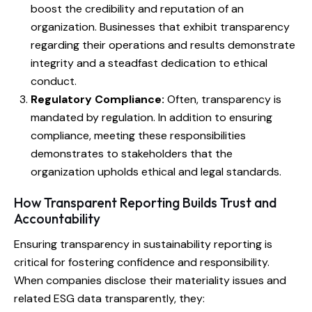
boost the credibility and reputation of an
organization. Businesses that exhibit transparency
regarding their operations and results demonstrate
integrity and a steadfast dedication to ethical
conduct.
Regulatory Compliance:
Often, transparency is
mandated by regulation. In addition to ensuring
compliance, meeting these responsibilities
demonstrates to stakeholders that the
organization upholds ethical and legal standards.
How Transparent Reporting Builds Trust and
Accountability
Ensuring transparency in sustainability reporting is
critical for fostering confidence and responsibility.
When companies disclose their materiality issues and
related ESG data transparently, they: