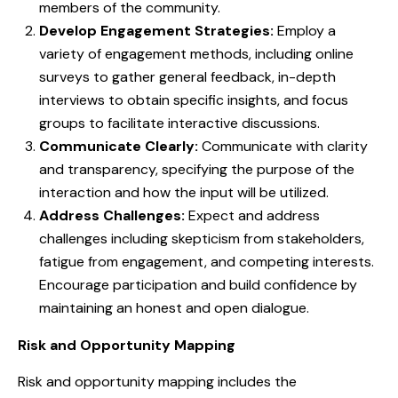
members of the community.
Develop Engagement Strategies:
Employ a
variety of engagement methods, including online
surveys to gather general feedback, in-depth
interviews to obtain specific insights, and focus
groups to facilitate interactive discussions.
Communicate Clearly:
Communicate with clarity
and transparency, specifying the purpose of the
interaction and how the input will be utilized.
Address Challenges:
Expect and address
challenges including skepticism from stakeholders,
fatigue from engagement, and competing interests.
Encourage participation and build confidence by
maintaining an honest and open dialogue.
Risk and Opportunity Mapping
Risk and opportunity mapping includes the