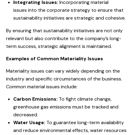
Integrating Issues:
Incorporating material
issues into the corporate strategy to ensure that
sustainability initiatives are strategic and cohesive.
By ensuring that sustainability initiatives are not only
relevant but also contribute to the company’s long-
term success, strategic alignment is maintained.
Examples of Common Materiality Issues
Materiality issues can vary widely depending on the
industry and specific circumstances of the business.
Common material issues include:
Carbon Emissions:
To fight climate change,
greenhouse gas emissions must be tracked and
decreased.
Water Usage:
To guarantee long-term availability
and reduce environmental effects, water resources