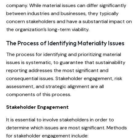
company. While material issues can differ significantly
between industries and businesses, they typically
concern stakeholders and have a substantial impact on
the organization’s long-term viability.
The Process of Identifying Materiality Issues
The process for identifying and prioritizing material
issues is systematic, to guarantee that sustainability
reporting addresses the most significant and
consequential issues. Stakeholder engagement, risk
assessment, and strategic alignment are all
components of this process.
Stakeholder Engagement
It is essential to involve stakeholders in order to
determine which issues are most significant. Methods
for stakeholder engagement include: