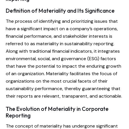
Definition of Materiality and Its Significance
The process of identifying and prioritizing issues that
have a significant impact on a company’s operations,
financial performance, and stakeholder interests is
referred to as materiality in sustainability reporting.
Along with traditional financial indicators, it integrates
environmental, social, and governance (ESG) factors
that have the potential to impact the enduring growth
of an organization. Materiality facilitates the focus of
organizations on the most crucial facets of their
sustainability performance, thereby guaranteeing that
their reports are relevant, transparent, and actionable.
The Evolution of Materiality in Corporate
Reporting
The concept of materiality has undergone significant