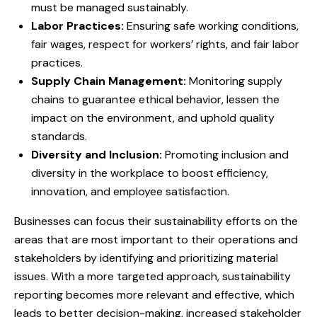
must be managed sustainably.
Labor Practices:
Ensuring safe working conditions,
fair wages, respect for workers’ rights, and fair labor
practices.
Supply Chain Management:
Monitoring supply
chains to guarantee ethical behavior, lessen the
impact on the environment, and uphold quality
standards.
Diversity and Inclusion:
Promoting inclusion and
diversity in the workplace to boost efficiency,
innovation, and employee satisfaction.
Businesses can focus their sustainability efforts on the
areas that are most important to their operations and
stakeholders by identifying and prioritizing material
issues. With a more targeted approach, sustainability
reporting becomes more relevant and effective, which
leads to better decision-making, increased stakeholder