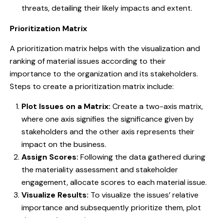
threats, detailing their likely impacts and extent.
Prioritization Matrix
A prioritization matrix helps with the visualization and
ranking of material issues according to their
importance to the organization and its stakeholders.
Steps to create a prioritization matrix include:
Plot Issues on a Matrix:
Create a two-axis matrix,
where one axis signifies the significance given by
stakeholders and the other axis represents their
impact on the business.
Assign Scores:
Following the data gathered during
the materiality assessment and stakeholder
engagement, allocate scores to each material issue.
Visualize Results:
To visualize the issues’ relative
importance and subsequently prioritize them, plot