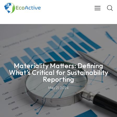
Materiality Matters: Defining
What’s Critical for Sustainability
Reporting
May 21, 2024