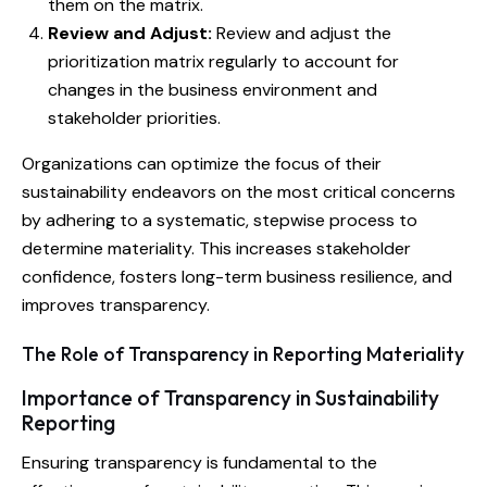
them on the matrix.
Review and Adjust:
Review and adjust the
prioritization matrix regularly to account for
changes in the business environment and
stakeholder priorities.
Organizations can optimize the focus of their
sustainability endeavors on the most critical concerns
by adhering to a systematic, stepwise process to
determine materiality. This increases stakeholder
confidence, fosters long-term business resilience, and
improves transparency.
The Role of Transparency in Reporting Materiality
Importance of Transparency in Sustainability
Reporting
Ensuring transparency is fundamental to the