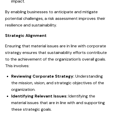
impact.
By enabling businesses to anticipate and mitigate
potential challenges, a risk assessment improves their
resilience and sustainability.
Strategic Alignment
Ensuring that material issues are in line with corporate
strategy ensures that sustainability efforts contribute
to the achievement of the organization’s overall goals.
This involves:
Reviewing Corporate Strategy:
Understanding
the mission, vision, and strategic objectives of the
organization.
Identifying Relevant Issues:
Identifying the
material issues that are in line with and supporting
these strategic goals.