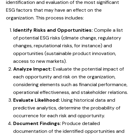
identification and evaluation of the most significant
ESG factors that may have an effect on the
organization. This process includes:
Identify Risks and Opportunities:
Compile a list
of potential ESG risks (climate change, regulatory
changes, reputational risks, for instance) and
opportunities (sustainable product innovation,
access to new markets).
Analyze Impact:
Evaluate the potential impact of
each opportunity and risk on the organization,
considering elements such as financial performance,
operational effectiveness, and stakeholder relations.
Evaluate Likelihood:
Using historical data and
predictive analytics, determine the probability of
occurrence for each risk and opportunity.
Document Findings:
Produce detailed
documentation of the identified opportunities and