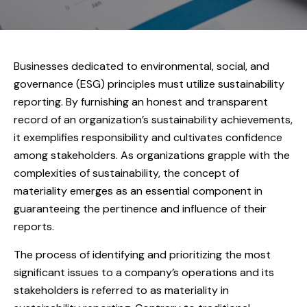
Businesses dedicated to environmental, social, and
governance (ESG) principles must utilize sustainability
reporting. By furnishing an honest and transparent
record of an organization’s sustainability achievements,
it exemplifies responsibility and cultivates confidence
among stakeholders. As organizations grapple with the
complexities of sustainability, the concept of
materiality emerges as an essential component in
guaranteeing the pertinence and influence of their
reports.
The process of identifying and prioritizing the most
significant issues to a company’s operations and its
stakeholders is referred to as materiality in