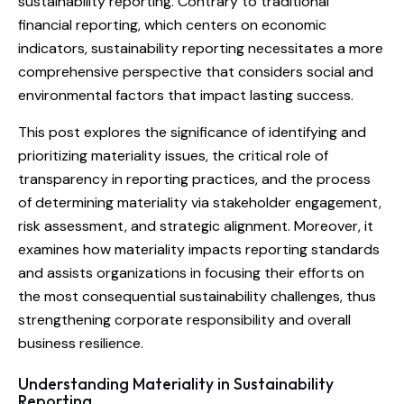
sustainability reporting. Contrary to traditional
financial reporting, which centers on economic
indicators, sustainability reporting necessitates a more
comprehensive perspective that considers social and
environmental factors that impact lasting success.
This post explores the significance of identifying and
prioritizing materiality issues, the critical role of
transparency in reporting practices, and the process
of determining materiality via stakeholder engagement,
risk assessment, and strategic alignment. Moreover, it
examines how materiality impacts reporting standards
and assists organizations in focusing their efforts on
the most consequential sustainability challenges, thus
strengthening corporate responsibility and overall
business resilience.
Understanding Materiality in Sustainability
Reporting