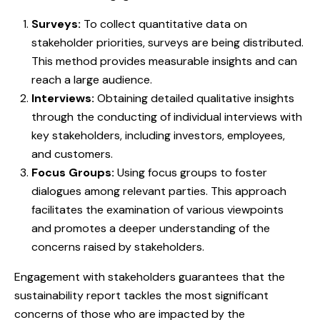
Surveys:
To collect quantitative data on
stakeholder priorities, surveys are being distributed.
This method provides measurable insights and can
reach a large audience.
Interviews:
Obtaining detailed qualitative insights
through the conducting of individual interviews with
key stakeholders, including investors, employees,
and customers.
Focus Groups:
Using focus groups to foster
dialogues among relevant parties. This approach
facilitates the examination of various viewpoints
and promotes a deeper understanding of the
concerns raised by stakeholders.
Engagement with stakeholders guarantees that the
sustainability report tackles the most significant
concerns of those who are impacted by the