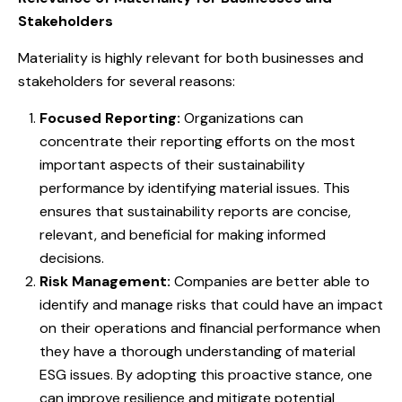
Stakeholders
Materiality is highly relevant for both businesses and
stakeholders for several reasons:
Focused Reporting:
Organizations can
concentrate their reporting efforts on the most
important aspects of their sustainability
performance by identifying material issues. This
ensures that sustainability reports are concise,
relevant, and beneficial for making informed
decisions.
Risk Management:
Companies are better able to
identify and manage risks that could have an impact
on their operations and financial performance when
they have a thorough understanding of material
ESG issues. By adopting this proactive stance, one
can improve resilience and mitigate potential