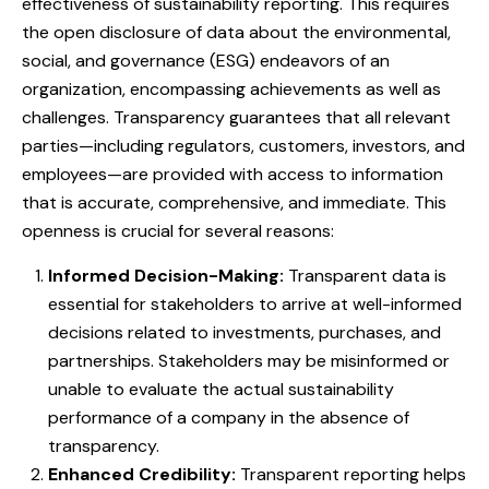
effectiveness of sustainability reporting. This requires
the open disclosure of data about the environmental,
social, and governance (ESG) endeavors of an
organization, encompassing achievements as well as
challenges. Transparency guarantees that all relevant
parties—including regulators, customers, investors, and
employees—are provided with access to information
that is accurate, comprehensive, and immediate. This
openness is crucial for several reasons:
Informed Decision-Making:
Transparent data is
essential for stakeholders to arrive at well-informed
decisions related to investments, purchases, and
partnerships. Stakeholders may be misinformed or
unable to evaluate the actual sustainability
performance of a company in the absence of
transparency.
Enhanced Credibility:
Transparent reporting helps