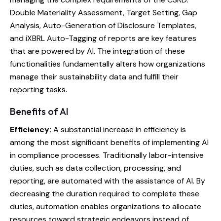
Double Materiality Assessment, Target Setting, Gap
Analysis, Auto-Generation of Disclosure Templates,
and iXBRL Auto-Tagging of reports are key features
that are powered by AI. The integration of these
functionalities fundamentally alters how organizations
manage their sustainability data and fulfill their
reporting tasks.
Benefits of AI
Efficiency:
A substantial increase in efficiency is
among the most significant benefits of implementing AI
in compliance processes. Traditionally labor-intensive
duties, such as data collection, processing, and
reporting, are automated with the assistance of AI. By
decreasing the duration required to complete these
duties, automation enables organizations to allocate
resources toward strategic endeavors instead of