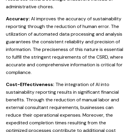
administrative chores.
Accuracy:
AI improves the accuracy of sustainability
reporting through the reduction of human error. The
utilization of automated data processing and analysis
guarantees the consistent reliability and precision of
information. The preciseness of this nature is essential
to fulfill the stringent requirements of the CSRD, where
accurate and comprehensive information is critical for
compliance.
Cost-Effectiveness:
The integration of AI into
sustainability reporting results in significant financial
benefits. Through the reduction of manual labor and
external consultant requirements, businesses can
reduce their operational expenses. Moreover, the
expedited completion times resulting from the
optimized processes contribute to additional cost