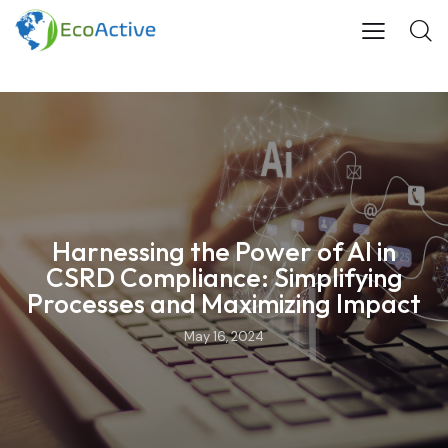
Harnessing the Power of AI in
CSRD Compliance: Simplifying
Processes and Maximizing Impact
May 16, 2024