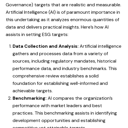
Governance) targets that are realistic and measurable.
Artificial Intelligence (AI) is of paramount importance in
this undertaking as it analyzes enormous quantities of
data and delivers practical insights. Here’s how AI
assists in setting ESG targets:
Data Collection and Analysis:
Artificial intelligence
gathers and processes data from a variety of
sources, including regulatory mandates, historical
performance data, and industry benchmarks. This
comprehensive review establishes a solid
foundation for establishing well-informed and
achievable targets.
Benchmarking:
AI compares the organization’s
performance with market leaders and best
practices. This benchmarking assists in identifying
development opportunities and establishing
competitive yet attainable targets.