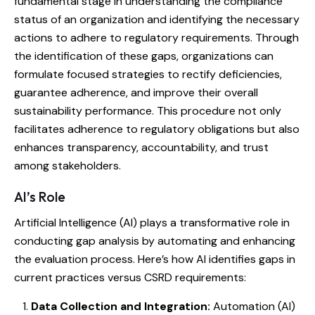
fundamental stage in understanding the compliance
status of an organization and identifying the necessary
actions to adhere to regulatory requirements. Through
the identification of these gaps, organizations can
formulate focused strategies to rectify deficiencies,
guarantee adherence, and improve their overall
sustainability performance. This procedure not only
facilitates adherence to regulatory obligations but also
enhances transparency, accountability, and trust
among stakeholders.
AI’s Role
Artificial Intelligence (AI) plays a transformative role in
conducting gap analysis by automating and enhancing
the evaluation process. Here’s how AI identifies gaps in
current practices versus CSRD requirements:
Data Collection and Integration:
Automation (AI)