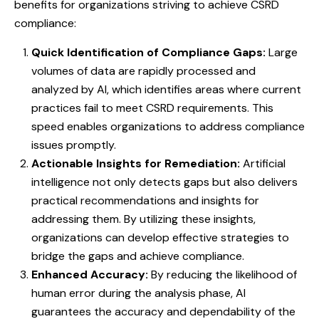
benefits for organizations striving to achieve CSRD
compliance:
Quick Identification of Compliance Gaps:
Large
volumes of data are rapidly processed and
analyzed by AI, which identifies areas where current
practices fail to meet CSRD requirements. This
speed enables organizations to address compliance
issues promptly.
Actionable Insights for Remediation:
Artificial
intelligence not only detects gaps but also delivers
practical recommendations and insights for
addressing them. By utilizing these insights,
organizations can develop effective strategies to
bridge the gaps and achieve compliance.
Enhanced Accuracy:
By reducing the likelihood of
human error during the analysis phase, AI
guarantees the accuracy and dependability of the