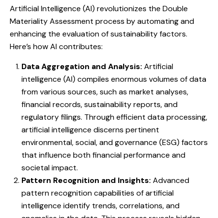
Artificial Intelligence (AI) revolutionizes the Double
Materiality Assessment process by automating and
enhancing the evaluation of sustainability factors.
Here’s how AI contributes:
Data Aggregation and Analysis:
Artificial
intelligence (AI) compiles enormous volumes of data
from various sources, such as market analyses,
financial records, sustainability reports, and
regulatory filings. Through efficient data processing,
artificial intelligence discerns pertinent
environmental, social, and governance (ESG) factors
that influence both financial performance and
societal impact.
Pattern Recognition and Insights:
Advanced
pattern recognition capabilities of artificial
intelligence identify trends, correlations, and