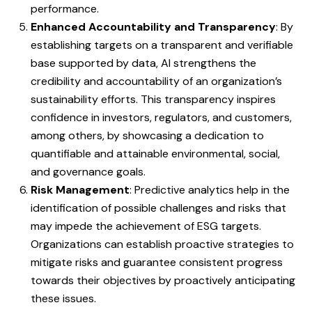
performance.
Enhanced Accountability and Transparency
: By
establishing targets on a transparent and verifiable
base supported by data, AI strengthens the
credibility and accountability of an organization’s
sustainability efforts. This transparency inspires
confidence in investors, regulators, and customers,
among others, by showcasing a dedication to
quantifiable and attainable environmental, social,
and governance goals.
Risk Management
: Predictive analytics help in the
identification of possible challenges and risks that
may impede the achievement of ESG targets.
Organizations can establish proactive strategies to
mitigate risks and guarantee consistent progress
towards their objectives by proactively anticipating
these issues.