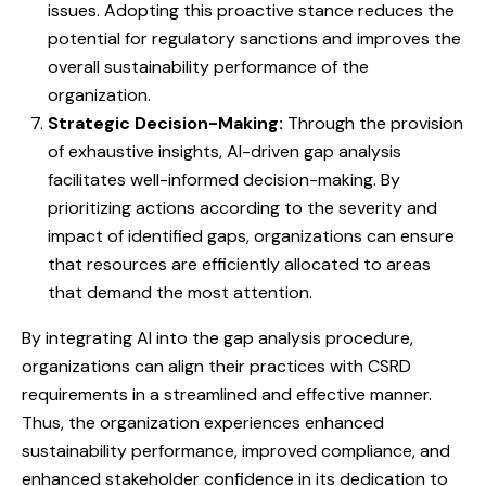
issues. Adopting this proactive stance reduces the
potential for regulatory sanctions and improves the
overall sustainability performance of the
organization.
Strategic Decision-Making:
Through the provision
of exhaustive insights, AI-driven gap analysis
facilitates well-informed decision-making. By
prioritizing actions according to the severity and
impact of identified gaps, organizations can ensure
that resources are efficiently allocated to areas
that demand the most attention.
By integrating AI into the gap analysis procedure,
organizations can align their practices with CSRD
requirements in a streamlined and effective manner.
Thus, the organization experiences enhanced
sustainability performance, improved compliance, and
enhanced stakeholder confidence in its dedication to