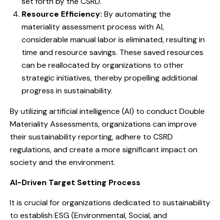
set forth by the CSRD.
Resource Efficiency:
By automating the
materiality assessment process with AI,
considerable manual labor is eliminated, resulting in
time and resource savings. These saved resources
can be reallocated by organizations to other
strategic initiatives, thereby propelling additional
progress in sustainability.
By utilizing artificial intelligence (AI) to conduct Double
Materiality Assessments, organizations can improve
their sustainability reporting, adhere to CSRD
regulations, and create a more significant impact on
society and the environment.
AI-Driven Target Setting Process
It is crucial for organizations dedicated to sustainability
to establish ESG (Environmental, Social, and