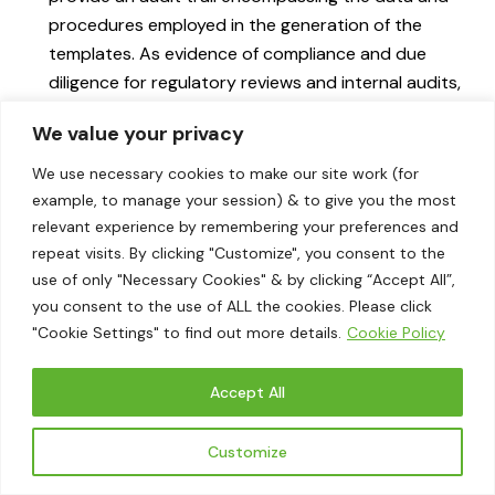
procedures employed in the generation of the
templates. As evidence of compliance and due
diligence for regulatory reviews and internal audits,
this transparency is valuable.
We value your privacy
Real-Time Compliance:
Utilizing AI for continuous
monitoring and quick updates guarantees that the
We use necessary cookies to make our site work (for
templates consistently adhere to the most recent
example, to manage your session) & to give you the most
CSRD requirements. By eliminating the requirement
relevant experience by remembering your preferences and
repeat visits. By clicking "Customize", you consent to the
for frequent manual reviews and updates, this
use of only "Necessary Cookies" & by clicking “Accept All”,
dynamic capability significantly improves both
you consent to the use of ALL the cookies. Please click
efficiency and accuracy.
"Cookie Settings" to find out more details.
Cookie Policy
By harnessing the capabilities of artificial intelligence to
generate disclosure templates automatically,
Accept All
organizations can optimize their reporting procedures,
conserve significant time and resources, and guarantee
Customize
rigorous compliance with CSRD standards. This