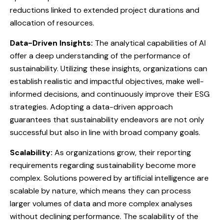
reductions linked to extended project durations and
allocation of resources.
Data-Driven Insights:
The analytical capabilities of AI
offer a deep understanding of the performance of
sustainability. Utilizing these insights, organizations can
establish realistic and impactful objectives, make well-
informed decisions, and continuously improve their ESG
strategies. Adopting a data-driven approach
guarantees that sustainability endeavors are not only
successful but also in line with broad company goals.
Scalability:
As organizations grow, their reporting
requirements regarding sustainability become more
complex. Solutions powered by artificial intelligence are
scalable by nature, which means they can process
larger volumes of data and more complex analyses
without declining performance. The scalability of the