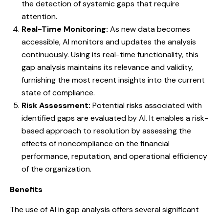
the detection of systemic gaps that require
attention.
Real-Time Monitoring:
As new data becomes
accessible, AI monitors and updates the analysis
continuously. Using its real-time functionality, this
gap analysis maintains its relevance and validity,
furnishing the most recent insights into the current
state of compliance.
Risk Assessment:
Potential risks associated with
identified gaps are evaluated by AI. It enables a risk-
based approach to resolution by assessing the
effects of noncompliance on the financial
performance, reputation, and operational efficiency
of the organization.
Benefits
The use of AI in gap analysis offers several significant