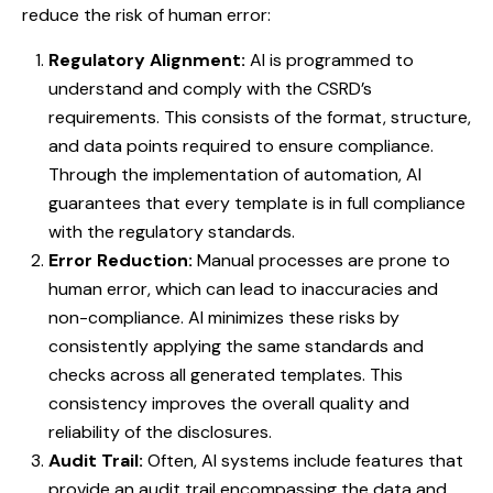
reduce the risk of human error:
Regulatory Alignment:
AI is programmed to
understand and comply with the CSRD’s
requirements. This consists of the format, structure,
and data points required to ensure compliance.
Through the implementation of automation, AI
guarantees that every template is in full compliance
with the regulatory standards.
Error Reduction:
Manual processes are prone to
human error, which can lead to inaccuracies and
non-compliance. AI minimizes these risks by
consistently applying the same standards and
checks across all generated templates. This
consistency improves the overall quality and
reliability of the disclosures.
Audit Trail:
Often, AI systems include features that
provide an audit trail encompassing the data and