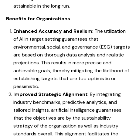
attainable in the long run.
Benefits for Organizations
Enhanced Accuracy and Realism
: The utilization
of AI in target setting guarantees that
environmental, social, and governance (ESG) targets
are based on thorough data analysis and realistic
projections. This results in more precise and
achievable goals, thereby mitigating the likelihood of
establishing targets that are too optimistic or
pessimistic.
Improved Strategic Alignment
: By integrating
industry benchmarks, predictive analytics, and
tailored insights, artificial intelligence guarantees
that the objectives are by the sustainability
strategy of the organization as well as industry
standards overall. This alignment facilitates the