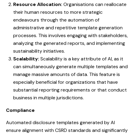
Resource Allocation:
Organisations can reallocate
their human resources to more strategic
endeavours through the automation of
administrative and repetitive template generation
processes. This involves engaging with stakeholders,
analyzing the generated reports, and implementing
sustainability initiatives.
Scalability:
Scalability is a key attribute of AI, as it
can simultaneously generate multiple templates and
manage massive amounts of data. This feature is
especially beneficial for organizations that have
substantial reporting requirements or that conduct
business in multiple jurisdictions.
Compliance
Automated disclosure templates generated by AI
ensure alignment with CSRD standards and significantly