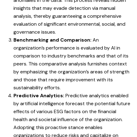
anomalies in the data. This process reveals hidden
insights that may evade detection via manual
analysis, thereby guaranteeing a comprehensive
evaluation of significant environmental, social, and
governance issues.
Benchmarking and Comparison:
An
organization’s performance is evaluated by AI in
comparison to industry benchmarks and that of its
peers. This comparative analysis furnishes context
by emphasizing the organization’s areas of strength
and those that require improvement with its
sustainability efforts.
Predictive Analytics:
Predictive analytics enabled
by artificial intelligence forecast the potential future
effects of various ESG factors on the financial
health and societal influence of the organization.
Adopting this proactive stance enables
organizations to reduce risks and capitalize on