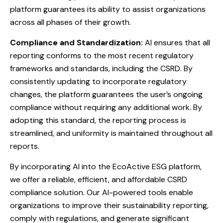
platform guarantees its ability to assist organizations
across all phases of their growth.
Compliance and Standardization:
AI ensures that all
reporting conforms to the most recent regulatory
frameworks and standards, including the CSRD. By
consistently updating to incorporate regulatory
changes, the platform guarantees the user’s ongoing
compliance without requiring any additional work. By
adopting this standard, the reporting process is
streamlined, and uniformity is maintained throughout all
reports.
By incorporating AI into the EcoActive ESG platform,
we offer a reliable, efficient, and affordable CSRD
compliance solution. Our AI-powered tools enable
organizations to improve their sustainability reporting,
comply with regulations, and generate significant