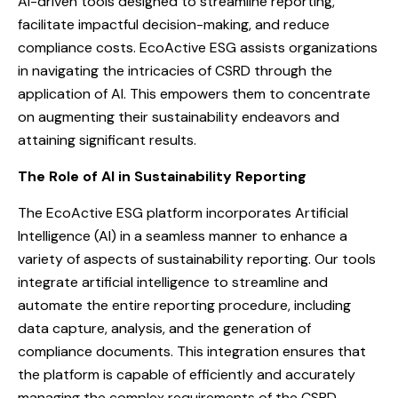
AI-driven tools designed to streamline reporting,
facilitate impactful decision-making, and reduce
compliance costs. EcoActive ESG assists organizations
in navigating the intricacies of CSRD through the
application of AI. This empowers them to concentrate
on augmenting their sustainability endeavors and
attaining significant results.
The Role of AI in Sustainability Reporting
The EcoActive ESG platform incorporates Artificial
Intelligence (AI) in a seamless manner to enhance a
variety of aspects of sustainability reporting. Our tools
integrate artificial intelligence to streamline and
automate the entire reporting procedure, including
data capture, analysis, and the generation of
compliance documents. This integration ensures that
the platform is capable of efficiently and accurately
managing the complex requirements of the CSRD.