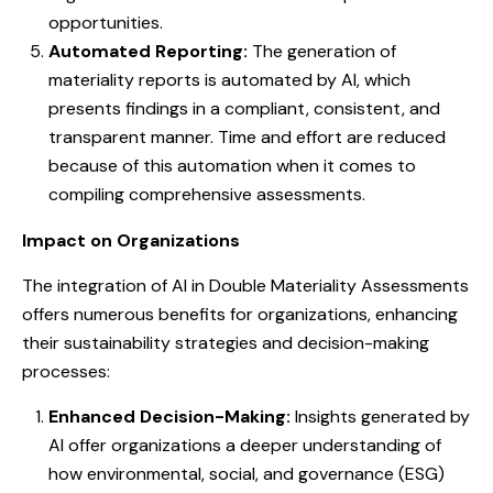
opportunities.
Automated Reporting:
The generation of
materiality reports is automated by AI, which
presents findings in a compliant, consistent, and
transparent manner. Time and effort are reduced
because of this automation when it comes to
compiling comprehensive assessments.
Impact on Organizations
The integration of AI in Double Materiality Assessments
offers numerous benefits for organizations, enhancing
their sustainability strategies and decision-making
processes:
Enhanced Decision-Making:
Insights generated by
AI offer organizations a deeper understanding of
how environmental, social, and governance (ESG)