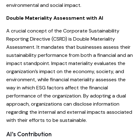
environmental and social impact.
Double Materiality Assessment with AI
A crucial concept of the Corporate Sustainability
Reporting Directive (CSRD) is Double Materiality
Assessment. It mandates that businesses assess their
sustainability performance from both a financial and an
impact standpoint. Impact materiality evaluates the
organization’s impact on the economy, society, and
environment, while financial materiality assesses the
way in which ESG factors affect the financial
performance of the organization. By adopting a dual
approach, organizations can disclose information
regarding the internal and external impacts associated
with their efforts to be sustainable.
AI’s Contribution