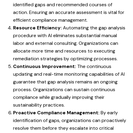
identified gaps and recommended courses of
action. Ensuring an accurate assessment is vital for
efficient compliance management.
Resource Efficiency:
Automating the gap analysis
procedure with AI eliminates substantial manual
labor and external consulting. Organizations can
allocate more time and resources to executing
remediation strategies by optimizing processes.
Continuous Improvement:
The continuous
updating and real-time monitoring capabilities of AI
guarantee that gap analysis remains an ongoing
process. Organizations can sustain continuous
compliance while gradually improving their
sustainability practices.
Proactive Compliance Management:
By early
identification of gaps, organizations can proactively
resolve them before they escalate into critical