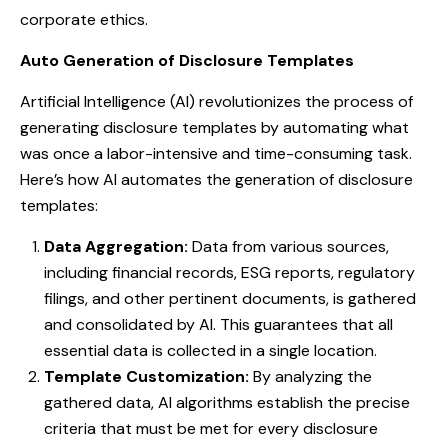
corporate ethics.
Auto Generation of Disclosure Templates
Artificial Intelligence (AI) revolutionizes the process of
generating disclosure templates by automating what
was once a labor-intensive and time-consuming task.
Here’s how AI automates the generation of disclosure
templates:
Data Aggregation:
Data from various sources,
including financial records, ESG reports, regulatory
filings, and other pertinent documents, is gathered
and consolidated by AI. This guarantees that all
essential data is collected in a single location.
Template Customization:
By analyzing the
gathered data, AI algorithms establish the precise
criteria that must be met for every disclosure