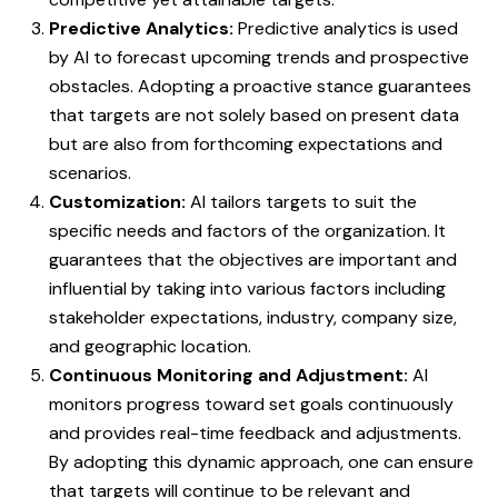
Predictive Analytics:
Predictive analytics is used
by AI to forecast upcoming trends and prospective
obstacles. Adopting a proactive stance guarantees
that targets are not solely based on present data
but are also from forthcoming expectations and
scenarios.
Customization:
AI tailors targets to suit the
specific needs and factors of the organization. It
guarantees that the objectives are important and
influential by taking into various factors including
stakeholder expectations, industry, company size,
and geographic location.
Continuous Monitoring and Adjustment:
AI
monitors progress toward set goals continuously
and provides real-time feedback and adjustments.
By adopting this dynamic approach, one can ensure
that targets will continue to be relevant and