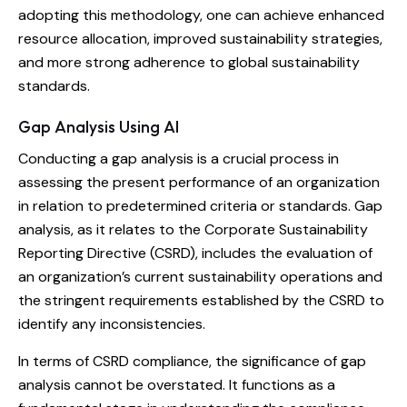
adopting this methodology, one can achieve enhanced
resource allocation, improved sustainability strategies,
and more strong adherence to global sustainability
standards.
Gap Analysis Using AI
Conducting a gap analysis is a crucial process in
assessing the present performance of an organization
in relation to predetermined criteria or standards. Gap
analysis, as it relates to the Corporate Sustainability
Reporting Directive (CSRD), includes the evaluation of
an organization’s current sustainability operations and
the stringent requirements established by the CSRD to
identify any inconsistencies.
In terms of CSRD compliance, the significance of gap
analysis cannot be overstated. It functions as a