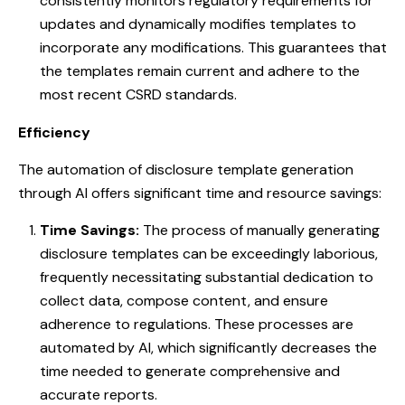
consistently monitors regulatory requirements for
updates and dynamically modifies templates to
incorporate any modifications. This guarantees that
the templates remain current and adhere to the
most recent CSRD standards.
Efficiency
The automation of disclosure template generation
through AI offers significant time and resource savings:
Time Savings:
The process of manually generating
disclosure templates can be exceedingly laborious,
frequently necessitating substantial dedication to
collect data, compose content, and ensure
adherence to regulations. These processes are
automated by AI, which significantly decreases the
time needed to generate comprehensive and
accurate reports.