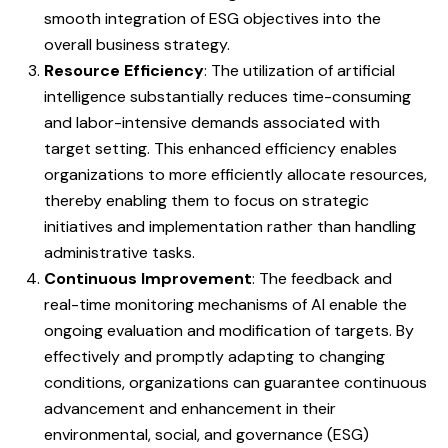
smooth integration of ESG objectives into the
overall business strategy.
Resource Efficiency
: The utilization of artificial
intelligence substantially reduces time-consuming
and labor-intensive demands associated with
target setting. This enhanced efficiency enables
organizations to more efficiently allocate resources,
thereby enabling them to focus on strategic
initiatives and implementation rather than handling
administrative tasks.
Continuous Improvement
: The feedback and
real-time monitoring mechanisms of AI enable the
ongoing evaluation and modification of targets. By
effectively and promptly adapting to changing
conditions, organizations can guarantee continuous
advancement and enhancement in their
environmental, social, and governance (ESG)