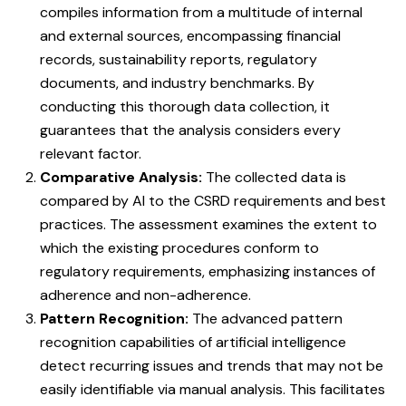
compiles information from a multitude of internal
and external sources, encompassing financial
records, sustainability reports, regulatory
documents, and industry benchmarks. By
conducting this thorough data collection, it
guarantees that the analysis considers every
relevant factor.
Comparative Analysis:
The collected data is
compared by AI to the CSRD requirements and best
practices. The assessment examines the extent to
which the existing procedures conform to
regulatory requirements, emphasizing instances of
adherence and non-adherence.
Pattern Recognition:
The advanced pattern
recognition capabilities of artificial intelligence
detect recurring issues and trends that may not be
easily identifiable via manual analysis. This facilitates