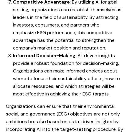
Competitive Advantage
: By utilizing AI for goal
setting, organizations can establish themselves as
leaders in the field of sustainability. By attracting
investors, consumers, and partners who
emphasize ESG performance, this competitive
advantage has the potential to strengthen the
company’s market position and reputation.
Informed Decision-Making
: AI-driven insights
provide a robust foundation for decision-making.
Organizations can make informed choices about
where to focus their sustainability efforts, how to
allocate resources, and which strategies will be
most effective in achieving their ESG targets.
Organizations can ensure that their environmental,
social, and governance (ESG) objectives are not only
ambitious but also based on data-driven insights by
incorporating AI into the target-setting procedure. By