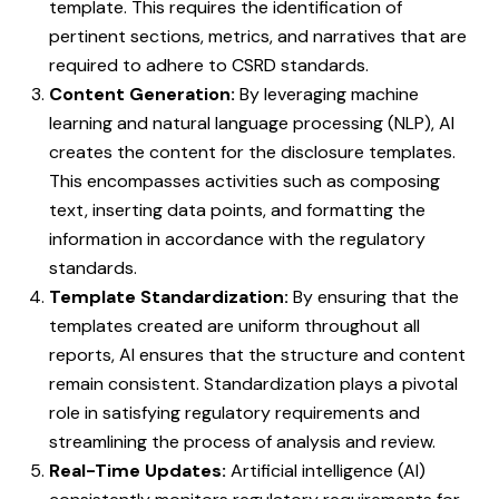
template. This requires the identification of
pertinent sections, metrics, and narratives that are
required to adhere to CSRD standards.
Content Generation:
By leveraging machine
learning and natural language processing (NLP), AI
creates the content for the disclosure templates.
This encompasses activities such as composing
text, inserting data points, and formatting the
information in accordance with the regulatory
standards.
Template Standardization:
By ensuring that the
templates created are uniform throughout all
reports, AI ensures that the structure and content
remain consistent. Standardization plays a pivotal
role in satisfying regulatory requirements and
streamlining the process of analysis and review.
Real-Time Updates:
Artificial intelligence (AI)