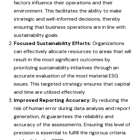
factors influence their operations and their
environment. This facilitates the ability to make
strategic and well-informed decisions, thereby
ensuring that business operations are in line with
sustainability goals.
Focused Sustainability Efforts:
Organizations
can effectively allocate resources to areas that will
result in the most significant outcomes by
prioritizing sustainability initiatives through an
accurate evaluation of the most material ESG
issues. This targeted strategy ensures that capital
and time are utilized effectively.
Improved Reporting Accuracy:
By reducing the
risk of human error during data analysis and report
generation, AI guarantees the reliability and
accuracy of the assessments. Ensuring this level of
precision is essential to fulfill the rigorous criteria