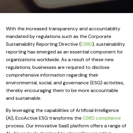
With the increased transparency and accountability
mandated by regulations such as the Corporate
Sustainability Reporting Directive (
CSRD
), sustainability
reporting has emerged as an essential component for
organizations worldwide. As a result of these new
regulations, businesses are required to disclose
comprehensive information regarding their
environmental, social, and governance (ESG) activities,
thereby encouraging them to be more accountable
and sustainable.
By leveraging the capabilities of Artificial Intelligence
(AI), EcoActive ESG transforms the
CSRD compliance
process. Our innovative SaaS platform offers a range of