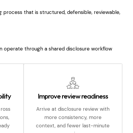
ng process that is structured, defensible, reviewable,
n operate through a shared disclosure workflow
ility
Improve review readiness
cross
Arrive at disclosure review with
ions,
more consistency, more
ready
context, and fewer last-minute