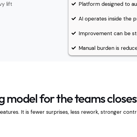
y lift
Platform designed to au
AI operates inside the p
Improvement can be ste
Manual burden is reduce
g model for the teams closest 
features. It is fewer surprises, less rework, stronger con