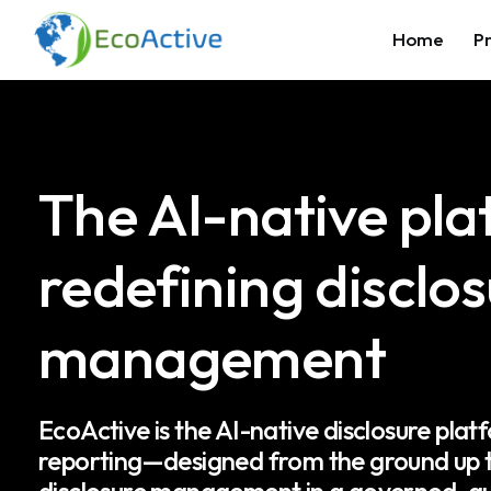
Home
Pr
The AI-native pl
redefining disclo
management
EcoActive is the AI-native disclosure platf
reporting—designed from the ground up t