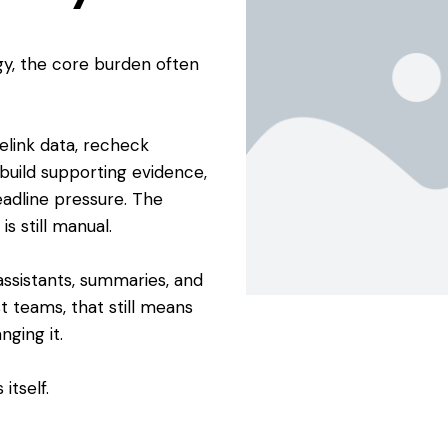
gy, the core burden often
elink data, recheck
rebuild supporting evidence,
adline pressure. The
s still manual.
ssistants, summaries, and
t teams, that still means
ging it.
itself.