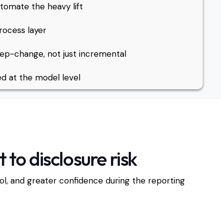
tomate the heavy lift
rocess layer
p-change, not just incremental
d at the model level
to disclosure risk
trol, and greater confidence during the reporting