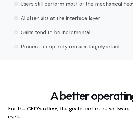
Users still perform most of the mechanical heav
AI often sits at the interface layer
Gains tend to be incremental
Process complexity remains largely intact
A better operatin
For the
CFO’s office
, the goal is not more software 
cycle.