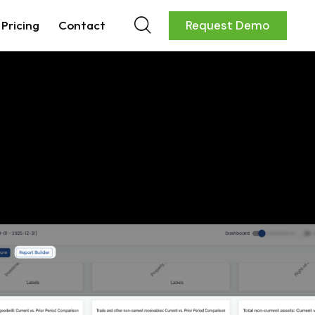
Pricing
Contact
Request Demo