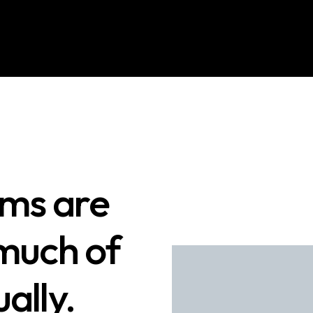
ams are
 much of
ally.