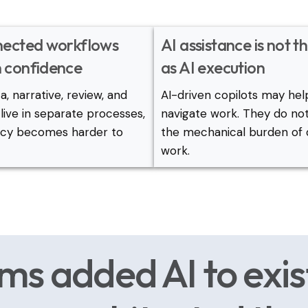
nected workflows
AI assistance is not 
 confidence
as AI execution
, narrative, review, and
AI-driven copilots may hel
live in separate processes,
navigate work. They do n
ncy becomes harder to
the mechanical burden of 
work.
ms added AI to exis