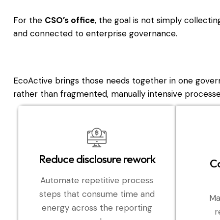
For the
CSO’s office
, the goal is not simply collecti
and connected to enterprise governance.
EcoActive brings those needs together in one gover
rather than fragmented, manually intensive processe
Reduce disclosure rework
Co
Automate repetitive process
steps that consume time and
Ma
energy across the reporting
r