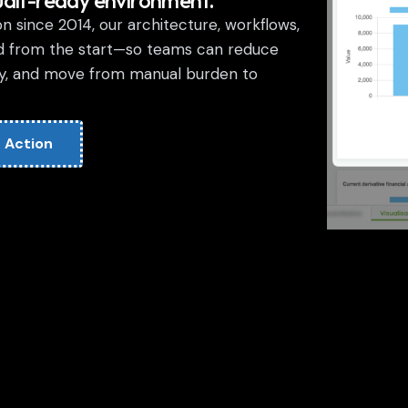
udit-ready environment.
 since 2014, our architecture, workflows,
d from the start—so teams can reduce
ity, and move from manual burden to
 Action