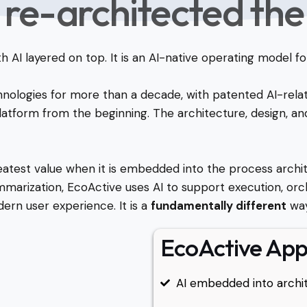
 re-architected the
ith AI layered on top. It is an AI-native operating model
hnologies for more than a decade, with patented AI-rela
tform from the beginning. The architecture, design, and
atest value when it is embedded into the process archit
summarization, EcoActive uses AI to support execution, orch
dern user experience. It is a
fundamentally different
way
EcoActive Ap
AI embedded into archit