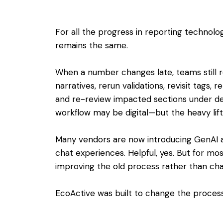
For all the progress in reporting technolo
remains the same.
When a number changes late, teams still r
narratives, rerun validations, revisit tags, 
and re-review impacted sections under de
workflow may be digital—but the heavy lift i
Many vendors are now introducing GenAI a
chat experiences. Helpful, yes. But for mos
improving the old process rather than chan
EcoActive was built to change the process 