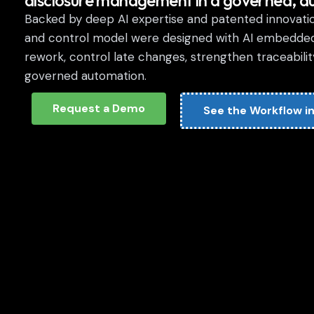
disclosure management in a governed, a
Backed by deep AI expertise and patented innovation
and control model were designed with AI embedde
rework, control late changes, strengthen traceabil
governed automation.
Request a Demo
See the Workflow in