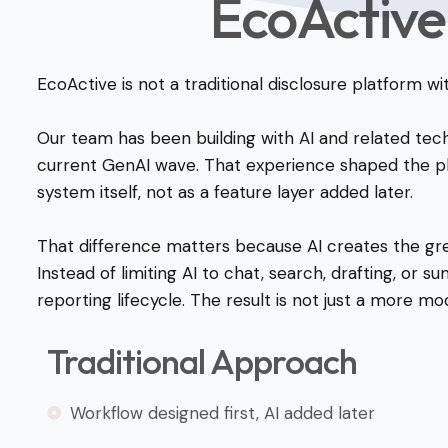
EcoActive
EcoActive is not a traditional disclosure platform w
Our team has been building with AI and related tec
current GenAI wave. That experience shaped the pla
system itself, not as a feature layer added later.
That difference matters because AI creates the gre
Instead of limiting AI to chat, search, drafting, or 
reporting lifecycle. The result is not just a more mo
Traditional Approach
Workflow designed first, AI added later