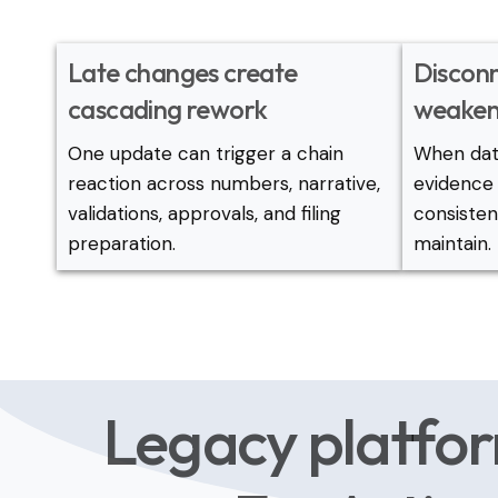
Late changes create
Discon
cascading rework
weaken
One update can trigger a chain
When data
reaction across numbers, narrative,
evidence 
validations, approvals, and filing
consiste
preparation.
maintain.
Legacy platfor