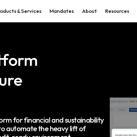
oducts & Services
Mandates
About
Resources
atform
sure
orm for financial and sustainability
o automate the heavy lift of