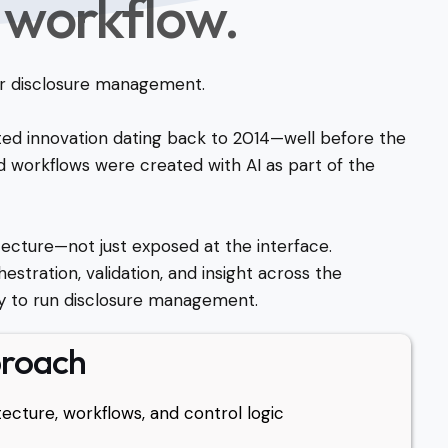
 workflow.
 for disclosure management.
ted innovation dating back to 2014—well before the
 workflows were created with AI as part of the
ecture—not just exposed at the interface.
estration, validation, and insight across the
 to run disclosure management.
proach
ecture, workflows, and control logic