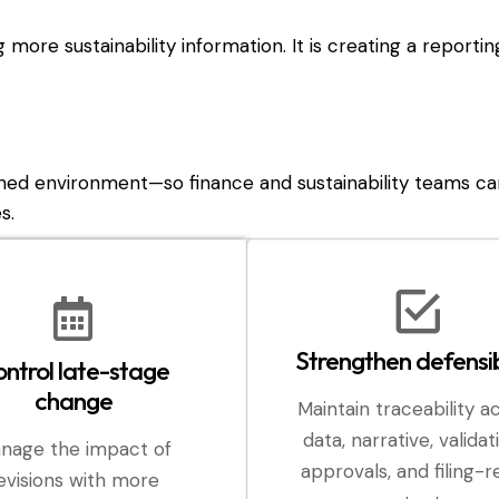
ng more sustainability information. It is creating a reporti
ned environment—so finance and sustainability teams ca
s.
Strengthen defensib
ntrol late-stage
change
Maintain traceability a
data, narrative, validat
nage the impact of
approvals, and filing-
evisions with more