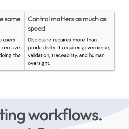
the same
Control matters as much as
speed
p users
Disclosure requires more than
ot remove
productivity. It requires governance,
doing the
validation, traceability, and human
oversight.
ting workflows.