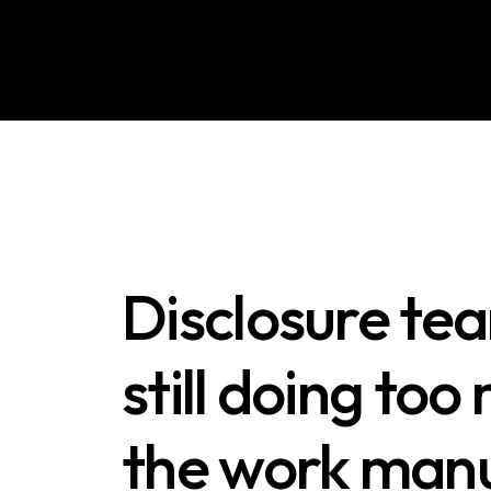
Disclosure te
still doing too
the work manu