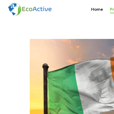
Home
Pr