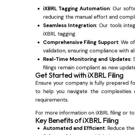
iXBRL Tagging Automation
: Our soft
reducing the manual effort and complex
Seamless Integration
: Our tools inte
iXBRL tagging.
Comprehensive Filing Support
: We o
validation, ensuring compliance with a
Real-Time Monitoring and Updates
:
filings remain compliant as new updat
Get Started with iXBRL Filing
Ensure your company is fully prepared f
to help you navigate the complexities 
requirements.
For more information on iXBRL filing or to
Key Benefits of iXBRL Filing
Automated and Efficient
: Reduce the