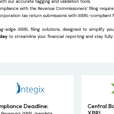
with our accurate tagging and validation tools.
compliance with the Revenue Commissioners’ filing requir
orporation tax return submissions with iXBRL-compliant f
g-edge iXBRL filing solutions, designed to simplify yo
oday
to streamline your financial reporting and stay full
mpliance Deadline:
Central Ba
XBRL
sh Revenue’s iXBRL mandate