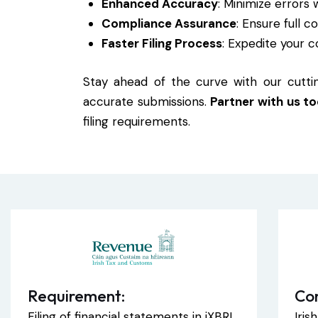
Enhanced Accuracy
: Minimize errors 
Compliance Assurance
: Ensure full 
Faster Filing Process
: Expedite your c
Stay ahead of the curve with our cuttin
accurate submissions.
Partner with us t
filing requirements.
Requirement:
Co
Filing of financial statements in iXBRL
Iri