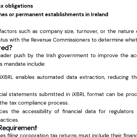
x obligations
es or permanent establishments in Ireland
actors such as company size, turnover, or the nature o
status with the Revenue Commissioners to determine whet
ted?
roader push by the Irish government to improve the ac
his mandate include:
 iXBRL enables automated data extraction, reducing 
ncial statements submitted in iXBRL format can be pro
the tax compliance process.
es the accessibility of financial data for regulators
actices.
 Requirement
es filing corporation tax returns must include their finan