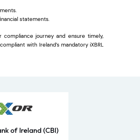
ements.
inancial statements.
ur compliance journey and ensure timely,
y compliant with Ireland’s mandatory iXBRL
nk of Ireland (CBI)