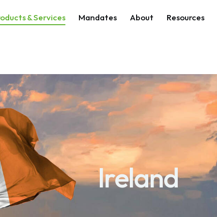
oducts & Services
Mandates
About
Resources
Ireland