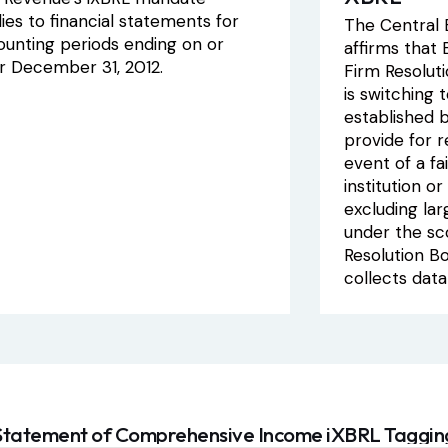
ies to financial statements for
The Central B
ounting periods ending on or
affirms that
er December 31, 2012.
Firm Resolut
is switching 
established b
provide for r
event of a fai
institution o
excluding larg
under the sc
Resolution B
collects data
Statement of Comprehensive Income iXBRL Taggin