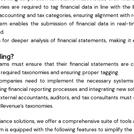
ies are required to tag financial data in line with the
counting and tax categories, ensuring alignment with r
em enables the submission of financial data in real-ti
d.
ws for deeper analysis of financial statements, making i
ling?
eams must ensure that their financial statements are 
e required taxonomies and ensuring proper tagging.
Companies need to implement the necessary systems fo
ng financial reporting processes and integrating new sof
External accountants, auditors, and tax consultants mus
e Revenue’s taxonomies.
iance solutions, we offer a comprehensive suite of tools
orm is equipped with the following features to simplify the