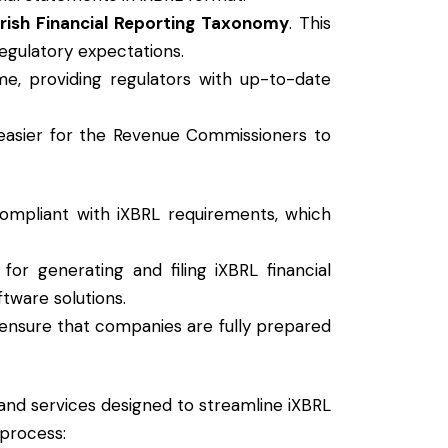
Irish Financial Reporting Taxonomy
. This
egulatory expectations.
me, providing regulators with up-to-date
t easier for the Revenue Commissioners to
compliant with iXBRL requirements, which
r generating and filing iXBRL financial
tware solutions.
t ensure that companies are fully prepared
 and services designed to streamline iXBRL
 process: