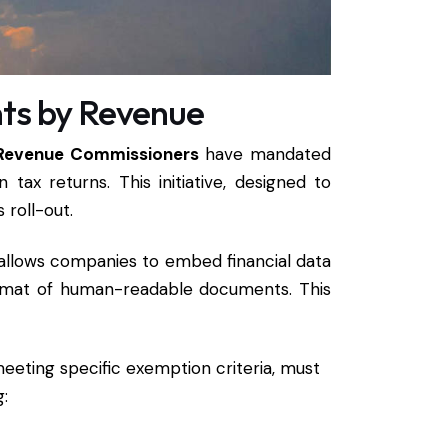
nts by Revenue
Revenue Commissioners
have mandated
 tax returns. This initiative, designed to
s roll-out.
 allows companies to embed financial data
format of human-readable documents. This
 meeting specific exemption criteria, must
g: