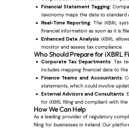
Financial Statement Tagging
: Compan
taxonomy maps the data to standard ac
Real-Time Reporting
: The iXBRL syst
financial information as soon as it is file
Enhanced Data Analysis
: iXBRL allo
monitor and assess tax compliance.
Who Should Prepare for iXBRL Fi
Corporate Tax Departments
: Tax t
includes mapping financial data to th
Finance Teams and Accountants
: 
statements, which could involve updati
External Advisors and Consultants
: 
for iXBRL filing and compliant with th
How We Can Help
As a leading provider of regulatory compl
filing for businesses in Ireland. Our platf