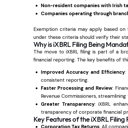
Non-resident companies with Irish ta
Companies operating through branch
Exemption criteria may apply based on f
under these criteria should verify their 
Why is iXBRL Filing Being Manda
The move to iXBRL filing is part of a b
financial reporting. The key benefits of t
Improved Accuracy and Efficiency
:
consistent reporting.
Faster Processing and Review
: Fina
Revenue Commissioners, streamlining 
Greater Transparency
: iXBRL enhanc
transparency of corporate financial pr
Key Features of the iXBRL Filing
Corporation Tax Returns
: All compani