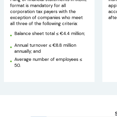
format is mandatory for all
appl
corporation tax payers with the
acc
exception of companies who meet
aft
all three of the following criteria:
Balance sheet total ≤ €4.4 million;
Annual turnover ≤ €8.8 million
annually; and
Average number of employees ≤
50.