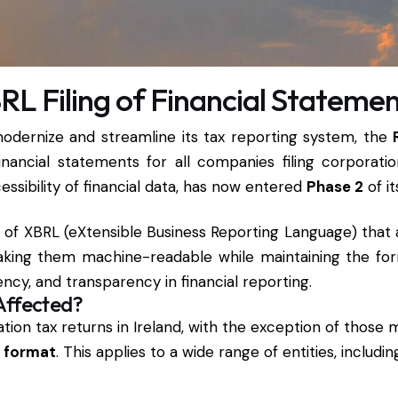
RL Filing of Financial Stateme
 modernize and streamline its tax reporting system, the
nancial statements for all companies filing corporation
ssibility of financial data, has now entered
Phase 2
of it
on of XBRL (eXtensible Business Reporting Language) that
 making them machine-readable while maintaining the 
ncy, and transparency in financial reporting.
Affected?
ration tax returns in Ireland, with the exception of those
 format
. This applies to a wide range of entities, includin