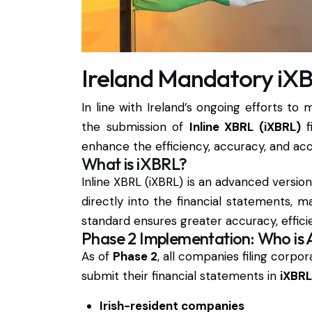
Ireland Mandatory iXB
In line with Ireland’s ongoing efforts to
the submission of
Inline XBRL (iXBRL)
fi
enhance the efficiency, accuracy, and acce
What is iXBRL?
Inline XBRL (iXBRL) is an advanced versi
directly into the financial statements,
standard ensures greater accuracy, efficie
Phase 2 Implementation: Who is 
As of
Phase 2
, all companies filing corpo
submit their financial statements in
iXBRL
Irish-resident companies