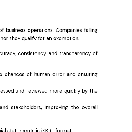
f business operations. Companies falling
her they qualify for an exemption.
curacy, consistency, and transparency of
the chances of human error and ensuring
cessed and reviewed more quickly by the
 and stakeholders, improving the overall
cial statements in iXBRL format.