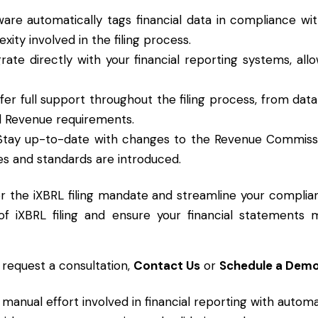
ware automatically tags financial data in compliance wi
ity involved in the filing process.
grate directly with your financial reporting systems, al
ffer full support throughout the filing process, from dat
ll Revenue requirements.
 Stay up-to-date with changes to the Revenue Commissi
es and standards are introduced.
or the iXBRL filing mandate and streamline your complia
of iXBRL filing and ensure your financial statements
 request a consultation,
Contact Us
or
Schedule a Dem
 manual effort involved in financial reporting with autom