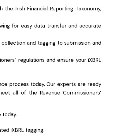
th the Irish Financial Reporting Taxonomy,
lowing for easy data transfer and accurate
a collection and tagging to submission and
oners’ regulations and ensure your iXBRL
nce process today. Our experts are ready
 meet all of the Revenue Commissioners’
o
today.
ated iXBRL tagging.