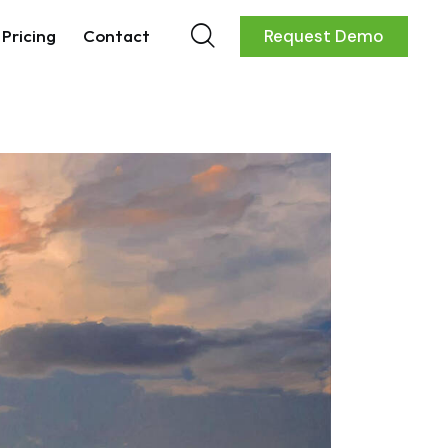
Pricing
Contact
Request Demo