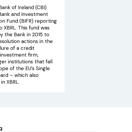
ank of Ireland (CBI)
 Bank and Investment
ion Fund (BIFR) reporting
to XBRL. This fund was
y the Bank in 2015 to
esolution actions in the
lure of a credit
r investment firm,
er institutions that fall
ope of the EU’s Single
oard – which also
 in XBRL.
g