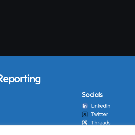
 Reporting
Socials
LinkedIn
Twitter
Threads
Instagram