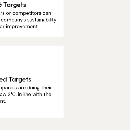
 Targets
rs or competitors can
company's sustainability
s for improvement.
sed Targets
panies are doing their
ow 2°C, in line with the
nt.