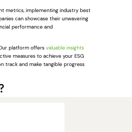
nt metrics, implementing industry best
ompanies can showcase their unwavering
ancial performance and
 Our platform offers
valuable insights
active measures to achieve your ESG
on track and make tangible progress
?