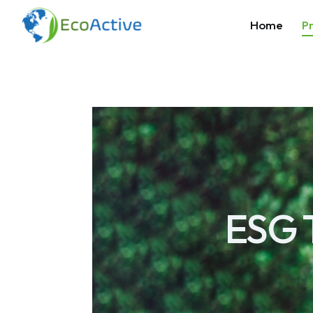
Home
Pr
ESG 