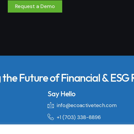
Request a Demo
the Future of Financial & ESG
Say Hello
info@ecoactivetech.com
+1 (703) 338-8896