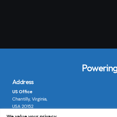
Powering 
Address
US Office
Chantilly, Virginia,
USA 20152
We value your privacy