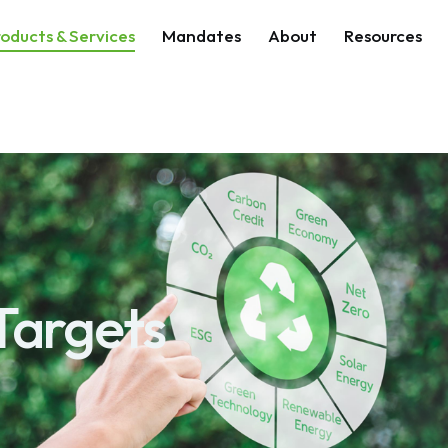
oducts & Services
Mandates
About
Resources
Targets