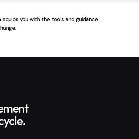
n equips you with the tools and guidance
change.
gement
cycle.