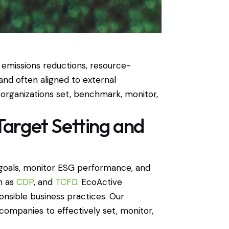
 emissions reductions, resource-
and often aligned to external
organizations set, benchmark, monitor,
Target Setting and
y goals, monitor ESG performance, and
ch as
CDP
, and
TCFD
. EcoActive
onsible business practices. Our
ompanies to effectively set, monitor,