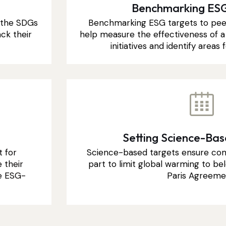
Benchmarking ESG
h the SDGs
Benchmarking ESG targets to pee
ck their
help measure the effectiveness of a 
initiatives and identify area
Setting Science-Ba
t for
Science-based targets ensure com
 their
part to limit global warming to bel
e ESG-
Paris Agreeme