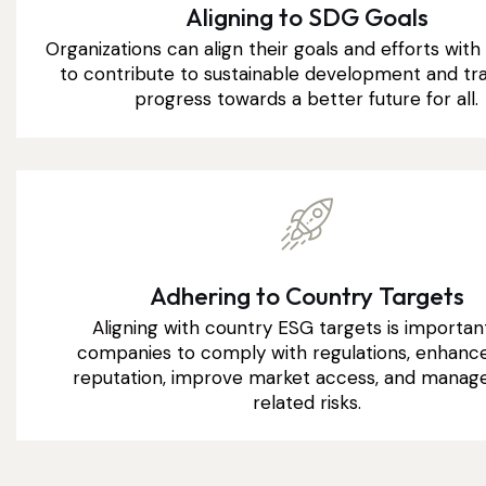
Aligning to SDG Goals
Organizations can align their goals and efforts wit
to contribute to sustainable development and tra
progress towards a better future for all.
Adhering to Country Targets
Aligning with country ESG targets is importan
companies to comply with regulations, enhance
reputation, improve market access, and manag
related risks.