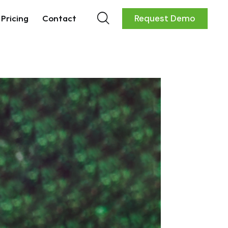
Pricing
Contact
Request Demo