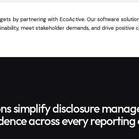
argets by partnering with
EcoActive
. Our software solutio
ability, meet stakeholder demands, and drive positive 
ons simplify disclosure mana
ence across every reporting 