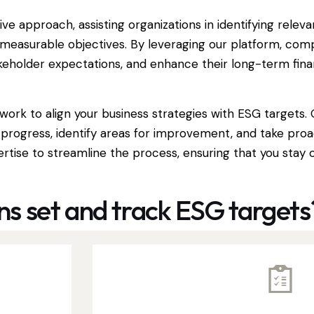
approach, assisting organizations in identifying releva
nd measurable objectives. By leveraging our platform, c
keholder expectations, and enhance their long-term fin
ork to align your business strategies with ESG targets.
 progress, identify areas for improvement, and take pro
tise to streamline the process, ensuring that you stay 
s set and track ESG targets