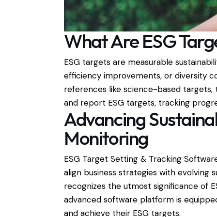
What Are ESG Targ
ESG targets are measurable sustainabil
efficiency improvements, or diversity c
references like science-based targets,
and report ESG targets, tracking progr
Advancing Sustainab
Monitoring
ESG Target Setting & Tracking Software
align business strategies with evolving
recognizes the utmost significance of E
advanced software platform is equipped
and achieve their ESG targets.