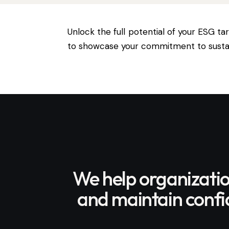
Unlock the full potential of your ESG t
to showcase your commitment to sustain
We help organizati
and maintain confid