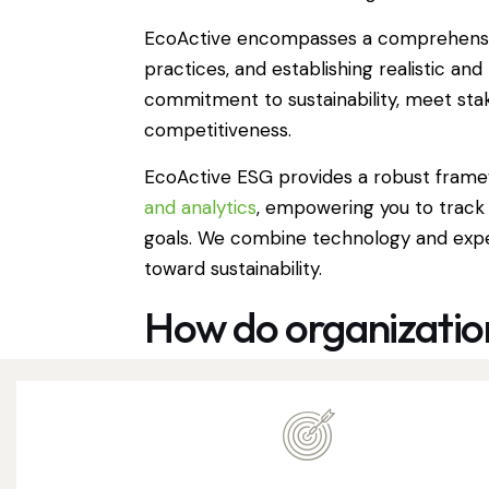
EcoActive encompasses a comprehensive 
practices, and establishing realistic a
commitment to sustainability, meet sta
competitiveness.
EcoActive ESG provides a robust framew
and analytics
, empowering you to track
goals. We combine technology and exper
toward sustainability.
How do organization