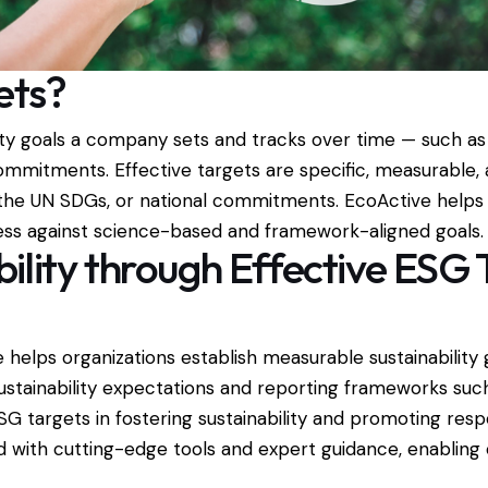
ets?
ity goals a company sets and tracks over time — such as
ommitments. Effective targets are specific, measurable, 
 the UN SDGs, or national commitments. EcoActive helps 
ess against science-based and framework-aligned goals.
ility through Effective ESG 
 helps organizations establish measurable sustainabilit
 sustainability expectations and reporting frameworks su
SG targets in fostering sustainability and promoting resp
 with cutting-edge tools and expert guidance, enabling c