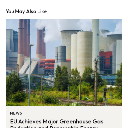
You May Also Like
NEWS
EU Achieves Major Greenhouse Gas