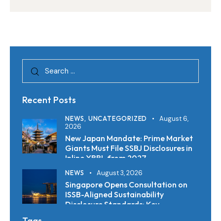
Regulations, Clarity AI Finds
Recent Posts
NEWS,
UNCATEGORIZED
August 6,
2026
New Japan Mandate: Prime Market
Giants Must File SSBJ Disclosures in
Inline XBRL from 2027
NEWS
August 3, 2026
Singapore Opens Consultation on
ISSB-Aligned Sustainability
Disclosure Standards: Key
Requirements and Reporting
Tags