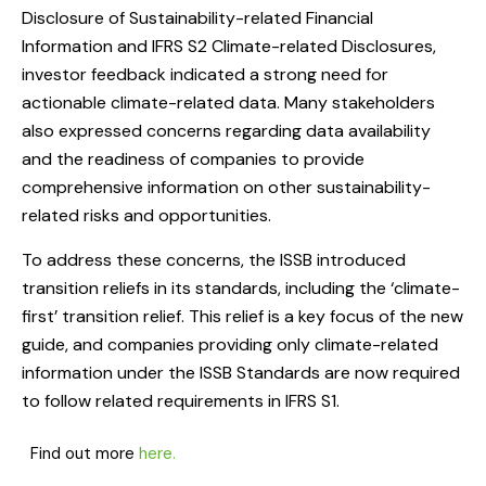
Disclosure of Sustainability-related Financial
Information and IFRS S2 Climate-related Disclosures,
investor feedback indicated a strong need for
actionable climate-related data. Many stakeholders
also expressed concerns regarding data availability
and the readiness of companies to provide
comprehensive information on other sustainability-
related risks and opportunities.
To address these concerns, the ISSB introduced
transition reliefs in its standards, including the ‘climate-
first’ transition relief. This relief is a key focus of the new
guide, and companies providing only climate-related
information under the ISSB Standards are now required
to follow related requirements in IFRS S1.
Find out more
here.