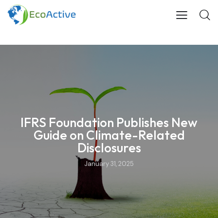
IFRS Foundation Publishes New
Guide on Climate-Related
Disclosures
January 31, 2025