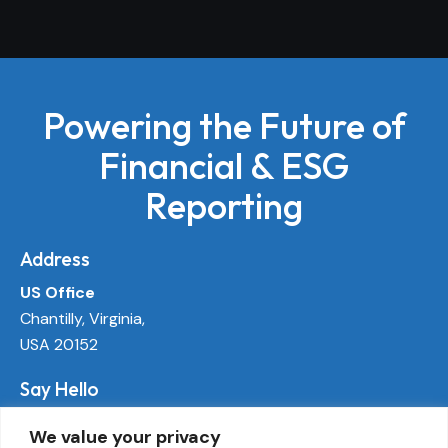
Powering the Future of
Financial & ESG
Reporting
Address
US Office
Chantilly, Virginia,
USA 20152
Say Hello
info@ecoactivetech.com
We value your privacy