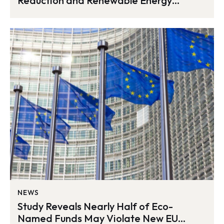
Reduction and Renewable Energy
Milestone in 2023
NEWS
Study Reveals Nearly Half of Eco-
Named Funds May Violate New EU