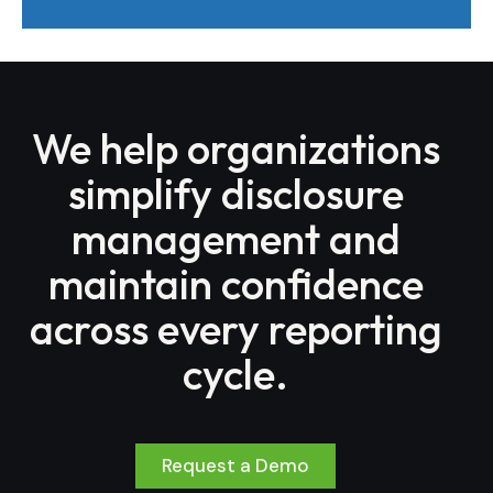
We help organizations
simplify disclosure
management and
maintain confidence
across every reporting
cycle.
Request a Demo