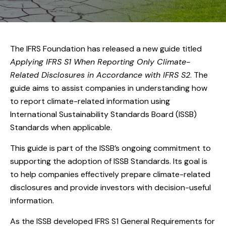
The IFRS Foundation has released a new guide titled
Applying IFRS S1 When Reporting Only Climate-
Related Disclosures in Accordance with IFRS S2
. The
guide aims to assist companies in understanding how
to report climate-related information using
International Sustainability Standards Board (ISSB)
Standards when applicable.
This guide is part of the ISSB’s ongoing commitment to
supporting the adoption of ISSB Standards. Its goal is
to help companies effectively prepare climate-related
disclosures and provide investors with decision-useful
information.
As the ISSB developed IFRS S1 General Requirements for