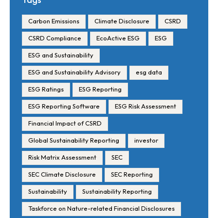
Timelines
Carbon Emissions
Climate Disclosure
CSRD
CSRD Compliance
EcoActive ESG
ESG
ESG and Sustainability
ESG and Sustainability Advisory
esg data
ESG Ratings
ESG Reporting
ESG Reporting Software
ESG Risk Assessment
Financial Impact of CSRD
Global Sustainability Reporting
investor
Risk Matrix Assessment
SEC
SEC Climate Disclosure
SEC Reporting
Sustainability
Sustainability Reporting
Taskforce on Nature-related Financial Disclosures