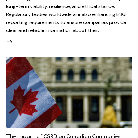
long-term viability, resilience, and ethical stance.
Regulatory bodies worldwide are also enhancing ESG
reporting requirements to ensure companies provide
clear and reliable information about their…
The Impact of CSRD on Canadian Companies: