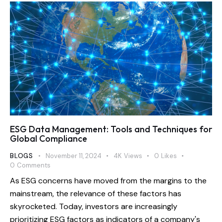
ESG Data Management: Tools and Techniques for
Global Compliance
BLOGS
November 11, 2024
4K
Views
0
Likes
0
Comments
As ESG concerns have moved from the margins to the
mainstream, the relevance of these factors has
skyrocketed. Today, investors are increasingly
prioritizing ESG factors as indicators of a company's