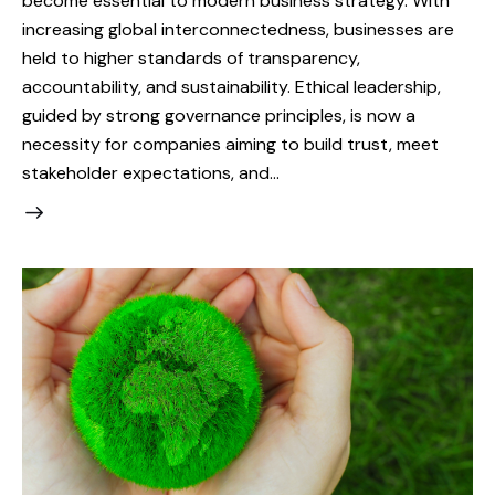
become essential to modern business strategy. With
increasing global interconnectedness, businesses are
held to higher standards of transparency,
accountability, and sustainability. Ethical leadership,
guided by strong governance principles, is now a
necessity for companies aiming to build trust, meet
stakeholder expectations, and…