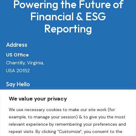
Powering the Future of
Financial & ESG
Reporting
Address
US Office
Chantilly, Virginia,
USA 20152
Say Hello
info@ecoactivetech.com
We value your privacy
+1 (703) 338-8896
We use necessary cookies to make our site work (for
example, to manage your session) & to give you the most
Socials
relevant experience by remembering your preferences and
LinkedIn
repeat visits. By clicking "Customize", you consent to the