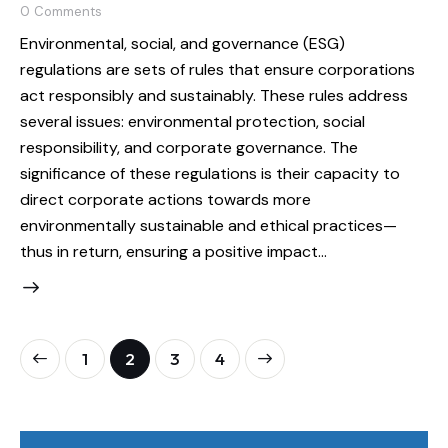
0
Comments
Environmental, social, and governance (ESG)
regulations are sets of rules that ensure corporations
act responsibly and sustainably. These rules address
several issues: environmental protection, social
responsibility, and corporate governance. The
significance of these regulations is their capacity to
direct corporate actions towards more
environmentally sustainable and ethical practices—
thus in return, ensuring a positive impact…
1
2
>
3
4