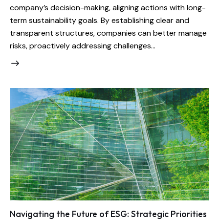
company’s decision-making, aligning actions with long-
term sustainability goals. By establishing clear and
transparent structures, companies can better manage
risks, proactively addressing challenges…
Navigating the Future of ESG: Strategic Priorities