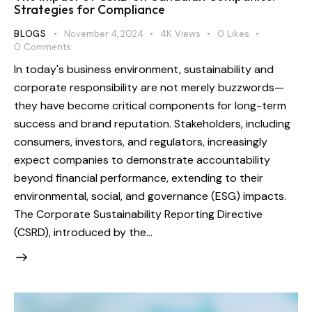
Strategies for Compliance
BLOGS
November 4, 2024
4K
Views
0
Likes
0
Comments
In today's business environment, sustainability and
corporate responsibility are not merely buzzwords—
they have become critical components for long-term
success and brand reputation. Stakeholders, including
consumers, investors, and regulators, increasingly
expect companies to demonstrate accountability
beyond financial performance, extending to their
environmental, social, and governance (ESG) impacts.
The Corporate Sustainability Reporting Directive
(CSRD), introduced by the…