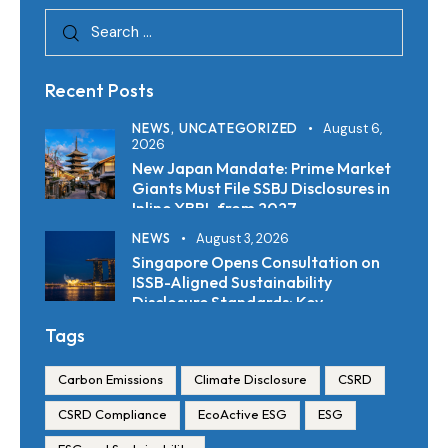
Recent Posts
NEWS,
UNCATEGORIZED
August 6,
2026
New Japan Mandate: Prime Market
Giants Must File SSBJ Disclosures in
Inline XBRL from 2027
NEWS
August 3, 2026
Singapore Opens Consultation on
ISSB-Aligned Sustainability
Disclosure Standards: Key
Requirements and Reporting
Tags
Timelines
Carbon Emissions
Climate Disclosure
CSRD
CSRD Compliance
EcoActive ESG
ESG