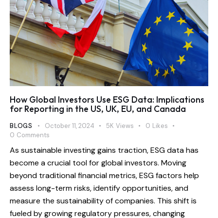
How Global Investors Use ESG Data: Implications
for Reporting in the US, UK, EU, and Canada
BLOGS
October 11, 2024
5K
Views
0
Likes
0
Comments
As sustainable investing gains traction, ESG data has
become a crucial tool for global investors. Moving
beyond traditional financial metrics, ESG factors help
assess long-term risks, identify opportunities, and
measure the sustainability of companies. This shift is
fueled by growing regulatory pressures, changing