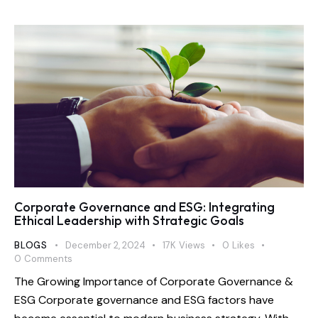
Corporate Governance and ESG: Integrating
Ethical Leadership with Strategic Goals
BLOGS
December 2, 2024
17K
Views
0
Likes
0
Comments
The Growing Importance of Corporate Governance &
ESG Corporate governance and ESG factors have