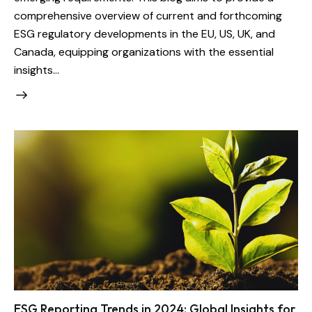
comprehensive overview of current and forthcoming
ESG regulatory developments in the EU, US, UK, and
Canada, equipping organizations with the essential
insights…
ESG Reporting Trends in 2024: Global Insights for