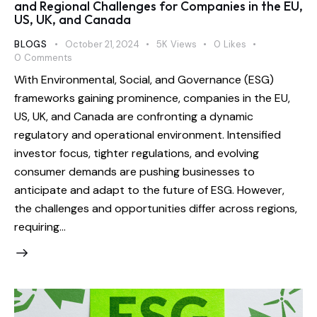
and Regional Challenges for Companies in the EU,
US, UK, and Canada
BLOGS
October 21, 2024
5K
Views
0
Likes
0
Comments
With Environmental, Social, and Governance (ESG)
frameworks gaining prominence, companies in the EU,
US, UK, and Canada are confronting a dynamic
regulatory and operational environment. Intensified
investor focus, tighter regulations, and evolving
consumer demands are pushing businesses to
anticipate and adapt to the future of ESG. However,
the challenges and opportunities differ across regions,
requiring…