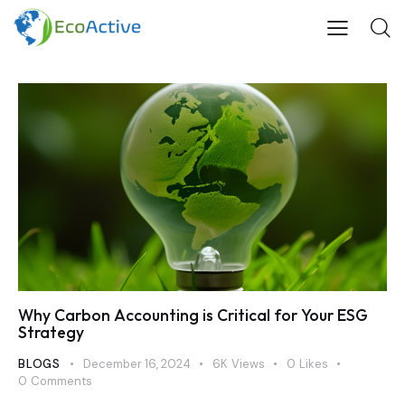
Why Carbon Accounting is Critical for Your ESG
Strategy
BLOGS
December 16, 2024
6K
Views
0
Likes
0
Comments