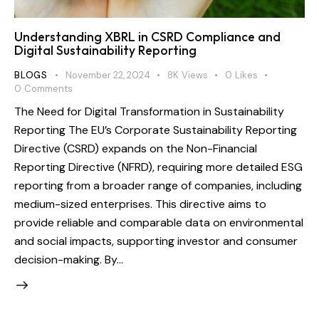
Understanding XBRL in CSRD Compliance and
Digital Sustainability Reporting
BLOGS
November 22, 2024
8K
Views
0
Likes
0
Comments
The Need for Digital Transformation in Sustainability
Reporting The EU’s Corporate Sustainability Reporting
Directive (CSRD) expands on the Non-Financial
Reporting Directive (NFRD), requiring more detailed ESG
reporting from a broader range of companies, including
medium-sized enterprises. This directive aims to
provide reliable and comparable data on environmental
and social impacts, supporting investor and consumer
decision-making. By…