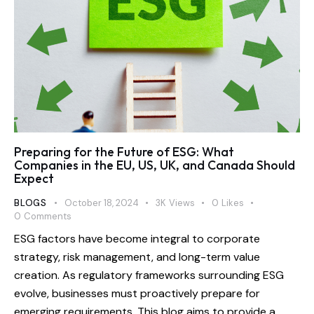
​Preparing for the Future of ESG: What
Companies in the EU, US, UK, and Canada Should
Expect
BLOGS
October 18, 2024
3K
Views
0
Likes
0
Comments
ESG factors have become integral to corporate
strategy, risk management, and long-term value
creation. As regulatory frameworks surrounding ESG
evolve, businesses must proactively prepare for
emerging requirements. This blog aims to provide a