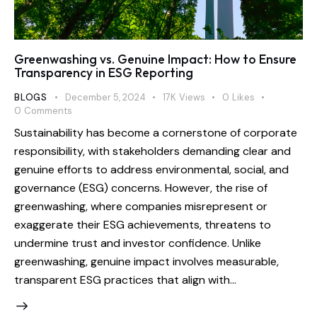
Greenwashing vs. Genuine Impact: How to Ensure
Transparency in ESG Reporting
BLOGS
December 5, 2024
17K
Views
0
Likes
0
Comments
Sustainability has become a cornerstone of corporate
responsibility, with stakeholders demanding clear and
genuine efforts to address environmental, social, and
governance (ESG) concerns. However, the rise of
greenwashing, where companies misrepresent or
exaggerate their ESG achievements, threatens to
undermine trust and investor confidence. Unlike
greenwashing, genuine impact involves measurable,
transparent ESG practices that align with…