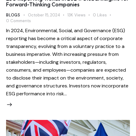
Forward-Thinking Companies
BLOGS
October 15, 2024
13K
Views
0
Likes
0
Comments
In 2024, Environmental, Social, and Governance (ESG)
reporting has become a critical aspect of corporate
transparency, evolving from a voluntary practice to a
business imperative. With increasing pressure from
stakeholders—including investors, regulators,
consumers, and employees—companies are expected
to disclose their impact on the environment, society,
and governance structures. Investors now incorporate
ESG performance into risk…