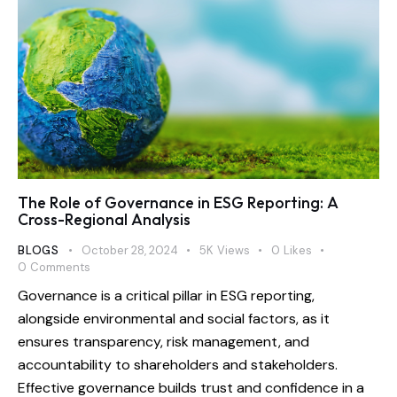
The Role of Governance in ESG Reporting: A
Cross-Regional Analysis
BLOGS
October 28, 2024
5K
Views
0
Likes
0
Comments
Governance is a critical pillar in ESG reporting,
alongside environmental and social factors, as it
ensures transparency, risk management, and
accountability to shareholders and stakeholders.
Effective governance builds trust and confidence in a