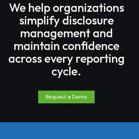
We help organizations
simplify disclosure
management and
maintain confidence
across every reporting
cycle.
Request a Demo