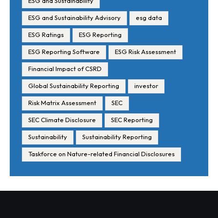
ESG and Sustainability
ESG and Sustainability Advisory
esg data
ESG Ratings
ESG Reporting
ESG Reporting Software
ESG Risk Assessment
Financial Impact of CSRD
Global Sustainability Reporting
investor
Risk Matrix Assessment
SEC
SEC Climate Disclosure
SEC Reporting
Sustainability
Sustainability Reporting
Taskforce on Nature-related Financial Disclosures