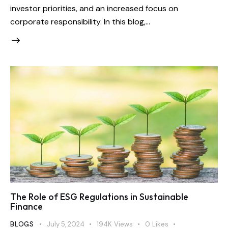
investor priorities, and an increased focus on
corporate responsibility. In this blog,…
The Role of ESG Regulations in Sustainable
Finance
BLOGS
July 5, 2024
194K
Views
0
Likes