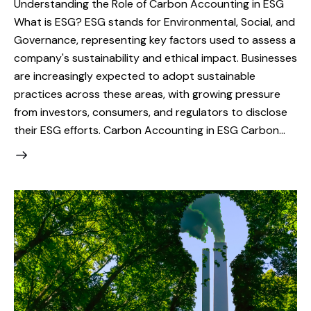
Understanding the Role of Carbon Accounting in ESG
What is ESG? ESG stands for Environmental, Social, and
Governance, representing key factors used to assess a
company's sustainability and ethical impact. Businesses
are increasingly expected to adopt sustainable
practices across these areas, with growing pressure
from investors, consumers, and regulators to disclose
their ESG efforts. Carbon Accounting in ESG Carbon…