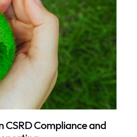
in CSRD Compliance and