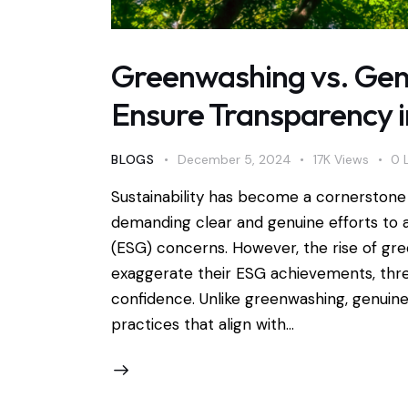
Greenwashing vs. Gen
Ensure Transparency 
BLOGS
December 5, 2024
17K
Views
0
Sustainability has become a cornerstone 
demanding clear and genuine efforts to 
(ESG) concerns. However, the rise of g
exaggerate their ESG achievements, thre
confidence. Unlike greenwashing, genuin
practices that align with…