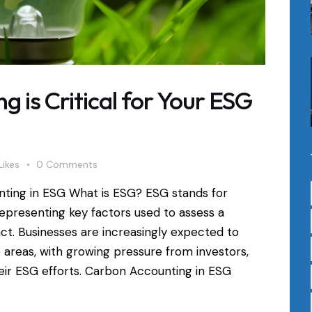
 is Critical for Your ESG
Likes
0
Comments
nting in ESG What is ESG? ESG stands for
epresenting key factors used to assess a
act. Businesses are increasingly expected to
 areas, with growing pressure from investors,
eir ESG efforts. Carbon Accounting in ESG