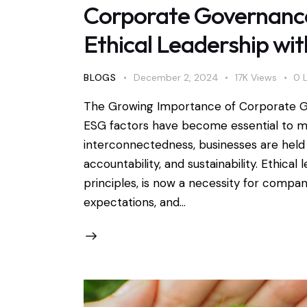
Corporate Governance
Ethical Leadership wit
BLOGS
December 2, 2024
17K
Views
0
The Growing Importance of Corporate 
ESG factors have become essential to mo
interconnectedness, businesses are held 
accountability, and sustainability. Ethica
principles, is now a necessity for compan
expectations, and…