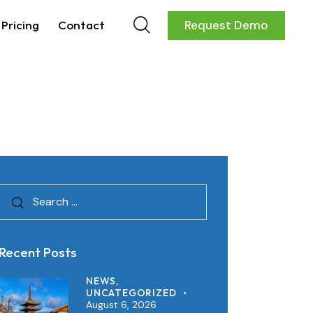
Pricing
Contact
Request Demo
Recent Posts
NEWS,
UNCATEGORIZED
August 6, 2026