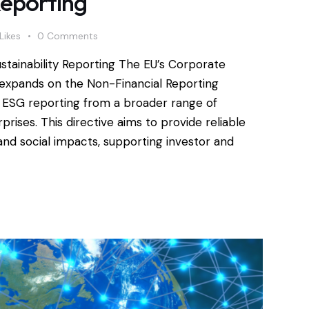
Reporting
Likes
0
Comments
ustainability Reporting The EU’s Corporate
) expands on the Non-Financial Reporting
d ESG reporting from a broader range of
ises. This directive aims to provide reliable
d social impacts, supporting investor and