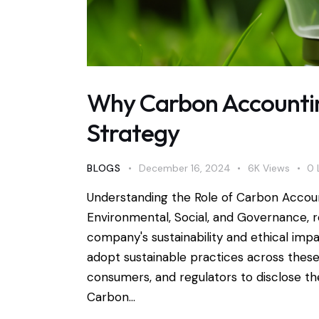
Why Carbon Accounting
Strategy
BLOGS
December 16, 2024
6K
Views
0
Understanding the Role of Carbon Accou
Environmental, Social, and Governance, r
company's sustainability and ethical imp
adopt sustainable practices across these
consumers, and regulators to disclose th
Carbon…