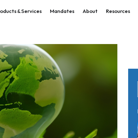
oducts & Services
Mandates
About
Resources