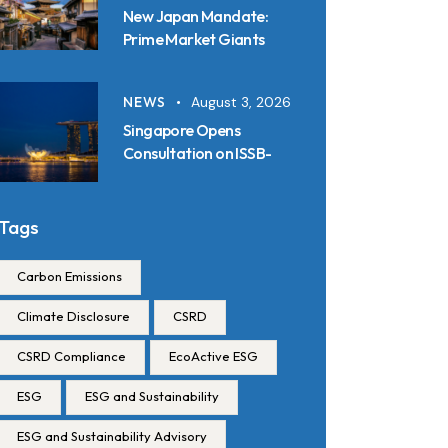
New Japan Mandate:
Prime Market Giants
Must File SSBJ
Disclosures in Inline XBRL
NEWS
August 3, 2026
from 2027
Singapore Opens
Consultation on ISSB-
Aligned Sustainability
Disclosure Standards:
Key Requirements and
Tags
Reporting Timelines
Carbon Emissions
Climate Disclosure
CSRD
CSRD Compliance
EcoActive ESG
ESG
ESG and Sustainability
ESG and Sustainability Advisory