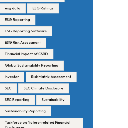
esg data
ESG Ratings
ESG Reporting
ESG Reporting Software
ESG Risk Assessment
Financial Impact of CSRD
Global Sustainability Reporting
investor
Risk Matrix Assessment
SEC
SEC Climate Disclosure
SEC Reporting
Sustainability
Sustainability Reporting
Taskforce on Nature-related Financial
Disclosures