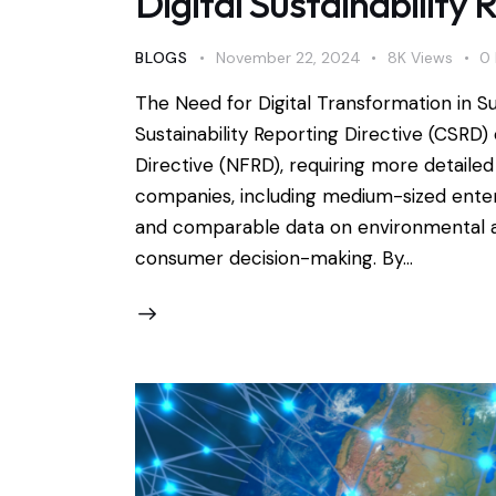
Digital Sustainability 
BLOGS
November 22, 2024
8K
Views
0
The Need for Digital Transformation in S
Sustainability Reporting Directive (CSRD
Directive (NFRD), requiring more detaile
companies, including medium-sized enterpr
and comparable data on environmental an
consumer decision-making. By…