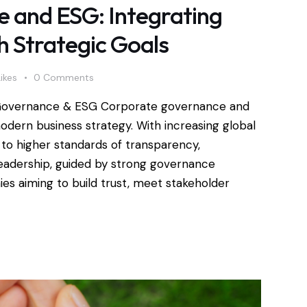
 and ESG: Integrating
h Strategic Goals
Likes
0
Comments
Governance & ESG Corporate governance and
dern business strategy. With increasing global
to higher standards of transparency,
l leadership, guided by strong governance
ies aiming to build trust, meet stakeholder