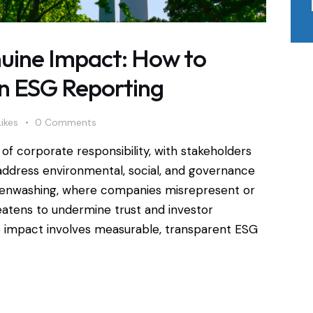
uine Impact: How to
in ESG Reporting
Likes
0
Comments
of corporate responsibility, with stakeholders
address environmental, social, and governance
reenwashing, where companies misrepresent or
atens to undermine trust and investor
e impact involves measurable, transparent ESG