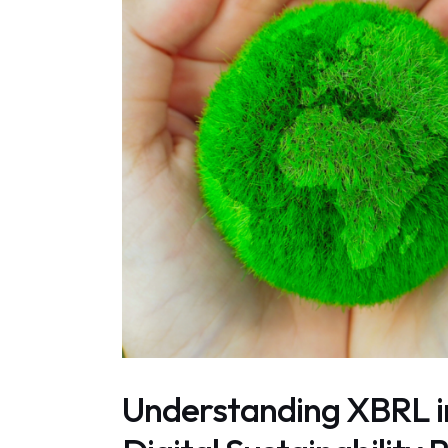
Understanding XBRL 