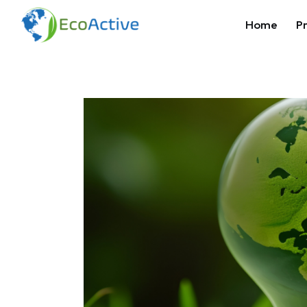
Home
Pr