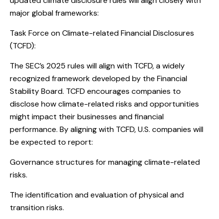
updated climate disclosure rules will align closely with
major global frameworks:
Task Force on Climate-related Financial Disclosures
(TCFD):
The SEC’s 2025 rules will align with TCFD, a widely
recognized framework developed by the Financial
Stability Board. TCFD encourages companies to
disclose how climate-related risks and opportunities
might impact their businesses and financial
performance. By aligning with TCFD, U.S. companies will
be expected to report:
Governance structures for managing climate-related
risks.
The identification and evaluation of physical and
transition risks.