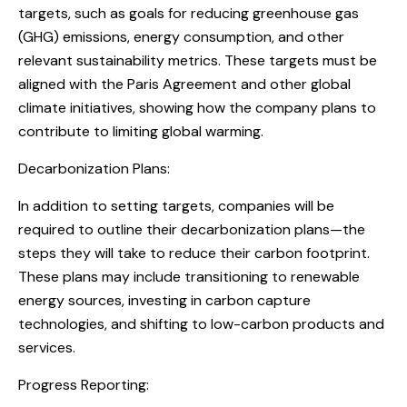
targets, such as goals for reducing greenhouse gas
(GHG) emissions, energy consumption, and other
relevant sustainability metrics. These targets must be
aligned with the Paris Agreement and other global
climate initiatives, showing how the company plans to
contribute to limiting global warming.
Decarbonization Plans:
In addition to setting targets, companies will be
required to outline their decarbonization plans—the
steps they will take to reduce their carbon footprint.
These plans may include transitioning to renewable
energy sources, investing in carbon capture
technologies, and shifting to low-carbon products and
services.
Progress Reporting: