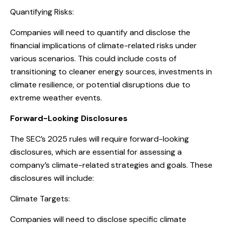
Quantifying Risks:
Companies will need to quantify and disclose the
financial implications of climate-related risks under
various scenarios. This could include costs of
transitioning to cleaner energy sources, investments in
climate resilience, or potential disruptions due to
extreme weather events.
Forward-Looking Disclosures
The SEC’s 2025 rules will require forward-looking
disclosures, which are essential for assessing a
company’s climate-related strategies and goals. These
disclosures will include:
Climate Targets:
Companies will need to disclose specific climate