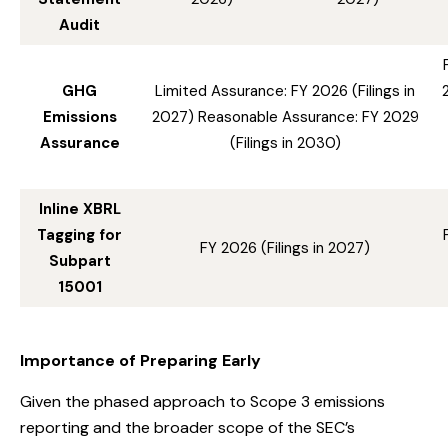
Audit
GHG
Limited Assurance: FY 2026 (Filings in
Emissions
2027) Reasonable Assurance: FY 2029
Assurance
(Filings in 2030)
Inline XBRL
Tagging for
FY 2026 (Filings in 2027)
Subpart
15001
Importance of Preparing Early
Given the phased approach to Scope 3 emissions
reporting and the broader scope of the SEC’s