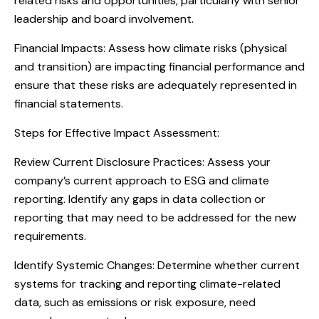
related risks and opportunities, particularly with senior
leadership and board involvement.
Financial Impacts: Assess how climate risks (physical
and transition) are impacting financial performance and
ensure that these risks are adequately represented in
financial statements.
Steps for Effective Impact Assessment:
Review Current Disclosure Practices: Assess your
company’s current approach to ESG and climate
reporting. Identify any gaps in data collection or
reporting that may need to be addressed for the new
requirements.
Identify Systemic Changes: Determine whether current
systems for tracking and reporting climate-related
data, such as emissions or risk exposure, need