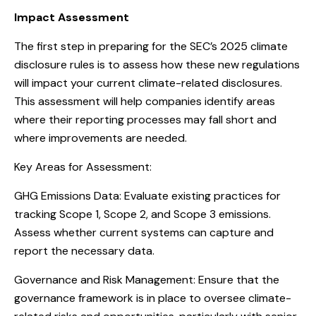
Impact Assessment
The first step in preparing for the SEC’s 2025 climate
disclosure rules is to assess how these new regulations
will impact your current climate-related disclosures.
This assessment will help companies identify areas
where their reporting processes may fall short and
where improvements are needed.
Key Areas for Assessment:
GHG Emissions Data: Evaluate existing practices for
tracking Scope 1, Scope 2, and Scope 3 emissions.
Assess whether current systems can capture and
report the necessary data.
Governance and Risk Management: Ensure that the
governance framework is in place to oversee climate-