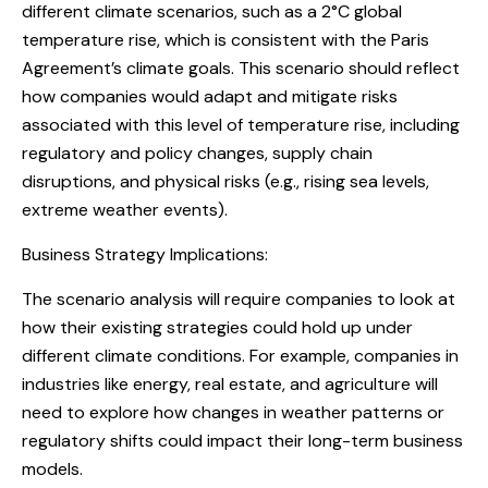
different climate scenarios, such as a 2°C global
temperature rise, which is consistent with the Paris
Agreement’s climate goals. This scenario should reflect
how companies would adapt and mitigate risks
associated with this level of temperature rise, including
regulatory and policy changes, supply chain
disruptions, and physical risks (e.g., rising sea levels,
extreme weather events).
Business Strategy Implications:
The scenario analysis will require companies to look at
how their existing strategies could hold up under
different climate conditions. For example, companies in
industries like energy, real estate, and agriculture will
need to explore how changes in weather patterns or
regulatory shifts could impact their long-term business
models.