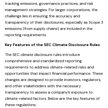
tracking emissions, governance practices, and risk
management strategies. For larger corporations, the
challenge lies in ensuring the accuracy and
transparency of their disclosures, especially as Scope 3
emissions (from supply chains) are included in the
reporting requirements.
Key Features of the SEC Climate Disclosure Rules
The SEC climate disclosure rules introduce
comprehensive and standardized reporting
requirements to address climate-related risks and
opportunities that impact financial performance. These
changes are designed to provide investors, regulators,
and other stakeholders with the necessary
transparency to assess a company’s exposure to
climate-related factors. Below are the key features of
these regulations: