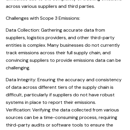
across various suppliers and third parties.
Challenges with Scope 3 Emissions:
Data Collection: Gathering accurate data from
suppliers, logistics providers, and other third-party
entities is complex. Many businesses do not currently
track emissions across their full supply chain, and
convincing suppliers to provide emissions data can be
challenging.
Data Integrity: Ensuring the accuracy and consistency
of data across different tiers of the supply chain is
difficult, particularly if suppliers do not have robust
systems in place to report their emissions.
Verification: Verifying the data collected from various
sources can be a time-consuming process, requiring
third-party audits or software tools to ensure the