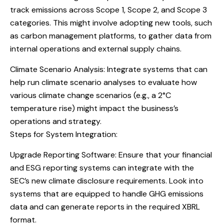
track emissions across Scope 1, Scope 2, and Scope 3
categories. This might involve adopting new tools, such
as carbon management platforms, to gather data from
internal operations and external supply chains.
Climate Scenario Analysis: Integrate systems that can
help run climate scenario analyses to evaluate how
various climate change scenarios (e.g., a 2°C
temperature rise) might impact the business’s
operations and strategy.
Steps for System Integration:
Upgrade Reporting Software: Ensure that your financial
and ESG reporting systems can integrate with the
SEC’s new climate disclosure requirements. Look into
systems that are equipped to handle GHG emissions
data and can generate reports in the required XBRL
format.