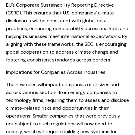
EU’s Corporate Sustainability Reporting Directive
(CSRD). This ensures that U.S. companies’ climate
disclosures will be consistent with global best
practices, enhancing comparability across markets and
helping businesses meet international expectations. By
aligning with these frameworks, the SEC is encouraging
global cooperation to address climate change and
fostering consistent standards across borders.
Implications for Companies Across Industries:
The new rules will impact companies of all sizes and
across various sectors, from energy companies to
technology firms, requiring them to assess and disclose
climate-related risks and opportunities in their
operations. Smaller companies that were previously
not subject to such regulations will now need to
comply, which will require building new systems for