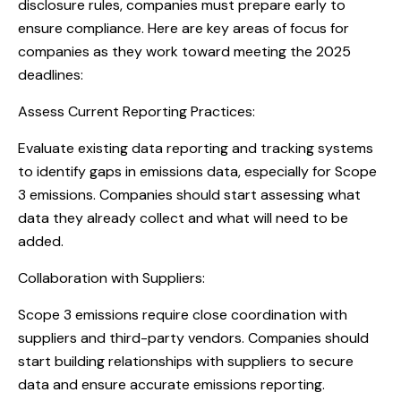
disclosure rules, companies must prepare early to
ensure compliance. Here are key areas of focus for
companies as they work toward meeting the 2025
deadlines:
Assess Current Reporting Practices:
Evaluate existing data reporting and tracking systems
to identify gaps in emissions data, especially for Scope
3 emissions. Companies should start assessing what
data they already collect and what will need to be
added.
Collaboration with Suppliers:
Scope 3 emissions require close coordination with
suppliers and third-party vendors. Companies should
start building relationships with suppliers to secure
data and ensure accurate emissions reporting.