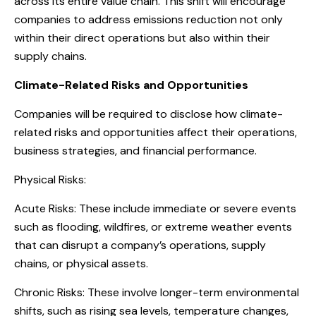
across its entire value chain. This shift will encourage
companies to address emissions reduction not only
within their direct operations but also within their
supply chains.
Climate-Related Risks and Opportunities
Companies will be required to disclose how climate-
related risks and opportunities affect their operations,
business strategies, and financial performance.
Physical Risks:
Acute Risks: These include immediate or severe events
such as flooding, wildfires, or extreme weather events
that can disrupt a company’s operations, supply
chains, or physical assets.
Chronic Risks: These involve longer-term environmental
shifts, such as rising sea levels, temperature changes,