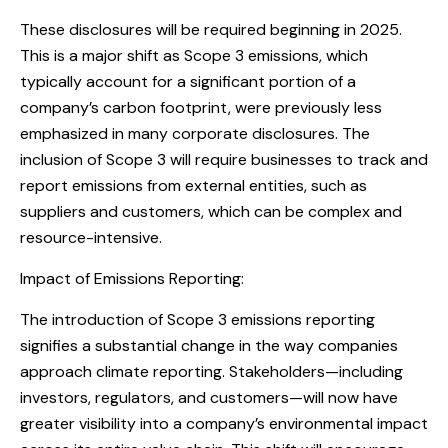
These disclosures will be required beginning in 2025.
This is a major shift as Scope 3 emissions, which
typically account for a significant portion of a
company’s carbon footprint, were previously less
emphasized in many corporate disclosures. The
inclusion of Scope 3 will require businesses to track and
report emissions from external entities, such as
suppliers and customers, which can be complex and
resource-intensive.
Impact of Emissions Reporting:
The introduction of Scope 3 emissions reporting
signifies a substantial change in the way companies
approach climate reporting. Stakeholders—including
investors, regulators, and customers—will now have
greater visibility into a company’s environmental impact