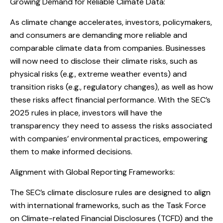
Growing Demand for Reliable Climate Data:
As climate change accelerates, investors, policymakers,
and consumers are demanding more reliable and
comparable climate data from companies. Businesses
will now need to disclose their climate risks, such as
physical risks (e.g., extreme weather events) and
transition risks (e.g., regulatory changes), as well as how
these risks affect financial performance. With the SEC’s
2025 rules in place, investors will have the
transparency they need to assess the risks associated
with companies’ environmental practices, empowering
them to make informed decisions.
Alignment with Global Reporting Frameworks:
The SEC’s climate disclosure rules are designed to align
with international frameworks, such as the Task Force
on Climate-related Financial Disclosures (TCFD) and the