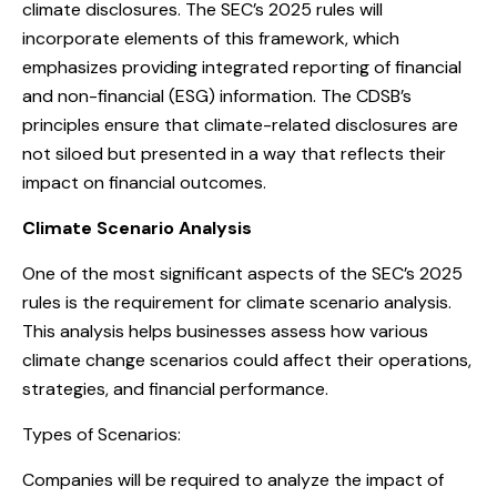
climate disclosures. The SEC’s 2025 rules will
incorporate elements of this framework, which
emphasizes providing integrated reporting of financial
and non-financial (ESG) information. The CDSB’s
principles ensure that climate-related disclosures are
not siloed but presented in a way that reflects their
impact on financial outcomes.
Climate Scenario Analysis
One of the most significant aspects of the SEC’s 2025
rules is the requirement for climate scenario analysis.
This analysis helps businesses assess how various
climate change scenarios could affect their operations,
strategies, and financial performance.
Types of Scenarios:
Companies will be required to analyze the impact of