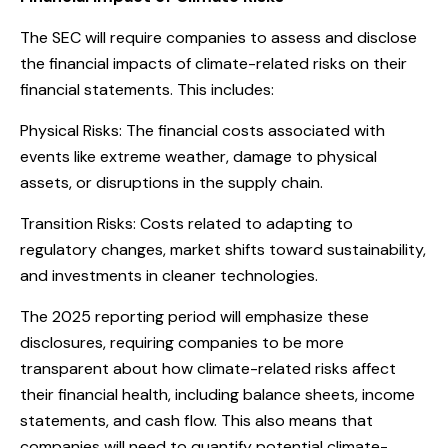
The SEC will require companies to assess and disclose
the financial impacts of climate-related risks on their
financial statements. This includes:
Physical Risks: The financial costs associated with
events like extreme weather, damage to physical
assets, or disruptions in the supply chain.
Transition Risks: Costs related to adapting to
regulatory changes, market shifts toward sustainability,
and investments in cleaner technologies.
The 2025 reporting period will emphasize these
disclosures, requiring companies to be more
transparent about how climate-related risks affect
their financial health, including balance sheets, income
statements, and cash flow. This also means that
companies will need to quantify potential climate-