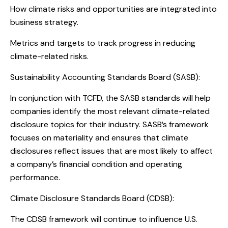
How climate risks and opportunities are integrated into
business strategy.
Metrics and targets to track progress in reducing
climate-related risks.
Sustainability Accounting Standards Board (SASB):
In conjunction with TCFD, the SASB standards will help
companies identify the most relevant climate-related
disclosure topics for their industry. SASB’s framework
focuses on materiality and ensures that climate
disclosures reflect issues that are most likely to affect
a company’s financial condition and operating
performance.
Climate Disclosure Standards Board (CDSB):
The CDSB framework will continue to influence U.S.