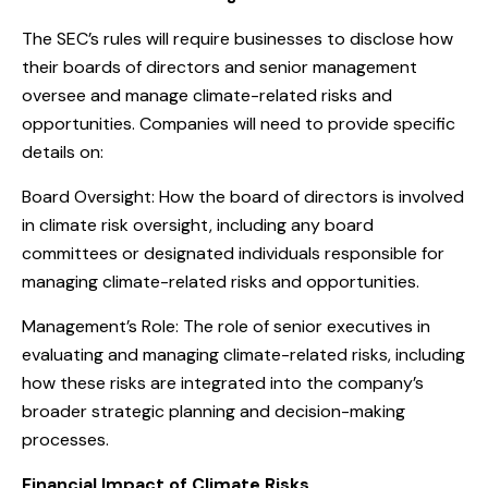
The SEC’s rules will require businesses to disclose how
their boards of directors and senior management
oversee and manage climate-related risks and
opportunities. Companies will need to provide specific
details on:
Board Oversight: How the board of directors is involved
in climate risk oversight, including any board
committees or designated individuals responsible for
managing climate-related risks and opportunities.
Management’s Role: The role of senior executives in
evaluating and managing climate-related risks, including
how these risks are integrated into the company’s
broader strategic planning and decision-making
processes.
Financial Impact of Climate Risks