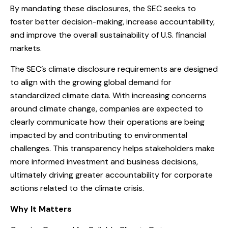
By mandating these disclosures, the SEC seeks to
foster better decision-making, increase accountability,
and improve the overall sustainability of U.S. financial
markets.
The SEC’s climate disclosure requirements are designed
to align with the growing global demand for
standardized climate data. With increasing concerns
around climate change, companies are expected to
clearly communicate how their operations are being
impacted by and contributing to environmental
challenges. This transparency helps stakeholders make
more informed investment and business decisions,
ultimately driving greater accountability for corporate
actions related to the climate crisis.
Why It Matters