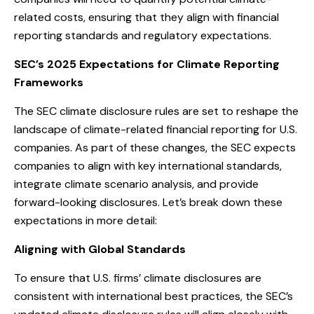
related costs, ensuring that they align with financial
reporting standards and regulatory expectations.
SEC’s 2025 Expectations for Climate Reporting
Frameworks
The SEC climate disclosure rules are set to reshape the
landscape of climate-related financial reporting for U.S.
companies. As part of these changes, the SEC expects
companies to align with key international standards,
integrate climate scenario analysis, and provide
forward-looking disclosures. Let’s break down these
expectations in more detail:
Aligning with Global Standards
To ensure that U.S. firms’ climate disclosures are
consistent with international best practices, the SEC’s