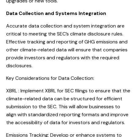
upgrades or new tools.
Data Collection and Systems Integration
Accurate data collection and system integration are
critical to meeting the SEC’s climate disclosure rules.
Effective tracking and reporting of GHG emissions and
other climate-related data will ensure that companies
provide investors and regulators with the required
disclosures.
Key Considerations for Data Collection:
XBRL : Implement XBRL for SEC filings to ensure that the
climate-related data can be structured for efficient
submission to the SEC. This will allow businesses to
align with standardized reporting formats and improve
the accessibility of data for investors and regulators.
Emissions Tracking: Develop or enhance systems to