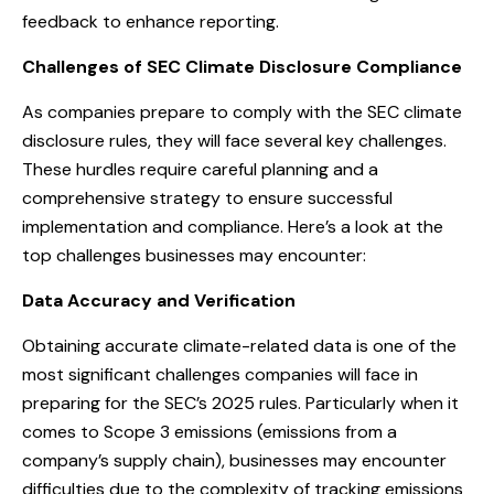
feedback to enhance reporting.
Challenges of SEC Climate Disclosure Compliance
As companies prepare to comply with the SEC climate
disclosure rules, they will face several key challenges.
These hurdles require careful planning and a
comprehensive strategy to ensure successful
implementation and compliance. Here’s a look at the
top challenges businesses may encounter:
Data Accuracy and Verification
Obtaining accurate climate-related data is one of the
most significant challenges companies will face in
preparing for the SEC’s 2025 rules. Particularly when it
comes to Scope 3 emissions (emissions from a
company’s supply chain), businesses may encounter
difficulties due to the complexity of tracking emissions