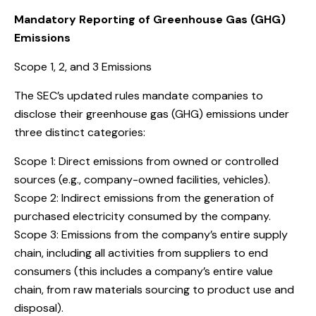
Mandatory Reporting of Greenhouse Gas (GHG)
Emissions
Scope 1, 2, and 3 Emissions
The SEC’s updated rules mandate companies to
disclose their greenhouse gas (GHG) emissions under
three distinct categories:
Scope 1: Direct emissions from owned or controlled
sources (e.g., company-owned facilities, vehicles).
Scope 2: Indirect emissions from the generation of
purchased electricity consumed by the company.
Scope 3: Emissions from the company’s entire supply
chain, including all activities from suppliers to end
consumers (this includes a company’s entire value
chain, from raw materials sourcing to product use and
disposal).