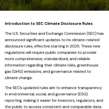
Introduction to SEC Climate Disclosure Rules
The U.S. Securities and Exchange Commission (SEC) has
announced significant updates to its climate-related
disclosure rules, effective starting in 2025. These new
regulations will require public companies to provide
more comprehensive, standardized, and reliable
information regarding their climate risks, greenhouse
gas (GHG) emissions, and governance related to
climate change.
The SEC’s updated rules aim to enhance transparency
in environmental, social, and governance (ESG)
reporting, making it easier for investors, regulators, and
the public to access consistent and comparable data.