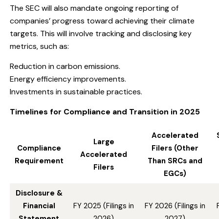
The SEC will also mandate ongoing reporting of
companies’ progress toward achieving their climate
targets. This will involve tracking and disclosing key
metrics, such as:
Reduction in carbon emissions.
Energy efficiency improvements.
Investments in sustainable practices.
Timelines for Compliance and Transition in 2025
Accelerated
Large
Compliance
Filers (Other
Accelerated
Requirement
Than SRCs and
Filers
EGCs)
Disclosure &
Financial
FY 2025 (Filings in
FY 2026 (Filings in
Statement
2026)
2027)