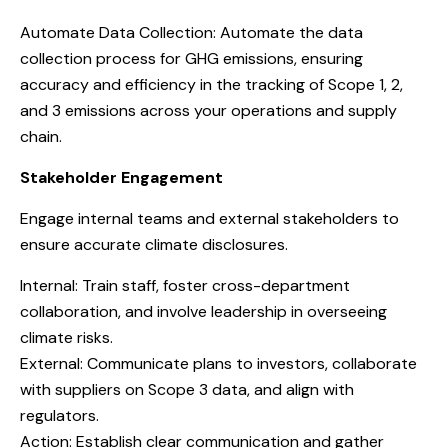
Automate Data Collection: Automate the data
collection process for GHG emissions, ensuring
accuracy and efficiency in the tracking of Scope 1, 2,
and 3 emissions across your operations and supply
chain.
Stakeholder Engagement
Engage internal teams and external stakeholders to
ensure accurate climate disclosures.
Internal: Train staff, foster cross-department
collaboration, and involve leadership in overseeing
climate risks.
External: Communicate plans to investors, collaborate
with suppliers on Scope 3 data, and align with
regulators.
Action: Establish clear communication and gather