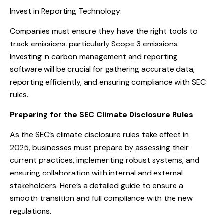
Invest in Reporting Technology:
Companies must ensure they have the right tools to
track emissions, particularly Scope 3 emissions.
Investing in carbon management and reporting
software will be crucial for gathering accurate data,
reporting efficiently, and ensuring compliance with SEC
rules.
Preparing for the SEC Climate Disclosure Rules
As the SEC’s climate disclosure rules take effect in
2025, businesses must prepare by assessing their
current practices, implementing robust systems, and
ensuring collaboration with internal and external
stakeholders. Here’s a detailed guide to ensure a
smooth transition and full compliance with the new
regulations.