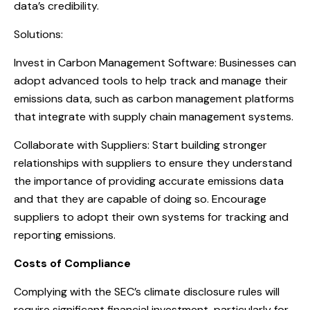
data’s credibility.
Solutions:
Invest in Carbon Management Software: Businesses can
adopt advanced tools to help track and manage their
emissions data, such as carbon management platforms
that integrate with supply chain management systems.
Collaborate with Suppliers: Start building stronger
relationships with suppliers to ensure they understand
the importance of providing accurate emissions data
and that they are capable of doing so. Encourage
suppliers to adopt their own systems for tracking and
reporting emissions.
Costs of Compliance
Complying with the SEC’s climate disclosure rules will
require significant financial investment, particularly for