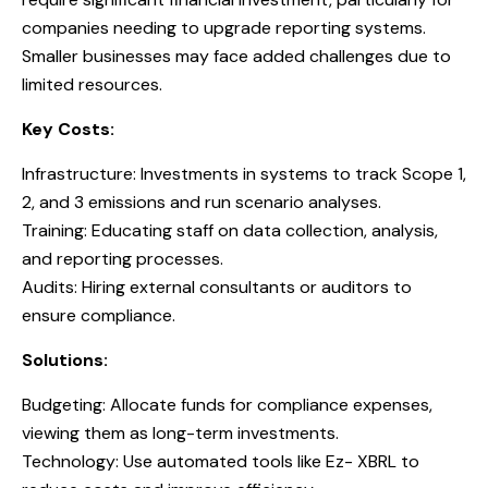
companies needing to upgrade reporting systems.
Smaller businesses may face added challenges due to
limited resources.
Key Costs:
Infrastructure: Investments in systems to track Scope 1,
2, and 3 emissions and run scenario analyses.
Training: Educating staff on data collection, analysis,
and reporting processes.
Audits: Hiring external consultants or auditors to
ensure compliance.
Solutions:
Budgeting: Allocate funds for compliance expenses,
viewing them as long-term investments.
Technology: Use automated tools like Ez- XBRL to