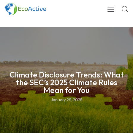
Climate Disclosure Trends: What
the SEC’s 2025 Climate Rules
Mean for You
January 29, 2025