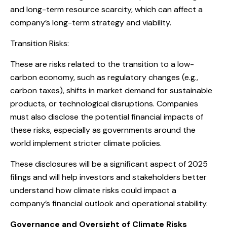
and long-term resource scarcity, which can affect a
company’s long-term strategy and viability.
Transition Risks:
These are risks related to the transition to a low-
carbon economy, such as regulatory changes (e.g.,
carbon taxes), shifts in market demand for sustainable
products, or technological disruptions. Companies
must also disclose the potential financial impacts of
these risks, especially as governments around the
world implement stricter climate policies.
These disclosures will be a significant aspect of 2025
filings and will help investors and stakeholders better
understand how climate risks could impact a
company’s financial outlook and operational stability.
Governance and Oversight of Climate Risks