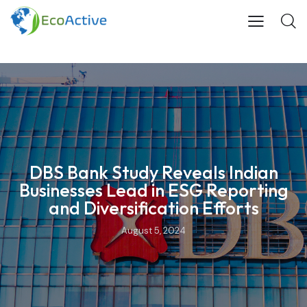
DBS Bank Study Reveals Indian
Businesses Lead in ESG Reporting
and Diversification Efforts
August 5, 2024