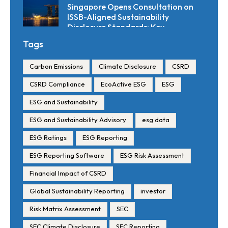
Singapore Opens Consultation on
ISSB-Aligned Sustainability
Disclosure Standards: Key
Requirements and Reporting
Tags
Timelines
Carbon Emissions
Climate Disclosure
CSRD
CSRD Compliance
EcoActive ESG
ESG
ESG and Sustainability
ESG and Sustainability Advisory
esg data
ESG Ratings
ESG Reporting
ESG Reporting Software
ESG Risk Assessment
Financial Impact of CSRD
Global Sustainability Reporting
investor
Risk Matrix Assessment
SEC
SEC Climate Disclosure
SEC Reporting