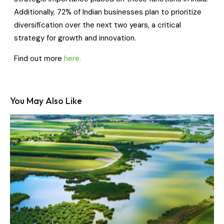
Additionally, 72% of Indian businesses plan to prioritize
diversification over the next two years, a critical
strategy for growth and innovation.
Find out more
here.
You May Also Like