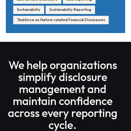
Sustainability
Sustainability Reporting
Taskforce on Nature-related Financial Disclosures
We help organizations
simplify disclosure
management and
maintain confidence
across every reporting
cycle.