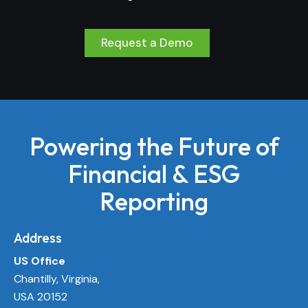
Request a Demo
Powering the Future of
Financial & ESG
Reporting
Address
US Office
Chantilly, Virginia,
USA 20152