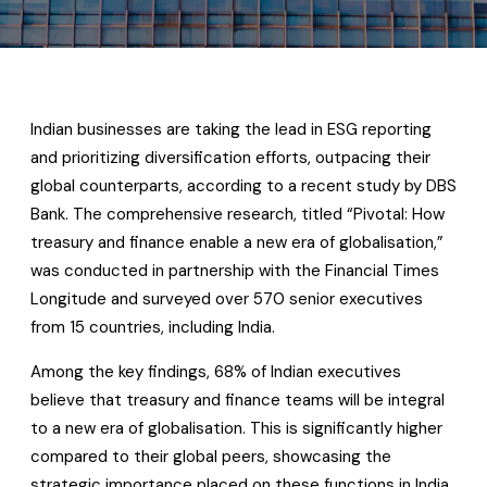
Indian businesses are taking the lead in ESG reporting
and prioritizing diversification efforts, outpacing their
global counterparts, according to a recent study by DBS
Bank. The comprehensive research, titled “Pivotal: How
treasury and finance enable a new era of globalisation,”
was conducted in partnership with the Financial Times
Longitude and surveyed over 570 senior executives
from 15 countries, including India.
Among the key findings, 68% of Indian executives
believe that treasury and finance teams will be integral
to a new era of globalisation. This is significantly higher
compared to their global peers, showcasing the
strategic importance placed on these functions in India.