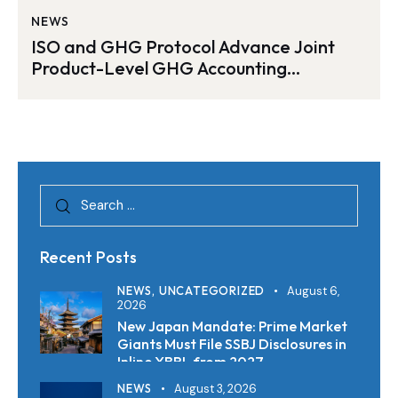
NEWS
ISO and GHG Protocol Advance Joint
Product-Level GHG Accounting
Standard
Recent Posts
NEWS,
UNCATEGORIZED
August 6,
2026
New Japan Mandate: Prime Market
Giants Must File SSBJ Disclosures in
Inline XBRL from 2027
NEWS
August 3, 2026