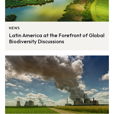
NEWS
Latin America at the Forefront of Global
Biodiversity Discussions