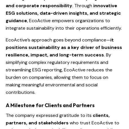
and corporate responsibility
. Through
innovative
ESG solutions, data-driven insights, and strategic
guidance
, EcoActive empowers organizations to
integrate sustainability into their operations efficiently.
EcoActive’s approach goes beyond compliance—
it
positions sustainability as a key driver of business
resilience, impact, and long-term success
. By
simplifying complex regulatory requirements and
streamlining ESG reporting, EcoActive reduces the
burden on companies, allowing them to focus on
making meaningful environmental and social
contributions.
A Milestone for Clients and Partners
The company expressed gratitude to its
clients,
partners, and stakeholders
who trust EcoActive to