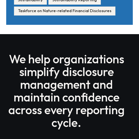
Taskforce on Nature-related Financial Disclosures
We help organizations
simplify disclosure
management and
maintain confidence
across every reporting
cycle.