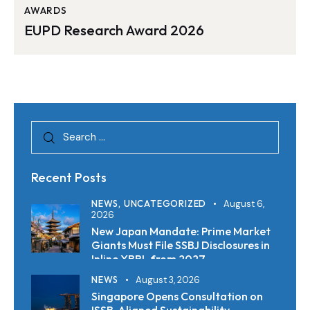
AWARDS
EUPD Research Award 2026
Recent Posts
NEWS,
UNCATEGORIZED
August 6,
2026
New Japan Mandate: Prime Market
Giants Must File SSBJ Disclosures in
Inline XBRL from 2027
NEWS
August 3, 2026
Singapore Opens Consultation on