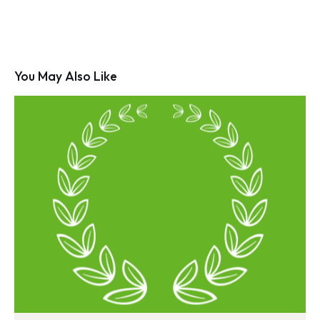
You May Also Like