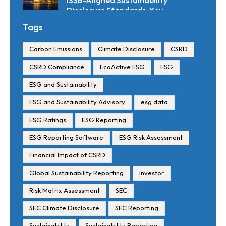
ISSB-Aligned Sustainability
Disclosure Standards: Key
Requirements and Reporting
Tags
Timelines
Carbon Emissions
Climate Disclosure
CSRD
CSRD Compliance
EcoActive ESG
ESG
ESG and Sustainability
ESG and Sustainability Advisory
esg data
ESG Ratings
ESG Reporting
ESG Reporting Software
ESG Risk Assessment
Financial Impact of CSRD
Global Sustainability Reporting
investor
Risk Matrix Assessment
SEC
SEC Climate Disclosure
SEC Reporting
Sustainability
Sustainability Reporting