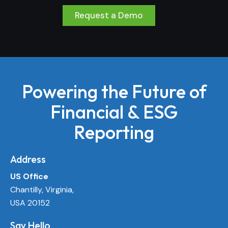
Request a Demo
Powering the Future of
Financial & ESG
Reporting
Address
US Office
Chantilly, Virginia,
USA 20152
Say Hello