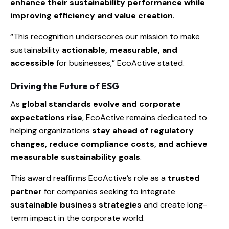
enhance their sustainability performance while
improving efficiency and value creation
.
“This recognition underscores our mission to make
sustainability
actionable, measurable, and
accessible
for businesses,” EcoActive stated.
Driving the Future of ESG
As
global standards evolve and corporate
expectations rise
, EcoActive remains dedicated to
helping organizations
stay ahead of regulatory
changes, reduce compliance costs, and achieve
measurable sustainability goals
.
This award reaffirms EcoActive’s role as a
trusted
partner
for companies seeking to integrate
sustainable business strategies
and create long-
term impact in the corporate world.