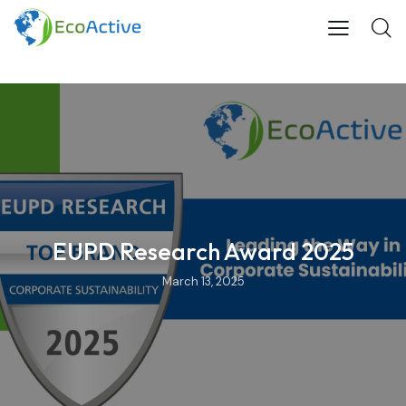
EUPD Research Award 2025
March 13, 2025