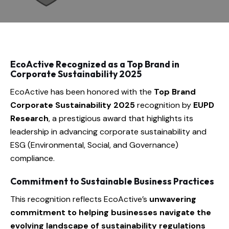
EcoActive Recognized as a Top Brand in
Corporate Sustainability 2025
EcoActive has been honored with the
Top Brand
Corporate Sustainability 2025
recognition by
EUPD
Research
, a prestigious award that highlights its
leadership in advancing corporate sustainability and
ESG (Environmental, Social, and Governance)
compliance.
Commitment to Sustainable Business Practices
This recognition reflects EcoActive’s
unwavering
commitment to helping businesses navigate the
evolving landscape of sustainability regulations