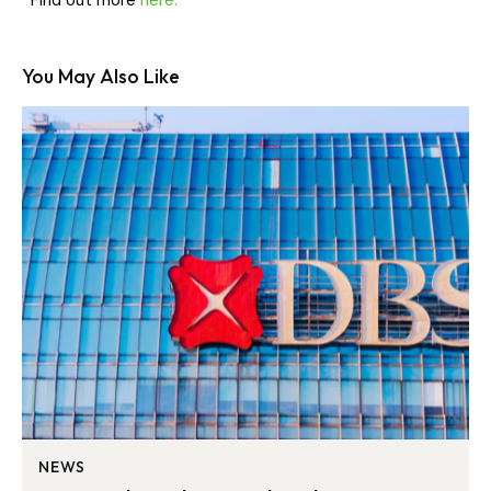
Find out more
here.
You May Also Like
NEWS