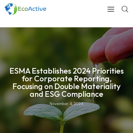
ESMA Establishes 2024 Priorities
for Corporate Reporting,
Focusing on Double Materiality
and ESG Compliance
November 4, 2024