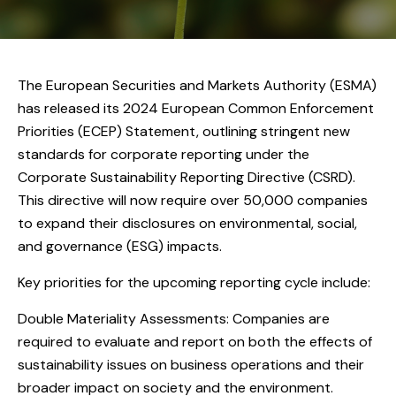
The European Securities and Markets Authority (ESMA)
has released its 2024 European Common Enforcement
Priorities (ECEP) Statement, outlining stringent new
standards for corporate reporting under the
Corporate Sustainability Reporting Directive (CSRD).
This directive will now require over 50,000 companies
to expand their disclosures on environmental, social,
and governance (ESG) impacts.
Key priorities for the upcoming reporting cycle include:
Double Materiality Assessments: Companies are
required to evaluate and report on both the effects of
sustainability issues on business operations and their
broader impact on society and the environment.