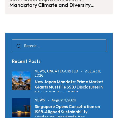
Mandatory Climate and Diversity
Disclosure Rules
Recent Posts
NEWS,
UNCATEGORIZED
August 6,
2026
New Japan Mandate: Prime Market
Giants Must File SSBJ Disclosures in
Inline XBRL from 2027
NEWS
August 3, 2026
Singapore Opens Consultation on
ISSB-Aligned Sustainability
Disclosure Standards: Key