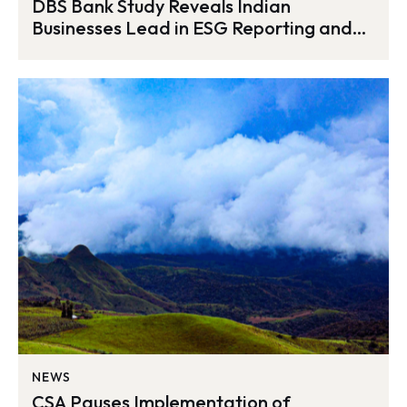
DBS Bank Study Reveals Indian
Businesses Lead in ESG Reporting and
Diversification Efforts
NEWS
CSA Pauses Implementation of