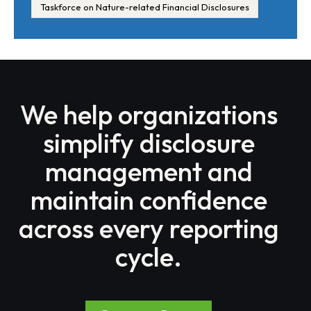
Taskforce on Nature-related Financial Disclosures
We help organizations
simplify disclosure
management and
maintain confidence
across every reporting
cycle.