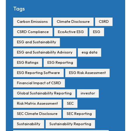
Requirements and Reporting
Tags
Timelines
Carbon Emissions
Climate Disclosure
CSRD
CSRD Compliance
EcoActive ESG
ESG
ESG and Sustainability
ESG and Sustainability Advisory
esg data
ESG Ratings
ESG Reporting
ESG Reporting Software
ESG Risk Assessment
Financial Impact of CSRD
Global Sustainability Reporting
investor
Risk Matrix Assessment
SEC
SEC Climate Disclosure
SEC Reporting
Sustainability
Sustainability Reporting