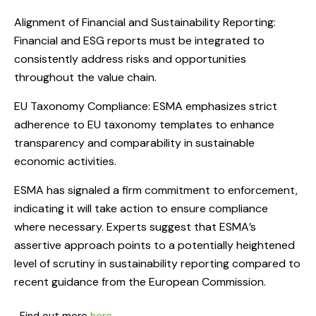
Alignment of Financial and Sustainability Reporting:
Financial and ESG reports must be integrated to
consistently address risks and opportunities
throughout the value chain.
EU Taxonomy Compliance: ESMA emphasizes strict
adherence to EU taxonomy templates to enhance
transparency and comparability in sustainable
economic activities.
ESMA has signaled a firm commitment to enforcement,
indicating it will take action to ensure compliance
where necessary. Experts suggest that ESMA’s
assertive approach points to a potentially heightened
level of scrutiny in sustainability reporting compared to
recent guidance from the European Commission.