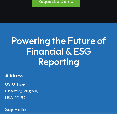
Request a Demo
Powering the Future of
Financial & ESG
Reporting
Address
US Office
Chantilly, Virginia,
USA 20152
Say Hello