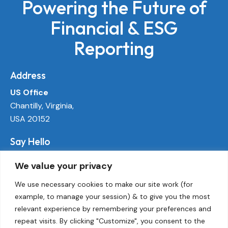
Powering the Future of
Financial & ESG
Reporting
Address
US Office
Chantilly, Virginia,
USA 20152
Say Hello
info@ecoactivetech.com
We value your privacy
+1 (703) 338-8896
We use necessary cookies to make our site work (for
example, to manage your session) & to give you the most
Socials
relevant experience by remembering your preferences and
LinkedIn
repeat visits. By clicking "Customize", you consent to the