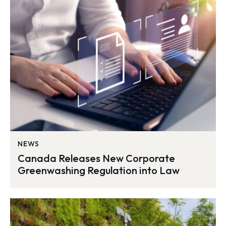
NEWS
Canada Releases New Corporate
Greenwashing Regulation into Law