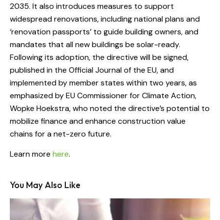
2035. It also introduces measures to support
widespread renovations, including national plans and
‘renovation passports’ to guide building owners, and
mandates that all new buildings be solar-ready.
Following its adoption, the directive will be signed,
published in the Official Journal of the EU, and
implemented by member states within two years, as
emphasized by EU Commissioner for Climate Action,
Wopke Hoekstra, who noted the directive’s potential to
mobilize finance and enhance construction value
chains for a net-zero future.
Learn more
here
.
You May Also Like