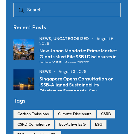
Recent Posts
NEWS,
UNCATEGORIZED
August 6,
2026
New Japan Mandate: Prime Market
Giants Must File SSBJ Disclosures in
Inline XBRL from 2027
NEWS
August 3, 2026
Singapore Opens Consultation on
ISSB-Aligned Sustainability
Disclosure Standards: Key
Requirements and Reporting
Tags
Timelines
Carbon Emissions
Climate Disclosure
CSRD
CSRD Compliance
EcoActive ESG
ESG