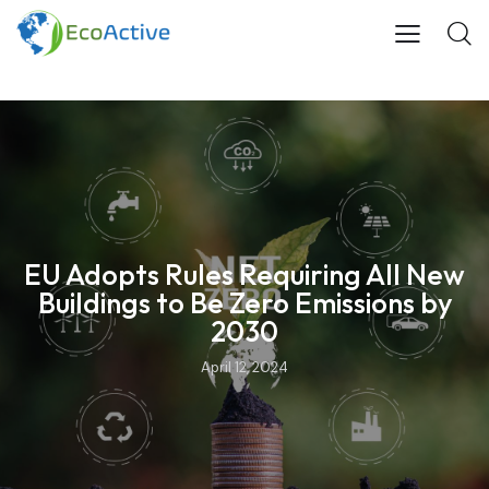
EU Adopts Rules Requiring All New
Buildings to Be Zero Emissions by
2030
April 12, 2024