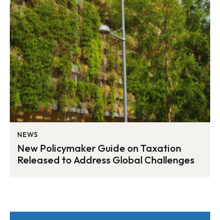
NEWS
New Policymaker Guide on Taxation
Released to Address Global Challenges