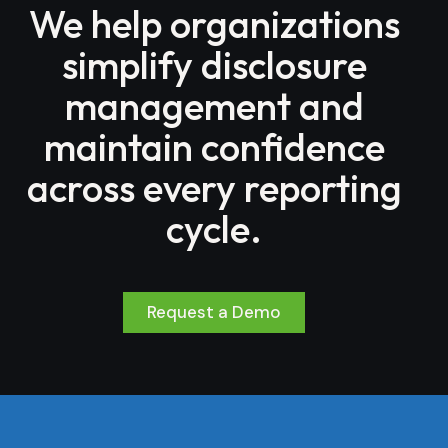
We help organizations
simplify disclosure
management and
maintain confidence
across every reporting
cycle.
Request a Demo