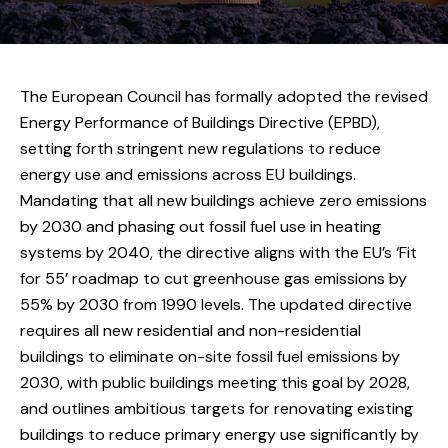
The European Council has formally adopted the revised
Energy Performance of Buildings Directive (EPBD),
setting forth stringent new regulations to reduce
energy use and emissions across EU buildings.
Mandating that all new buildings achieve zero emissions
by 2030 and phasing out fossil fuel use in heating
systems by 2040, the directive aligns with the EU’s ‘Fit
for 55’ roadmap to cut greenhouse gas emissions by
55% by 2030 from 1990 levels. The updated directive
requires all new residential and non-residential
buildings to eliminate on-site fossil fuel emissions by
2030, with public buildings meeting this goal by 2028,
and outlines ambitious targets for renovating existing
buildings to reduce primary energy use significantly by