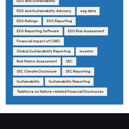
ESG and Sustainability
ESG and Sustainability Advisory
esg data
ESG Ratings
ESG Reporting
ESG Reporting Software
ESG Risk Assessment
Financial Impact of CSRD
Global Sustainability Reporting
investor
Risk Matrix Assessment
SEC
SEC Climate Disclosure
SEC Reporting
Sustainability
Sustainability Reporting
Taskforce on Nature-related Financial Disclosures