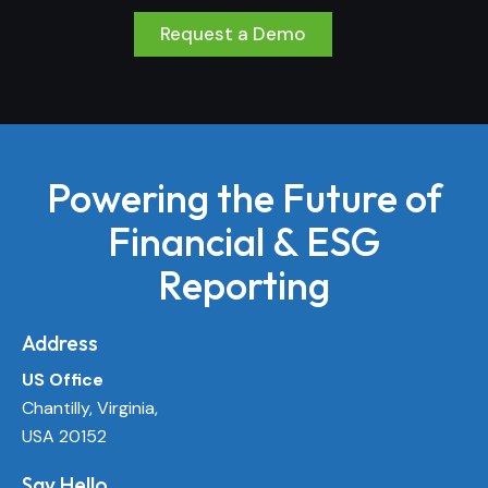
Request a Demo
Powering the Future of
Financial & ESG
Reporting
Address
US Office
Chantilly, Virginia,
USA 20152
Say Hello