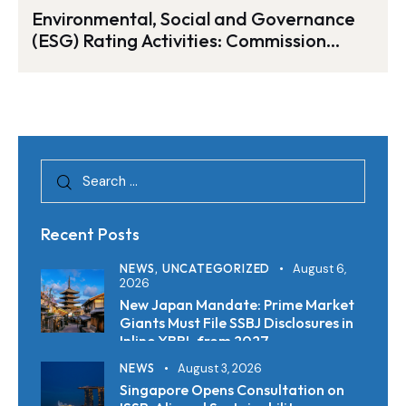
Environmental, Social and Governance
(ESG) Rating Activities: Commission
Proposal for a Regulation on Their
Transparency and Integrity
Recent Posts
NEWS,
UNCATEGORIZED
August 6,
2026
New Japan Mandate: Prime Market
Giants Must File SSBJ Disclosures in
Inline XBRL from 2027
NEWS
August 3, 2026
Singapore Opens Consultation on