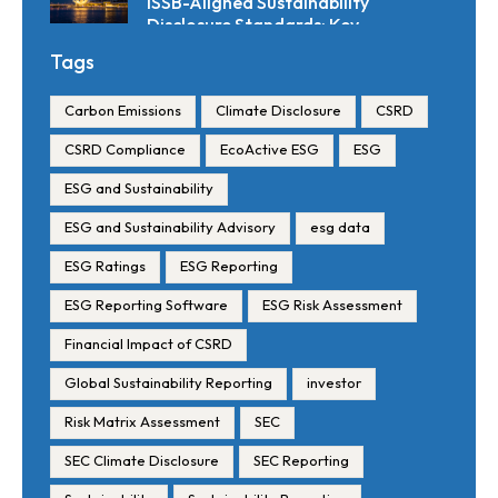
ISSB-Aligned Sustainability
Disclosure Standards: Key
Requirements and Reporting
Tags
Timelines
Carbon Emissions
Climate Disclosure
CSRD
CSRD Compliance
EcoActive ESG
ESG
ESG and Sustainability
ESG and Sustainability Advisory
esg data
ESG Ratings
ESG Reporting
ESG Reporting Software
ESG Risk Assessment
Financial Impact of CSRD
Global Sustainability Reporting
investor
Risk Matrix Assessment
SEC
SEC Climate Disclosure
SEC Reporting