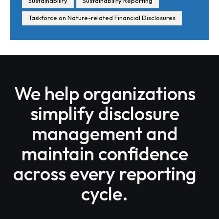
Sustainability
Sustainability Reporting
Taskforce on Nature-related Financial Disclosures
We help organizations
simplify disclosure
management and
maintain confidence
across every reporting
cycle.