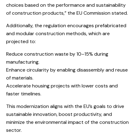
choices based on the performance and sustainability
of construction products,” the EU Commission stated.
Additionally, the regulation encourages prefabricated
and modular construction methods, which are
projected to:
Reduce construction waste by 10–15% during
manufacturing.
Enhance circularity by enabling disassembly and reuse
of materials.
Accelerate housing projects with lower costs and
faster timelines.
This modernization aligns with the EU’s goals to drive
sustainable innovation, boost productivity, and
minimize the environmental impact of the construction
sector.