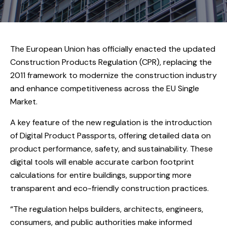
The European Union has officially enacted the updated
Construction Products Regulation (CPR), replacing the
2011 framework to modernize the construction industry
and enhance competitiveness across the EU Single
Market.
A key feature of the new regulation is the introduction
of Digital Product Passports, offering detailed data on
product performance, safety, and sustainability. These
digital tools will enable accurate carbon footprint
calculations for entire buildings, supporting more
transparent and eco-friendly construction practices.
“The regulation helps builders, architects, engineers,
consumers, and public authorities make informed