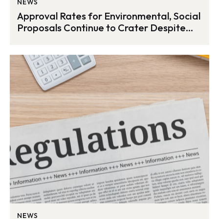
NEWS
Approval Rates for Environmental, Social
Proposals Continue to Crater Despite
Record Submissions
NEWS