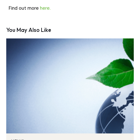
Find out more
here.
You May Also Like