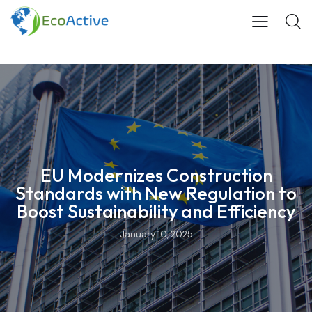
EU Modernizes Construction
Standards with New Regulation to
Boost Sustainability and Efficiency
January 10, 2025