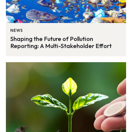
NEWS
Shaping the Future of Pollution
Reporting: A Multi-Stakeholder Effort