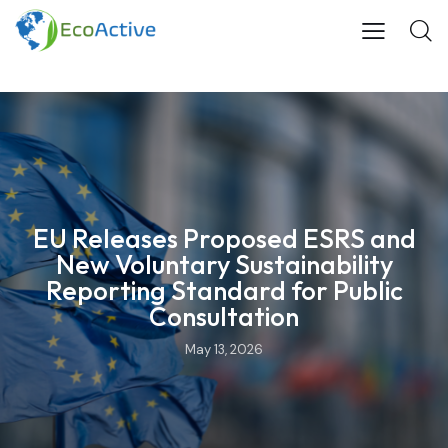
EU Releases Proposed ESRS and
New Voluntary Sustainability
Reporting Standard for Public
Consultation
May 13, 2026