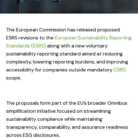
The European Commission has released proposed
ESRS revisions to the
European Sustainability Reporting
Standards (ESRS)
along with a new voluntary
sustainability reporting standard aimed at reducing
complexity, lowering reporting burdens, and improving
accessibility for companies outside mandatory
CSRD
scope.
The proposals form part of the EU’s broader Omnibus
simplification initiative focused on streamlining
sustainability compliance while maintaining
transparency, comparability, and assurance readiness
across ESG disclosures.