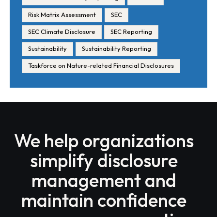
Risk Matrix Assessment
SEC
SEC Climate Disclosure
SEC Reporting
Sustainability
Sustainability Reporting
Taskforce on Nature-related Financial Disclosures
We help organizations
simplify disclosure
management and
maintain confidence