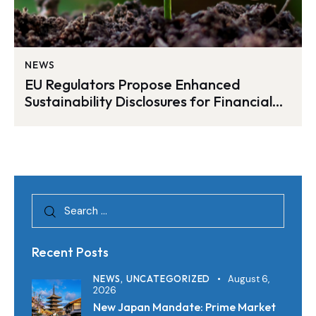
NEWS
EU Regulators Propose Enhanced
Sustainability Disclosures for Financial
Products
Recent Posts
NEWS,
UNCATEGORIZED
August 6,
2026
New Japan Mandate: Prime Market