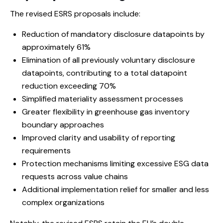
The revised ESRS proposals include:
Reduction of mandatory disclosure datapoints by
approximately 61%
Elimination of all previously voluntary disclosure
datapoints, contributing to a total datapoint
reduction exceeding 70%
Simplified materiality assessment processes
Greater flexibility in greenhouse gas inventory
boundary approaches
Improved clarity and usability of reporting
requirements
Protection mechanisms limiting excessive ESG data
requests across value chains
Additional implementation relief for smaller and less
complex organizations