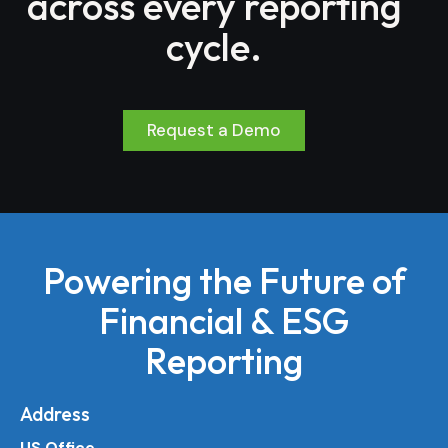
across every reporting
cycle.
Request a Demo
Powering the Future of
Financial & ESG
Reporting
Address
US Office