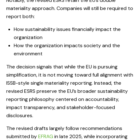
Notably, the revised ESRS retain the EU’s double
materiality approach. Companies will still be required to
report both:
How sustainability issues financially impact the
organization
How the organization impacts society and the
environment
The decision signals that while the EU is pursuing
simplification, it is not moving toward full alignment with
ISSB-style single materiality reporting. Instead, the
revised ESRS preserve the EU’s broader sustainability
reporting philosophy centered on accountability,
impact transparency, and stakeholder-focused
disclosures.
The revised drafts largely follow recommendations
submitted by
EFRAG
in late 2025, while incorporating