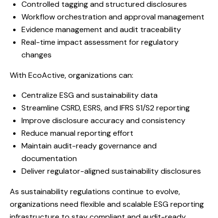
Controlled tagging and structured disclosures
Workflow orchestration and approval management
Evidence management and audit traceability
Real-time impact assessment for regulatory
changes
With EcoActive, organizations can:
Centralize ESG and sustainability data
Streamline CSRD, ESRS, and IFRS S1/S2 reporting
Improve disclosure accuracy and consistency
Reduce manual reporting effort
Maintain audit-ready governance and
documentation
Deliver regulator-aligned sustainability disclosures
As sustainability regulations continue to evolve,
organizations need flexible and scalable ESG reporting
infrastructure to stay compliant and audit-ready.