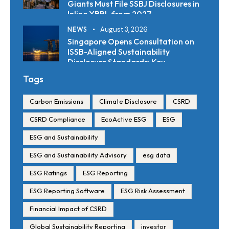
Giants Must File SSBJ Disclosures in
Inline XBRL from 2027
NEWS
August 3, 2026
Singapore Opens Consultation on
ISSB-Aligned Sustainability
Disclosure Standards: Key
Requirements and Reporting
Tags
Timelines
Carbon Emissions
Climate Disclosure
CSRD
CSRD Compliance
EcoActive ESG
ESG
ESG and Sustainability
ESG and Sustainability Advisory
esg data
ESG Ratings
ESG Reporting
ESG Reporting Software
ESG Risk Assessment
Financial Impact of CSRD
Global Sustainability Reporting
investor