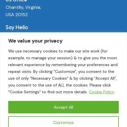
Chantilly, Virginia,
USA 20152
Say Hello
info@ecoactivetech.com
We value your privacy
+1 (703) 338-8896
We use necessary cookies to make our site work (for
example, to manage your session) & to give you the most
Socials
relevant experience by remembering your preferences and
LinkedIn
repeat visits. By clicking "Customize", you consent to the
Twitter
use of only "Necessary Cookies" & by clicking “Accept All”,
Threads
you consent to the use of ALL the cookies. Please click
"Cookie Settings" to find out more details.
Cookie Policy
Instagram
Accept All
EcoActive© 2026.
Customize
Privacy Policy
|
Terms and Conditions