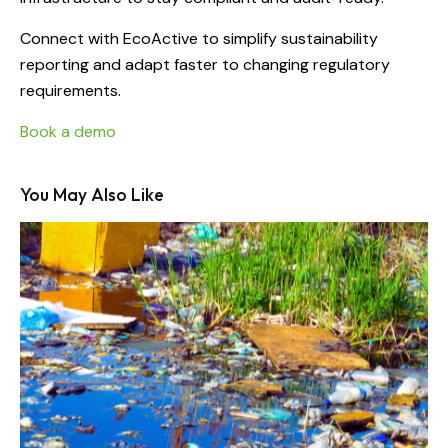
Connect with EcoActive to simplify sustainability
reporting and adapt faster to changing regulatory
requirements.
Book a demo
You May Also Like