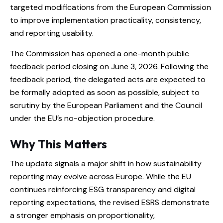
targeted modifications from the European Commission
to improve implementation practicality, consistency,
and reporting usability.
The Commission has opened a one-month public
feedback period closing on June 3, 2026. Following the
feedback period, the delegated acts are expected to
be formally adopted as soon as possible, subject to
scrutiny by the European Parliament and the Council
under the EU’s no-objection procedure.
Why This Matters
The update signals a major shift in how sustainability
reporting may evolve across Europe. While the EU
continues reinforcing ESG transparency and digital
reporting expectations, the revised ESRS demonstrate
a stronger emphasis on proportionality,