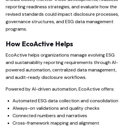
reporting readiness strategies, and evaluate how the
revised standards could impact disclosure processes,
governance structures, and ESG data management
programs.
How EcoActive Helps
EcoActive helps organizations manage evolving ESG
and sustainability reporting requirements through AI-
powered automation, centralized data management,
and audit-ready disclosure workflows.
Powered by AI-driven automation, EcoActive offers:
Automated ESG data collection and consolidation
Always-on validations and quality checks
Connected numbers and narratives
Cross-framework mapping and alignment