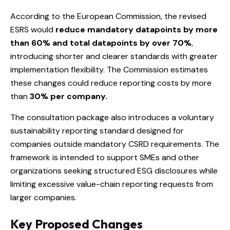
According to the European Commission, the revised
ESRS would
reduce mandatory datapoints by more
than 60% and total datapoints by over 70%
,
introducing shorter and clearer standards with greater
implementation flexibility. The Commission estimates
these changes could reduce reporting costs by more
than
30% per company.
The consultation package also introduces a voluntary
sustainability reporting standard designed for
companies outside mandatory CSRD requirements. The
framework is intended to support SMEs and other
organizations seeking structured ESG disclosures while
limiting excessive value-chain reporting requests from
larger companies.
Key Proposed Changes