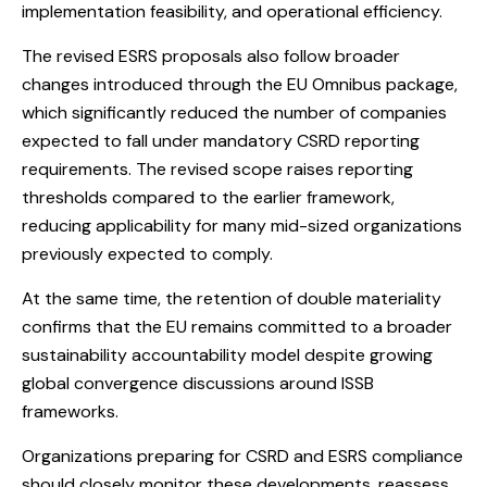
implementation feasibility, and operational efficiency.
The revised ESRS proposals also follow broader
changes introduced through the EU Omnibus package,
which significantly reduced the number of companies
expected to fall under mandatory CSRD reporting
requirements. The revised scope raises reporting
thresholds compared to the earlier framework,
reducing applicability for many mid-sized organizations
previously expected to comply.
At the same time, the retention of double materiality
confirms that the EU remains committed to a broader
sustainability accountability model despite growing
global convergence discussions around ISSB
frameworks.
Organizations preparing for CSRD and ESRS compliance
should closely monitor these developments, reassess