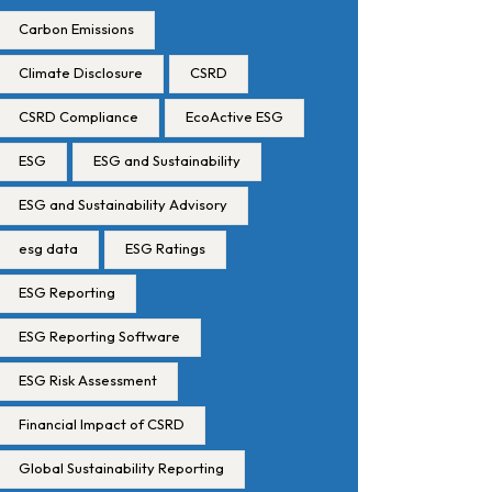
Carbon Emissions
Climate Disclosure
CSRD
CSRD Compliance
EcoActive ESG
ESG
ESG and Sustainability
ESG and Sustainability Advisory
esg data
ESG Ratings
ESG Reporting
ESG Reporting Software
ESG Risk Assessment
Financial Impact of CSRD
Global Sustainability Reporting