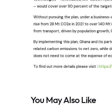
– would cover over 90 percent of the targe
Without pursuing the plan, under a business-
rise from 28 Mt CO2e in 2021 to over 140 Mt 
from transport, driven by population growth,
By implementing this plan, Ghana and its par
related carbon emissions to net zero, while 
does not need to come at the expense of e
To find out more details please visit :
https:/
You May Also Like