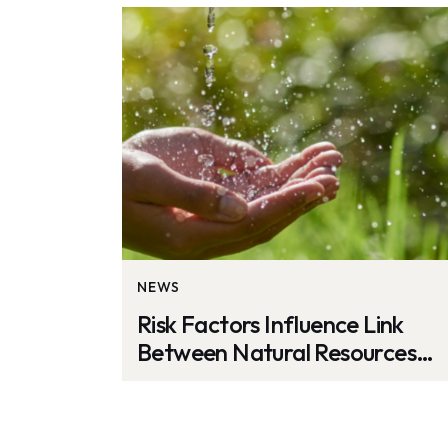
NEWS
Risk Factors Influence Link
Between Natural Resources
and Carbon Emissions: Study
by Nature