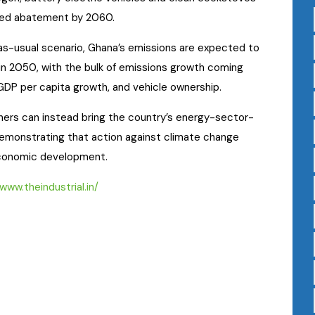
ted abatement by 2060.
as-usual scenario, Ghana’s emissions are expected to
in 2050, with the bulk of emissions growth coming
 GDP per capita growth, and vehicle ownership.
tners can instead bring the country’s energy-sector-
demonstrating that action against climate change
conomic development.
/www.theindustrial.in/