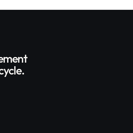
gement
cycle.