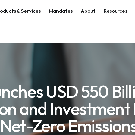
oducts & Services
Mandates
About
Resources
nches USD 550 Bill
ion and Investment 
 Net-Zero Emissions