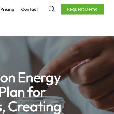
Pricing
Contact
Request Demo
ion Energy
Plan for
, Creating