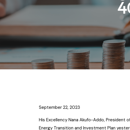
4
September 22, 2023
His Excellency Nana Akufo-Addo, President of
Energy Transition and Investment Plan yesterda