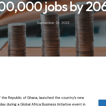
00,000 jobs by 20
September 26, 2023
 the Republic of Ghana, launched the country’s new
y during a Global Africa Business Initiative event in