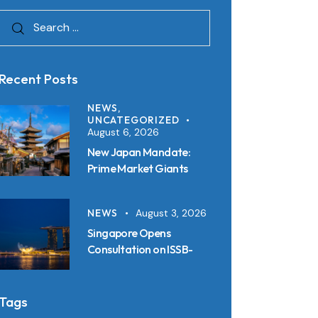
Recent Posts
NEWS,
UNCATEGORIZED
August 6, 2026
New Japan Mandate:
Prime Market Giants
Must File SSBJ
Disclosures in Inline XBRL
NEWS
August 3, 2026
from 2027
Singapore Opens
Consultation on ISSB-
Aligned Sustainability
Disclosure Standards:
Key Requirements and
Tags
Reporting Timelines