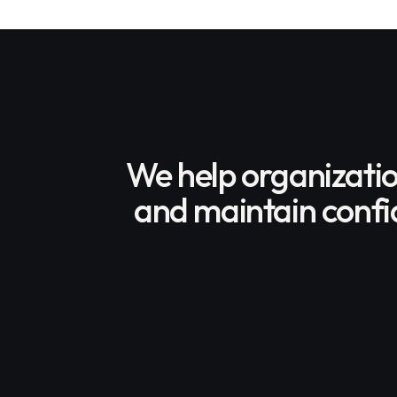
We help organizati
and maintain confid