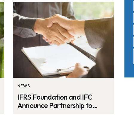
NEWS
IFRS Foundation and IFC
Announce Partnership to
Improve Sustainability
Reporting in Emerging
Markets