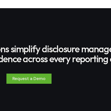
ons simplify disclosure mana
ence across every reporting 
Request a Demo