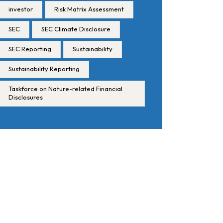
investor
Risk Matrix Assessment
SEC
SEC Climate Disclosure
SEC Reporting
Sustainability
Sustainability Reporting
Taskforce on Nature-related Financial
Disclosures