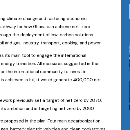
ing climate change and fostering economic
e pathway for how Ghana can achieve net-zero
rough the deployment of low-carbon solutions
il and gas, industry, transport, cooking, and power.
s its main tool to engage the international
 energy transition. All measures suggested in the
for the international community to invest in
 is achieved in full, it would generate 400,000 net
mework previously set a target of net zero by 2070,
its ambition and is targeting net zero by 2060.
e proposed in the plan. Four main decarbonization
gen, battery electric vehicles and clean cookstoves