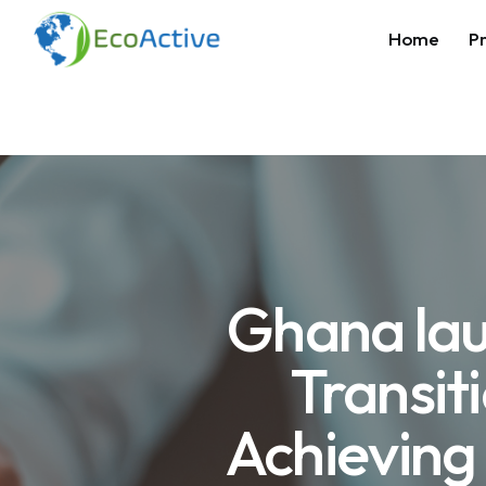
Home
Pr
Ghana lau
Transit
Achieving