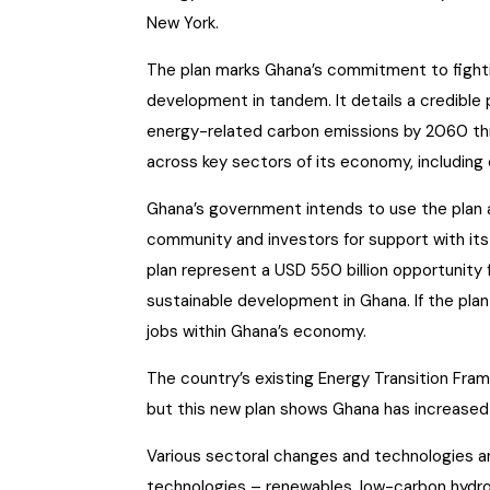
New York.
The plan marks Ghana’s commitment to fight
development in tandem. It details a credibl
energy-related carbon emissions by 2060 th
across key sectors of its economy, including o
Ghana’s government intends to use the plan a
community and investors for support with its
plan represent a USD 550 billion opportunity 
sustainable development in Ghana. If the plan
jobs within Ghana’s economy.
The country’s existing Energy Transition Fra
but this new plan shows Ghana has increased 
Various sectoral changes and technologies ar
technologies – renewables, low-carbon hydro