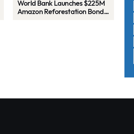
World Bank Launches $225M
Amazon Reforestation Bond,
Mobilizing Global Investor
Support for Carbon Removal
and Biodiversity