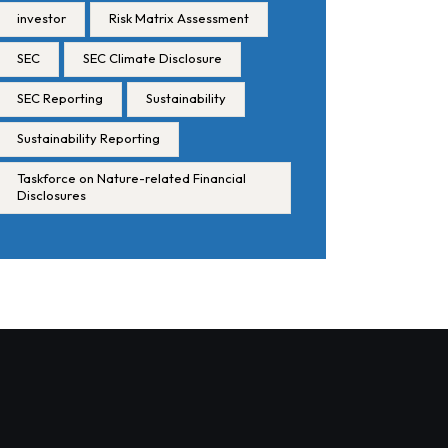
investor
Risk Matrix Assessment
SEC
SEC Climate Disclosure
SEC Reporting
Sustainability
Sustainability Reporting
Taskforce on Nature-related Financial
Disclosures