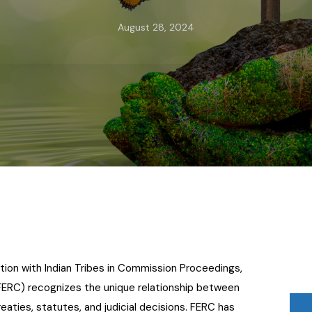
August 28, 2024
tion with Indian Tribes in Commission Proceedings,
FERC) recognizes the unique relationship between
eaties, statutes, and judicial decisions. FERC has