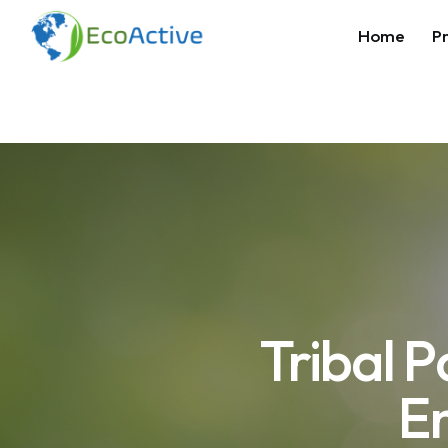
Home
Pr
Tribal 
E