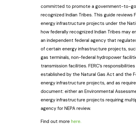
committed to promote a government-to-gover
recognized Indian Tribes. This guide reviews 
energy infrastructure projects under the Nati
how federally recognized Indian Tribes may en
an independent federal agency that regulates
of certain energy infrastructure projects, such
gas terminals, non-federal hydropower facilit
transmission facilities. FERC’s responsibilitie
established by the Natural Gas Act and the F
energy infrastructure projects, and as requi
document: either an Environmental Assessme
energy infrastructure projects requiring mult
agency for NEPA review.
Find out more
here.