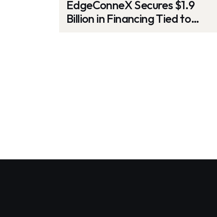
EdgeConneX Secures $1.9
Billion in Financing Tied to
Sustainability Goals