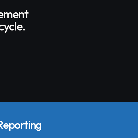
gement
cycle.
 Reporting