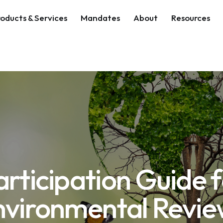
oducts & Services
Mandates
About
Resources
Participation Guide 
nvironmental Revie