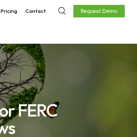
Pricing
Contact
Request Demo
for FERC
ws