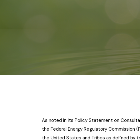
As noted in its Policy Statement on Consulta
the Federal Energy Regulatory Commission (
the United States and Tribes as defined by tr