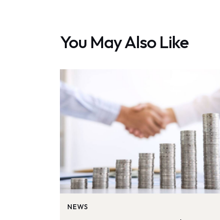
You May Also Like
NEWS