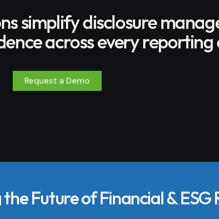
ons simplify disclosure mana
ence across every reporting 
Request a Demo
the Future of Financial & ESG