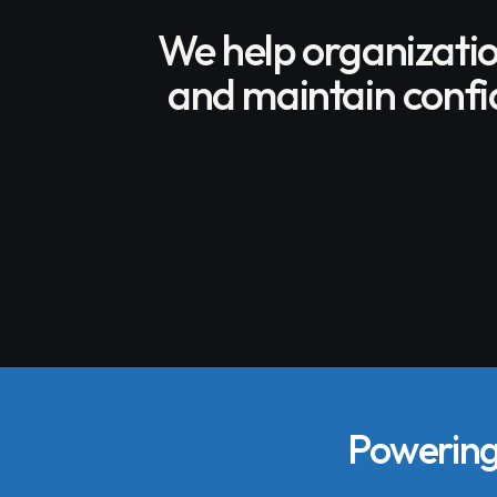
We help organizati
and maintain confid
Powering 