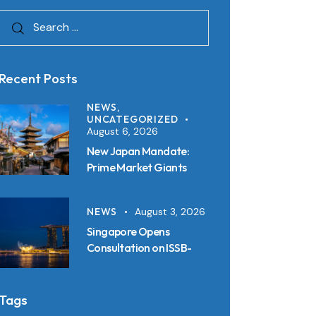
Recent Posts
NEWS,
UNCATEGORIZED
August 6, 2026
New Japan Mandate:
Prime Market Giants
Must File SSBJ
Disclosures in Inline XBRL
NEWS
August 3, 2026
from 2027
Singapore Opens
Consultation on ISSB-
Aligned Sustainability
Disclosure Standards:
Key Requirements and
Tags
Reporting Timelines