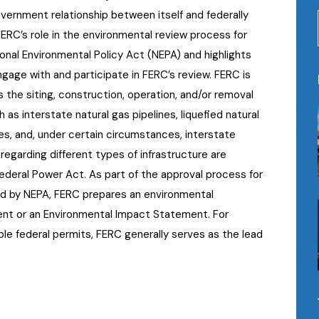
nment relationship between itself and federally
FERC’s role in the environmental review process for
onal Environmental Policy Act (NEPA) and highlights
gage with and participate in FERC’s review. FERC is
 the siting, construction, operation, and/or removal
 as interstate natural gas pipelines, liquefied natural
ies, and, under certain circumstances, interstate
s regarding different types of infrastructure are
ederal Power Act. As part of the approval process for
red by NEPA, FERC prepares an environmental
nt or an Environmental Impact Statement. For
iple federal permits, FERC generally serves as the lead