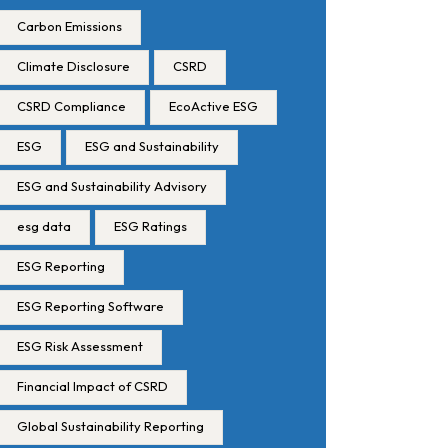
Carbon Emissions
Climate Disclosure
CSRD
CSRD Compliance
EcoActive ESG
ESG
ESG and Sustainability
ESG and Sustainability Advisory
esg data
ESG Ratings
ESG Reporting
ESG Reporting Software
ESG Risk Assessment
Financial Impact of CSRD
Global Sustainability Reporting