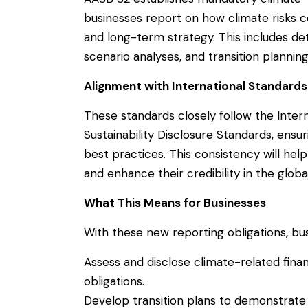
businesses report on how climate risks co
and long-term strategy. This includes de
scenario analyses, and transition planning
Alignment with International Standards
These standards closely follow the Intern
Sustainability Disclosure Standards, ensur
best practices. This consistency will he
and enhance their credibility in the globa
What This Means for Businesses
With these new reporting obligations, bu
Assess and disclose climate-related financ
obligations.
Develop transition plans to demonstrate