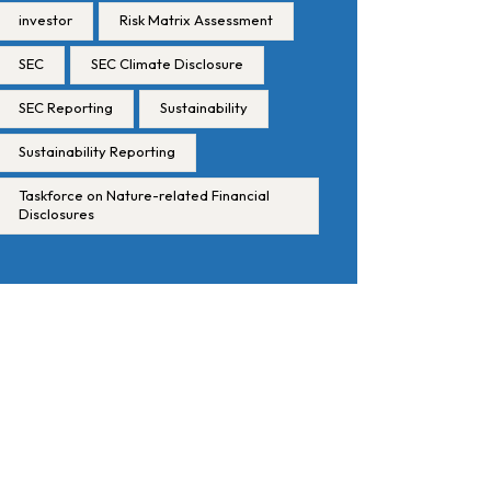
investor
Risk Matrix Assessment
SEC
SEC Climate Disclosure
SEC Reporting
Sustainability
Sustainability Reporting
Taskforce on Nature-related Financial
Disclosures