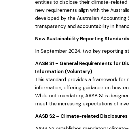
entities to disclose their climate-related 
new requirements align with the Australia
developed by the Australian Accounting 
transparency and accountability in financ
New Sustainability Reporting Standard
In September 2024, two key reporting s
AASB S1 – General Requirements for Disc
Information (Voluntary)
This standard provides a framework for re
information, offering guidance on how ent
While not mandatory, AASB S1 is designe
meet the increasing expectations of inve
AASB S2 – Climate-related Disclosures
AASB S2 establishes mandatory climate-r