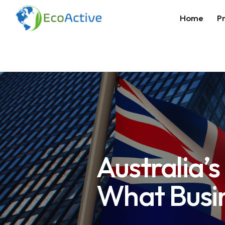
Home
Pr
Australia’
What Busi