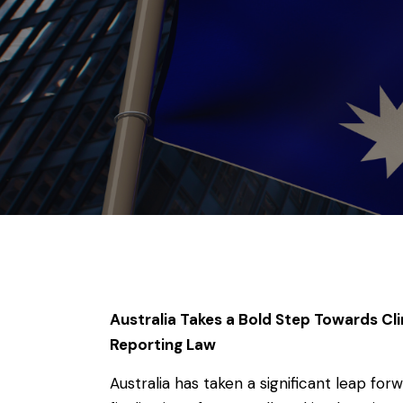
Australia Takes a Bold Step Towards Cl
Reporting Law
Australia has taken a significant leap for