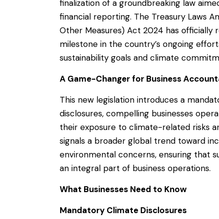
finalization of a groundbreaking law aim
financial reporting. The Treasury Laws 
Other Measures) Act 2024 has officially r
milestone in the country’s ongoing efforts 
sustainability goals and climate commitm
A Game-Changer for Business Accounta
This new legislation introduces a mandat
disclosures, compelling businesses operati
their exposure to climate-related risks
signals a broader global trend toward in
environmental concerns, ensuring that sus
an integral part of business operations.
What Businesses Need to Know
Mandatory Climate Disclosures