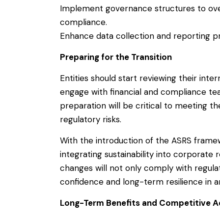
Implement governance structures to ove
compliance.
Enhance data collection and reporting p
Preparing for the Transition
Entities should start reviewing their inter
engage with financial and compliance tea
preparation will be critical to meeting t
regulatory risks.
With the introduction of the ASRS framew
integrating sustainability into corporate
changes will not only comply with regula
confidence and long-term resilience in 
Long-Term Benefits and Competitive 