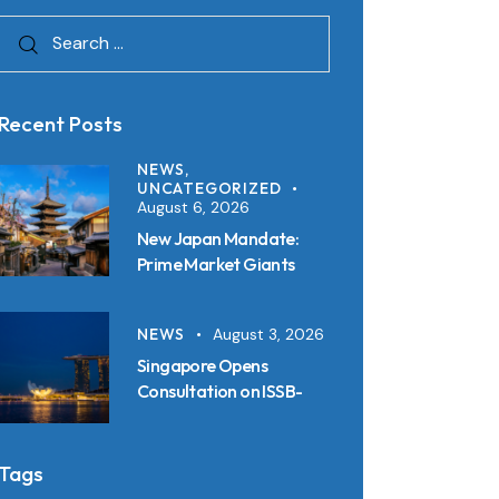
Recent Posts
NEWS,
UNCATEGORIZED
August 6, 2026
New Japan Mandate:
Prime Market Giants
Must File SSBJ
Disclosures in Inline XBRL
NEWS
August 3, 2026
from 2027
Singapore Opens
Consultation on ISSB-
Aligned Sustainability
Disclosure Standards:
Key Requirements and
Tags
Reporting Timelines