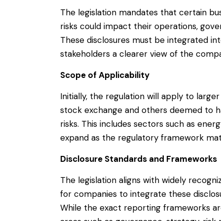
The legislation mandates that certain bu
risks could impact their operations, gov
These disclosures must be integrated into
stakeholders a clearer view of the comp
Scope of Applicability
Initially, the regulation will apply to larg
stock exchange and others deemed to hav
risks. This includes sectors such as ener
expand as the regulatory framework mat
Disclosure Standards and Frameworks
The legislation aligns with widely recogni
for companies to integrate these disclosu
While the exact reporting frameworks are 