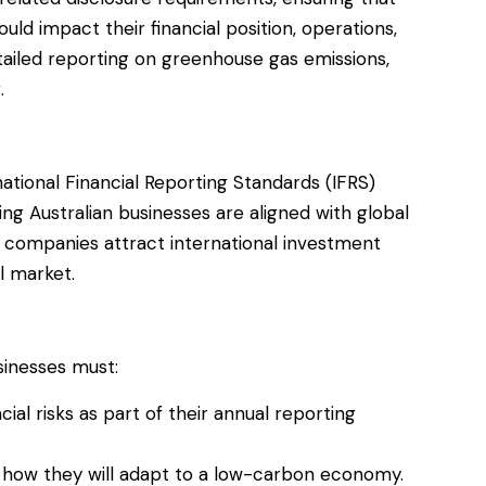
uld impact their financial position, operations,
tailed reporting on greenhouse gas emissions,
.
ational Financial Reporting Standards (IFRS)
ing Australian businesses are aligned with global
lp companies attract international investment
l market.
sinesses must:
ial risks as part of their annual reporting
 how they will adapt to a low-carbon economy.