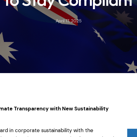
April 17, 2025
imate Transparency with New Sustainability
ward in corporate sustainability with the