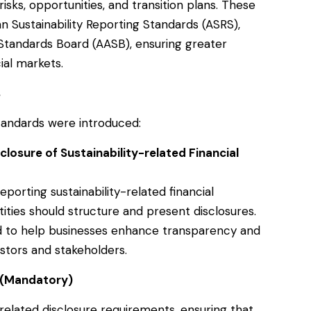
risks, opportunities, and transition plans. These
n Sustainability Reporting Standards (ASRS),
Standards Board (AASB), ensuring greater
ial markets.
s
tandards were introduced:
losure of Sustainability-related Financial
porting sustainability-related financial
ities should structure and present disclosures.
d to help businesses enhance transparency and
stors and stakeholders.
 (Mandatory)
elated disclosure requirements, ensuring that