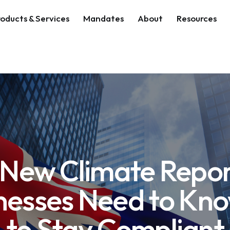
oducts & Services
Mandates
About
Resources
s New Climate Repo
nesses Need to Kn
to Stay Compliant