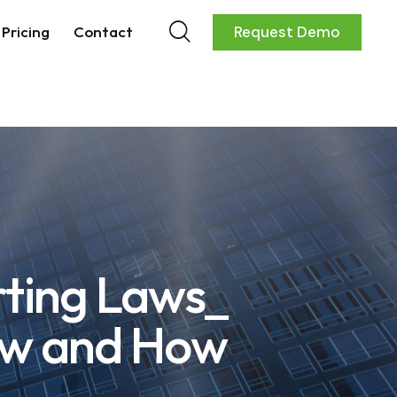
Pricing
Contact
Request Demo
rting Laws_
ow and How