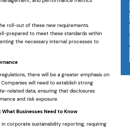
sk management, and performance metrics.
 the roll-out of these new requirements.
ll-prepared to meet these standards within
menting the necessary internal processes to
ernance
egulations, there will be a greater emphasis on
. Companies will need to establish strong
te-related data, ensuring that disclosures
rmance and risk exposure.
ng: What Businesses Need to Know
t in corporate sustainability reporting, requiring