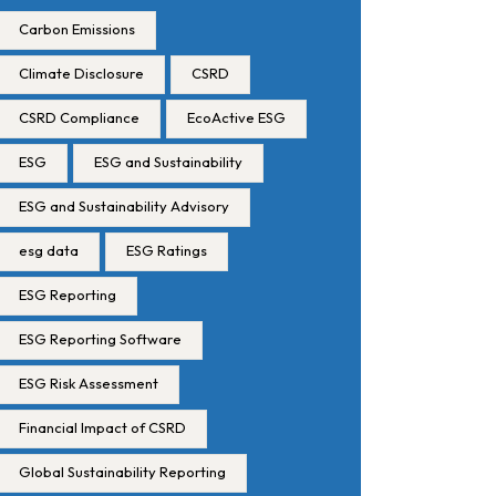
Carbon Emissions
Climate Disclosure
CSRD
CSRD Compliance
EcoActive ESG
ESG
ESG and Sustainability
ESG and Sustainability Advisory
esg data
ESG Ratings
ESG Reporting
ESG Reporting Software
ESG Risk Assessment
Financial Impact of CSRD
Global Sustainability Reporting