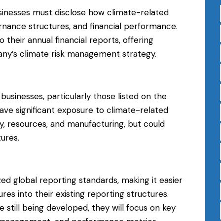
sinesses must disclose how climate-related
ernance structures, and financial performance.
 their annual financial reports, offering
any’s climate risk management strategy.
er businesses, particularly those listed on the
e significant exposure to climate-related
gy, resources, and manufacturing, but could
ures.
zed global reporting standards, making it easier
res into their existing reporting structures.
still being developed, they will focus on key