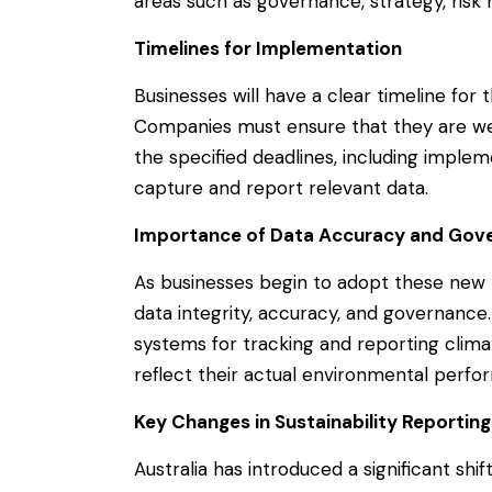
areas such as governance, strategy, ri
Timelines for Implementation
Businesses will have a clear timeline for
Companies must ensure that they are we
the specified deadlines, including imple
capture and report relevant data.
Importance of Data Accuracy and Gov
As businesses begin to adopt these new r
data integrity, accuracy, and governance
systems for tracking and reporting clima
reflect their actual environmental perfo
Key Changes in Sustainability Reporti
Australia has introduced a significant shif