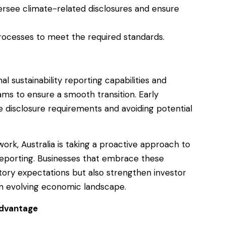
rsee climate-related disclosures and ensure
rocesses to meet the required standards.
nal sustainability reporting capabilities and
ms to ensure a smooth transition. Early
he disclosure requirements and avoiding potential
ork, Australia is taking a proactive approach to
 reporting. Businesses that embrace these
tory expectations but also strengthen investor
an evolving economic landscape.
Advantage