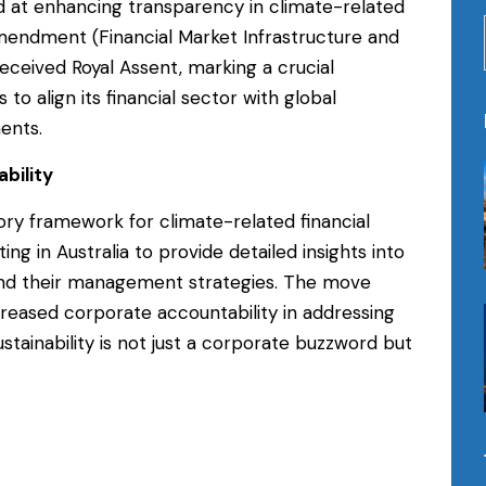
ed at enhancing transparency in climate-related
Amendment (Financial Market Infrastructure and
eceived Royal Assent, marking a crucial
to align its financial sector with global
ents.
bility
ory framework for climate-related financial
ng in Australia to provide detailed insights into
 and their management strategies. The move
creased corporate accountability in addressing
tainability is not just a corporate buzzword but