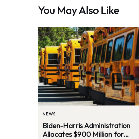
You May Also Like
NEWS
Biden-Harris Administration
Allocates $900 Million for