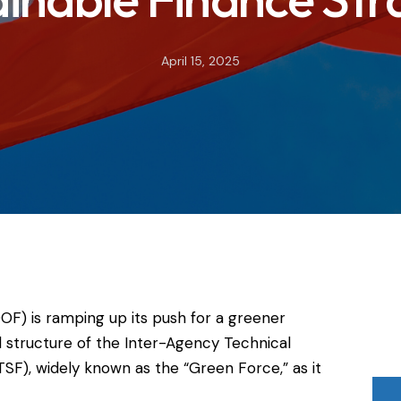
April 15, 2025
OF) is ramping up its push for a greener
tructure of the Inter-Agency Technical
SF), widely known as the “Green Force,” as it