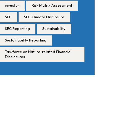
investor
Risk Matrix Assessment
SEC
SEC Climate Disclosure
SEC Reporting
Sustainability
Sustainability Reporting
Taskforce on Nature-related Financial
Disclosures