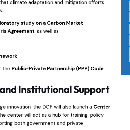
 that climate adaptation and mitigation efforts
s.
loratory study on a Carbon Market
aris Agreement
, as well as:
amework
r the
Public-Private Partnership (PPP) Code
and Institutional Support
ge innovation, the DOF will also launch a
Center
The center will act as a hub for training, policy
orting both government and private