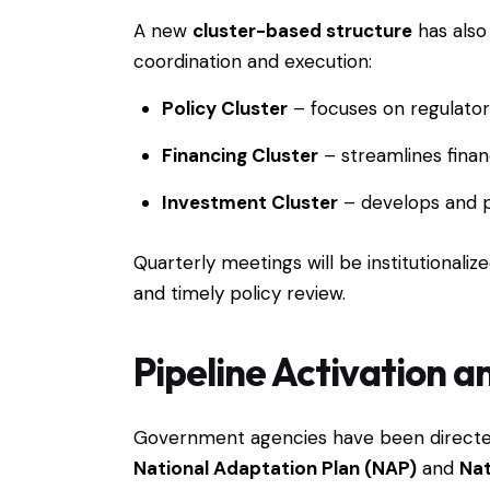
A new
cluster-based structure
has also
coordination and execution:
Policy Cluster
– focuses on regulato
Financing Cluster
– streamlines finan
Investment Cluster
– develops and pr
Quarterly meetings will be institutionali
and timely policy review.
Pipeline Activation a
Government agencies have been directed 
National Adaptation Plan (NAP)
and
Nat