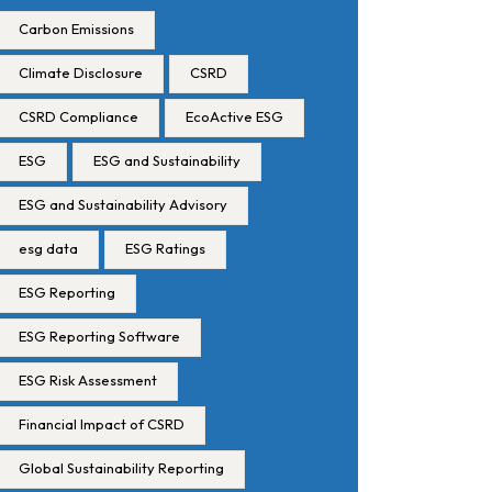
Carbon Emissions
Climate Disclosure
CSRD
CSRD Compliance
EcoActive ESG
ESG
ESG and Sustainability
ESG and Sustainability Advisory
esg data
ESG Ratings
ESG Reporting
ESG Reporting Software
ESG Risk Assessment
Financial Impact of CSRD
Global Sustainability Reporting