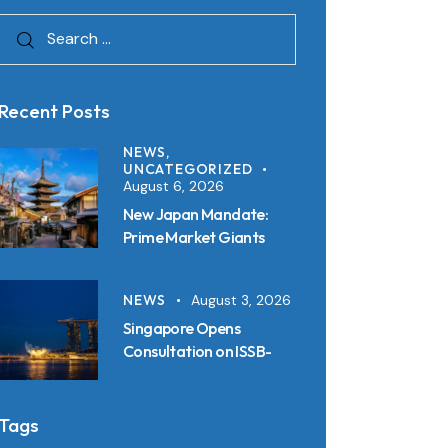
Recent Posts
NEWS,
UNCATEGORIZED
August 6, 2026
New Japan Mandate:
Prime Market Giants
Must File SSBJ
Disclosures in Inline XBRL
NEWS
August 3, 2026
from 2027
Singapore Opens
Consultation on ISSB-
Aligned Sustainability
Disclosure Standards:
Key Requirements and
Tags
Reporting Timelines