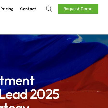
Pricing
Contact
Request Demo
rtment
 Lead 2025
ategy