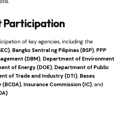
ions.
Participation
ipation of key agencies, including the
SEC)
,
Bangko Sentral ng Pilipinas (BSP)
,
PPP
nagement (DBM)
,
Department of Environment
ent of Energy (DOE)
,
Department of Public
nt of Trade and Industry (DTI)
,
Bases
y (BCDA)
,
Insurance Commission (IC)
, and
DA)