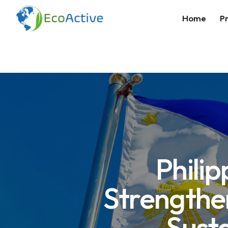
Home
Pr
Phili
Strengthe
Sust