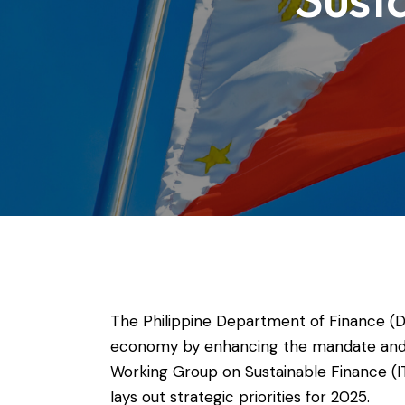
The Philippine Department of Finance (D
economy by enhancing the mandate and s
Working Group on Sustainable Finance (IT
lays out strategic priorities for 2025.