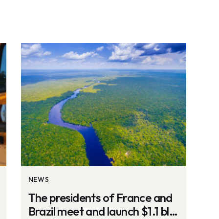
NEWS
The presidents of France and
Brazil meet and launch $1.1 bln