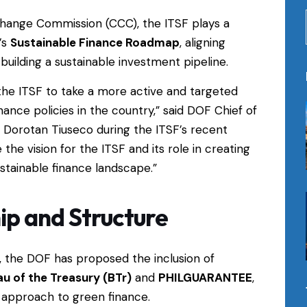
Change Commission (CCC), the ITSF plays a
’s
Sustainable Finance Roadmap
, aligning
uilding a sustainable investment pipeline.
the ITSF to take a more active and targeted
nance policies in the country,” said DOF Chief of
 Dorotan Tiuseco during the ITSF’s recent
 the vision for the ITSF and its role in creating
stainable finance landscape.”
p and Structure
, the DOF has proposed the inclusion of
u of the Treasury (BTr)
and
PHILGUARANTEE
,
d approach to green finance.