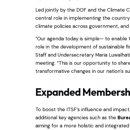
Led jointly by the DOF and the Climate 
central role in implementing the country
climate policies across government, and b
“Our agenda today is simple— to enable 
role in the development of sustainable fi
Staff and Undersecretary Maria Luwalhati
meeting. “This is our opportunity to share
transformative changes in our nation’s su
Expanded Membershi
To boost the ITSF’s influence and impact
additional key agencies such as the
Burea
aiming for a more holistic and integrate