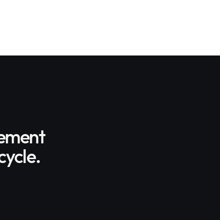
gement
cycle.