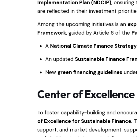
Implementation Plan (NDCIP)
, ensuring
are reflected in their investment prioritie
Among the upcoming initiatives is an
exp
Framework
, guided by Article 6 of the
P
A
National Climate Finance Strategy
An updated
Sustainable Finance Fr
New
green financing guidelines
unde
Center of Excellence 
To foster capability-building and encoura
of Excellence for Sustainable Finance
. 
support, and market development, supp