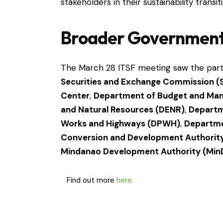
stakeholders in their sustainability transit
Broader Government 
The March 28 ITSF meeting saw the partic
Securities and Exchange Commission (
Center
,
Department of Budget and Ma
and Natural Resources (DENR)
,
Departm
Works and Highways (DPWH)
,
Departme
Conversion and Development Authorit
Mindanao Development Authority (Min
Find out more
here.