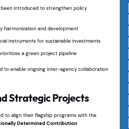
 been introduced to strengthen policy
ry harmonization and development
cial instruments for sustainable investments
ioritizes a green project pipeline
zed to enable ongoing inter-agency collaboration
nd Strategic Projects
to align their flagship programs with the
ionally Determined Contribution