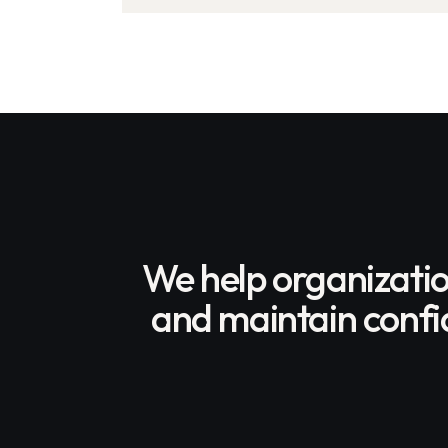
Over 3,400 Clean School
Buses Nationwide
We help organizati
and maintain confid