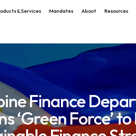
oducts & Services
Mandates
About
Resources
ppine Finance Depa
ns ‘Green Force’ to
ainable Finance Str