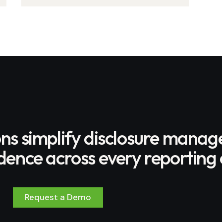
program to protect Amazon
rainforest
ons simplify disclosure mana
ence across every reporting 
Request a Demo