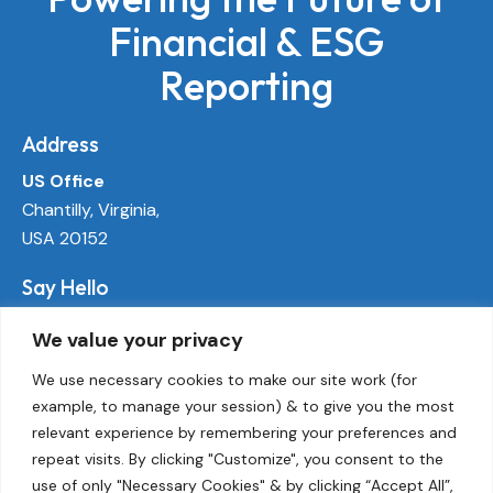
Financial & ESG
Reporting
Address
US Office
Chantilly, Virginia,
USA 20152
Say Hello
info@ecoactivetech.com
We value your privacy
+1 (703) 338-8896
We use necessary cookies to make our site work (for
example, to manage your session) & to give you the most
Socials
relevant experience by remembering your preferences and
LinkedIn
repeat visits. By clicking "Customize", you consent to the
Twitter
use of only "Necessary Cookies" & by clicking “Accept All”,