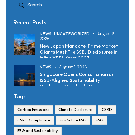
Recent Posts
NEWS,
UNCATEGORIZED
August 6,
2026
New Japan Mandate: Prime Market
Giants Must File SSBJ Disclosures in
Inline XBRL from 2027
NEWS
August 3, 2026
Singapore Opens Consultation on
ISSB-Aligned Sustainability
Disclosure Standards: Key
Requirements and Reporting
Tags
Timelines
Carbon Emissions
Climate Disclosure
CSRD
CSRD Compliance
EcoActive ESG
ESG
ESG and Sustainability