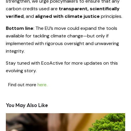
strengthen, we urge policymakers to ensure that any
carbon credits used are
transparent, scientifically
verified
, and
aligned with climate justice
principles.
Bottom line
: The EU’s move could expand the tools
available for tackling climate change—but only if
implemented with rigorous oversight and unwavering
integrity.
Stay tuned with EcoActive for more updates on this
evolving story.
Find out more
here.
You May Also Like