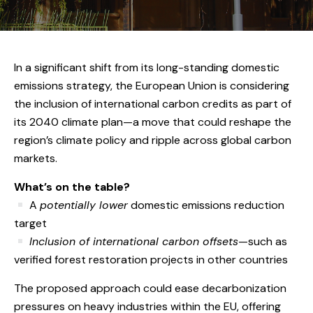
In a significant shift from its long-standing domestic
emissions strategy, the European Union is considering
the inclusion of international carbon credits as part of
its 2040 climate plan—a move that could reshape the
region’s climate policy and ripple across global carbon
markets.
What’s on the table?
A
potentially lower
domestic emissions reduction
target
Inclusion of international carbon offsets
—such as
verified forest restoration projects in other countries
The proposed approach could ease decarbonization
pressures on heavy industries within the EU, offering