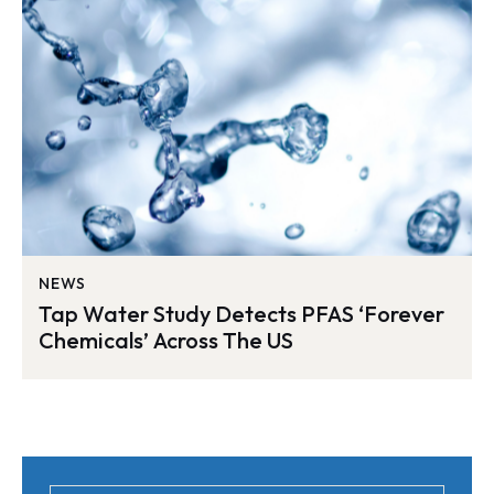
NEWS
Tap Water Study Detects PFAS ‘Forever
Chemicals’ Across The US