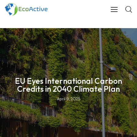
EU Eyes International Carbon
Credits in 2040 Climate Plan
April 9, 2025