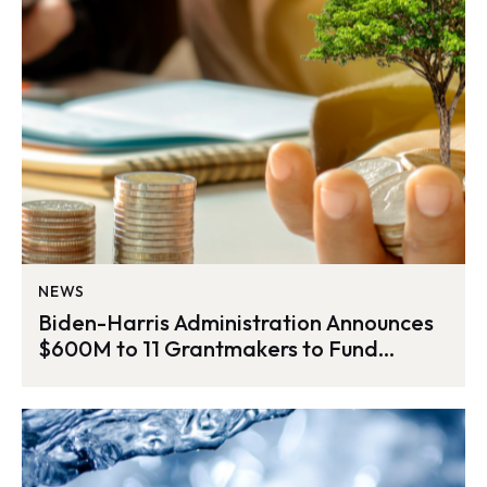
NEWS
Biden-Harris Administration Announces
$600M to 11 Grantmakers to Fund
Thousands of Environmental Justice
Projects Across the Nation as Part of
Investing in America Agenda