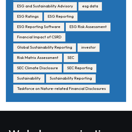
ESG and Sustainability Advisory
esg data
ESG Ratings
ESG Reporting
ESG Reporting Software
ESG Risk Assessment
Financial Impact of CSRD
Global Sustainability Reporting
investor
Risk Matrix Assessment
SEC
SEC Climate Disclosure
SEC Reporting
Sustainability
Sustainability Reporting
Taskforce on Nature-related Financial Disclosures