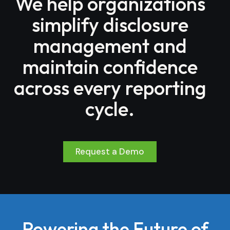
We help organizations
simplify disclosure
management and
maintain confidence
across every reporting
cycle.
Request a Demo
Powering the Future of