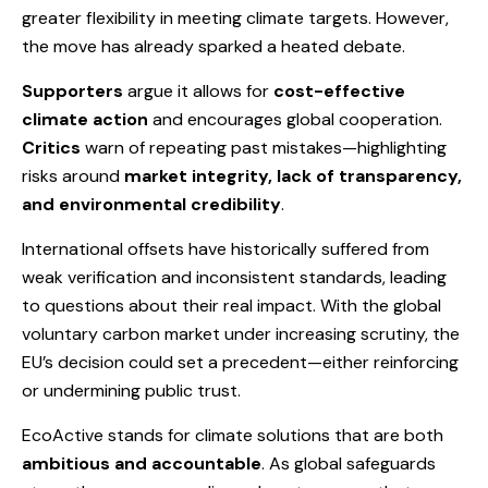
greater flexibility in meeting climate targets. However,
the move has already sparked a heated debate.
Supporters
argue it allows for
cost-effective
climate action
and encourages global cooperation.
Critics
warn of repeating past mistakes—highlighting
risks around
market integrity, lack of transparency,
and environmental credibility
.
International offsets have historically suffered from
weak verification and inconsistent standards, leading
to questions about their real impact. With the global
voluntary carbon market under increasing scrutiny, the
EU’s decision could set a precedent—either reinforcing
or undermining public trust.
EcoActive stands for climate solutions that are both
ambitious and accountable
. As global safeguards