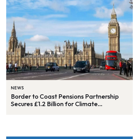
NEWS
Border to Coast Pensions Partnership
Secures £1.2 Billion for Climate
Investment Fund Expansion