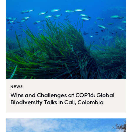
NEWS
Wins and Challenges at COP16: Global
Biodiversity Talks in Cali, Colombia