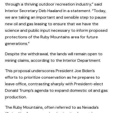
through a thriving outdoor recreation industry,” said
Interior Secretary Deb Haaland in a statement. “Today,
we are taking an important and sensible step to pause
new oil and gas leasing to ensure that we have the
science and public input necessary to inform proposed
protections of the Ruby Mountains area for future
generations.”
Despite the withdrawal, the lands will remain open to
mining claims, according to the Interior Department.
This proposal underscores President Joe Biden’s
efforts to prioritize conservation as he prepares to
leave office, contrasting sharply with President-elect
Donald Trump’s agenda to expand domestic oil and gas
production.
The Ruby Mountains, often referred to as Nevada’s