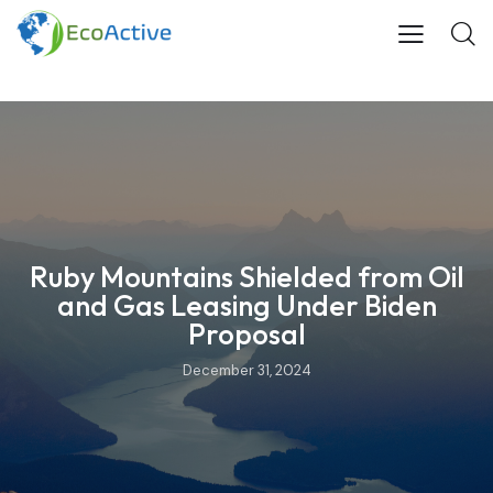
Ruby Mountains Shielded from Oil
and Gas Leasing Under Biden
Proposal
December 31, 2024