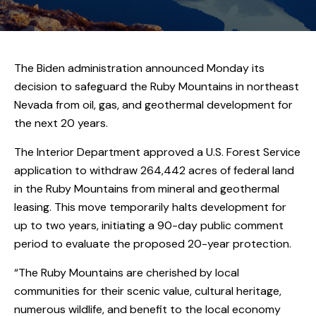
The Biden administration announced Monday its
decision to safeguard the Ruby Mountains in northeast
Nevada from oil, gas, and geothermal development for
the next 20 years.
The Interior Department approved a U.S. Forest Service
application to withdraw 264,442 acres of federal land
in the Ruby Mountains from mineral and geothermal
leasing. This move temporarily halts development for
up to two years, initiating a 90-day public comment
period to evaluate the proposed 20-year protection.
“The Ruby Mountains are cherished by local
communities for their scenic value, cultural heritage,
numerous wildlife, and benefit to the local economy