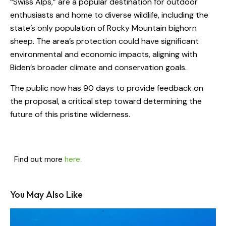
“Swiss Alps,” are a popular destination for outdoor
enthusiasts and home to diverse wildlife, including the
state’s only population of Rocky Mountain bighorn
sheep. The area’s protection could have significant
environmental and economic impacts, aligning with
Biden’s broader climate and conservation goals.
The public now has 90 days to provide feedback on
the proposal, a critical step toward determining the
future of this pristine wilderness.
Find out more
here.
You May Also Like