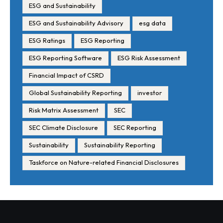
ESG and Sustainability
ESG and Sustainability Advisory
esg data
ESG Ratings
ESG Reporting
ESG Reporting Software
ESG Risk Assessment
Financial Impact of CSRD
Global Sustainability Reporting
investor
Risk Matrix Assessment
SEC
SEC Climate Disclosure
SEC Reporting
Sustainability
Sustainability Reporting
Taskforce on Nature-related Financial Disclosures