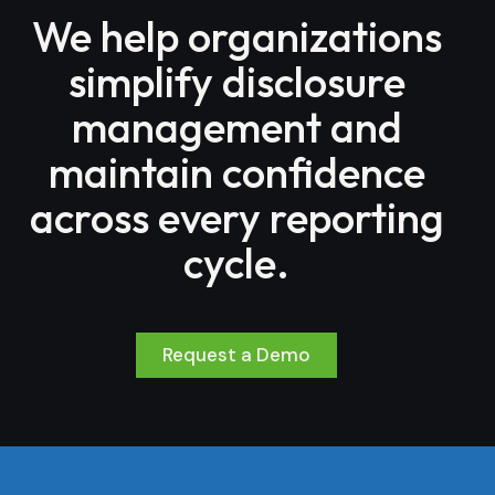
We help organizations
simplify disclosure
management and
maintain confidence
across every reporting
cycle.
Request a Demo