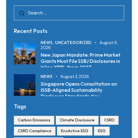
Recent Posts
NEWS,
UNCATEGORIZED
August 6,
2026
New Japan Mandate: Prime Market
Giants Must File SSBJ Disclosures in
Inline XBRL from 2027
NEWS
August 3, 2026
Singapore Opens Consultation on
ISSB-Aligned Sustainability
Disclosure Standards: Key
Requirements and Reporting
Tags
Timelines
Carbon Emissions
Climate Disclosure
CSRD
CSRD Compliance
EcoActive ESG
ESG