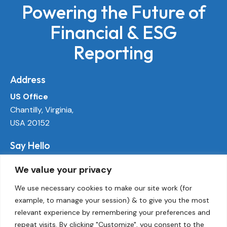
Powering the Future of
Financial & ESG
Reporting
Address
US Office
Chantilly, Virginia,
USA 20152
Say Hello
info@ecoactivetech.com
We value your privacy
+1 (703) 338-8896
We use necessary cookies to make our site work (for
example, to manage your session) & to give you the most
Socials
relevant experience by remembering your preferences and
LinkedIn
repeat visits. By clicking "Customize", you consent to the