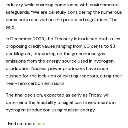
industry while ensuring compliance with environmental
safeguards. “We are carefully considering the numerous
comments received on the proposed regulations,” he
said.
In December 2023, the Treasury introduced draft rules
proposing credit values ranging from 60 cents to $3
per kilogram, depending on the greenhouse gas
emissions from the energy source used in hydrogen
production. Nuclear power producers have since
pushed for the inclusion of existing reactors, citing their
near-zero carbon emissions.
The final decision, expected as early as Friday, will
determine the feasibility of significant investments in
hydrogen production using nuclear energy.
Find out more
here.