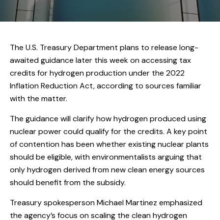
The U.S. Treasury Department plans to release long-
awaited guidance later this week on accessing tax
credits for hydrogen production under the 2022
Inflation Reduction Act, according to sources familiar
with the matter.
The guidance will clarify how hydrogen produced using
nuclear power could qualify for the credits. A key point
of contention has been whether existing nuclear plants
should be eligible, with environmentalists arguing that
only hydrogen derived from new clean energy sources
should benefit from the subsidy.
Treasury spokesperson Michael Martinez emphasized
the agency’s focus on scaling the clean hydrogen