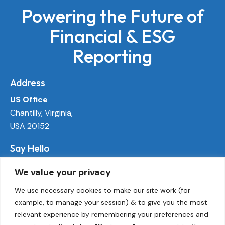
Powering the Future of
Financial & ESG
Reporting
Address
US Office
Chantilly, Virginia,
USA 20152
Say Hello
info@ecoactivetech.com
We value your privacy
+1 (703) 338-8896
We use necessary cookies to make our site work (for
example, to manage your session) & to give you the most
Socials
relevant experience by remembering your preferences and
LinkedIn