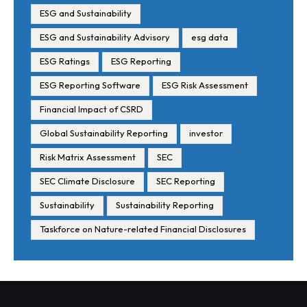
ESG and Sustainability
ESG and Sustainability Advisory
esg data
ESG Ratings
ESG Reporting
ESG Reporting Software
ESG Risk Assessment
Financial Impact of CSRD
Global Sustainability Reporting
investor
Risk Matrix Assessment
SEC
SEC Climate Disclosure
SEC Reporting
Sustainability
Sustainability Reporting
Taskforce on Nature-related Financial Disclosures