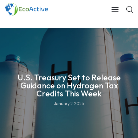
U.S. Treasury Set to Release
Guidance on Hydrogen Tax
Credits This Week
January 2, 2025