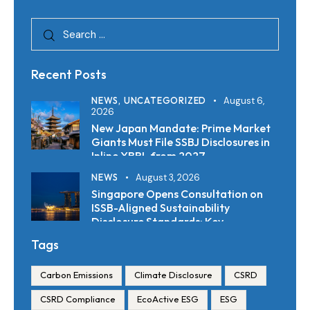
Recent Posts
NEWS,
UNCATEGORIZED
August 6,
2026
New Japan Mandate: Prime Market
Giants Must File SSBJ Disclosures in
Inline XBRL from 2027
NEWS
August 3, 2026
Singapore Opens Consultation on
ISSB-Aligned Sustainability
Disclosure Standards: Key
Requirements and Reporting
Tags
Timelines
Carbon Emissions
Climate Disclosure
CSRD
CSRD Compliance
EcoActive ESG
ESG