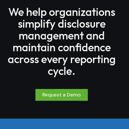
We help organizations
simplify disclosure
management and
maintain confidence
across every reporting
cycle.
Request a Demo