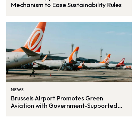
Mechanism to Ease Sustainability Rules
NEWS
Brussels Airport Promotes Green
Aviation with Government-Supported
SAF Incentives