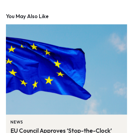
You May Also Like
NEWS
EU Council Approves ‘Stop-the-Clock’