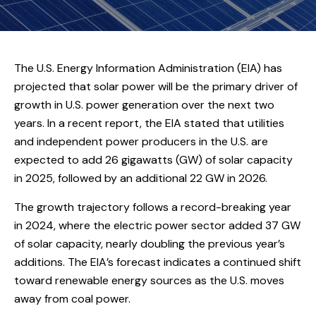
The U.S. Energy Information Administration (EIA) has
projected that solar power will be the primary driver of
growth in U.S. power generation over the next two
years. In a recent report, the EIA stated that utilities
and independent power producers in the U.S. are
expected to add 26 gigawatts (GW) of solar capacity
in 2025, followed by an additional 22 GW in 2026.
The growth trajectory follows a record-breaking year
in 2024, where the electric power sector added 37 GW
of solar capacity, nearly doubling the previous year’s
additions. The EIA’s forecast indicates a continued shift
toward renewable energy sources as the U.S. moves
away from coal power.