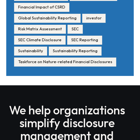
Financial Impact of CSRD
Global Sustainability Reporting
investor
Risk Matrix Assessment
SEC
SEC Climate Disclosure
SEC Reporting
Sustainability
Sustainability Reporting
Taskforce on Nature-related Financial Disclosures
We help organizations
simplify disclosure
management and