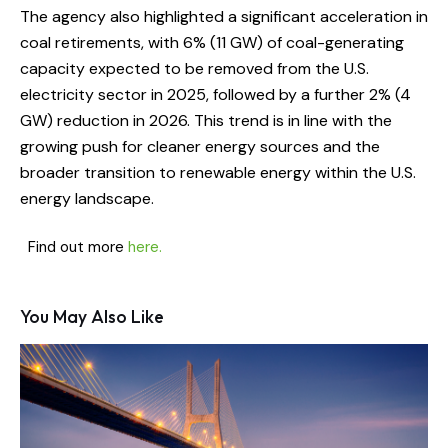
The agency also highlighted a significant acceleration in
coal retirements, with 6% (11 GW) of coal-generating
capacity expected to be removed from the U.S.
electricity sector in 2025, followed by a further 2% (4
GW) reduction in 2026. This trend is in line with the
growing push for cleaner energy sources and the
broader transition to renewable energy within the U.S.
energy landscape.
Find out more
here.
You May Also Like