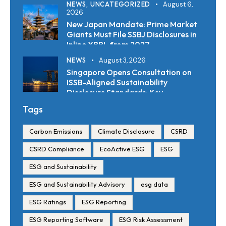
NEWS,
UNCATEGORIZED
August 6,
2026
New Japan Mandate: Prime Market
Giants Must File SSBJ Disclosures in
Inline XBRL from 2027
NEWS
August 3, 2026
Singapore Opens Consultation on
ISSB-Aligned Sustainability
Disclosure Standards: Key
Requirements and Reporting
Tags
Timelines
Carbon Emissions
Climate Disclosure
CSRD
CSRD Compliance
EcoActive ESG
ESG
ESG and Sustainability
ESG and Sustainability Advisory
esg data
ESG Ratings
ESG Reporting
ESG Reporting Software
ESG Risk Assessment