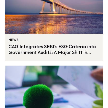
NEWS
CAG Integrates SEBI’s ESG Criteria into
Government Audits: A Major Shift in
India’s Sustainability Oversight