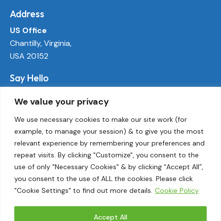
Address
US Office
Chantilly, Virginia,
USA 20152
Say Hello
info@ecoactivetech.com
We value your privacy
+1 (703) 338-8896
We use necessary cookies to make our site work (for
example, to manage your session) & to give you the most
Socials
relevant experience by remembering your preferences and
LinkedIn
repeat visits. By clicking "Customize", you consent to the
Twitter
use of only "Necessary Cookies" & by clicking “Accept All”,
Threads
you consent to the use of ALL the cookies. Please click
"Cookie Settings" to find out more details.
Cookie Policy
Instagram
Accept All