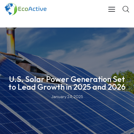
U.S. Solar Power Generation Set
to Lead Growth in 2025 and 2026
January 24, 2025