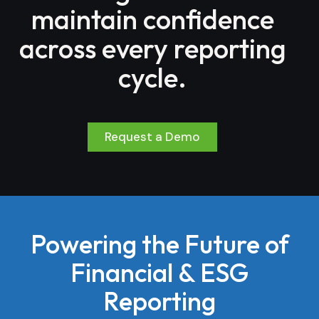
maintain confidence
across every reporting
cycle.
Request a Demo
Powering the Future of
Financial & ESG
Reporting