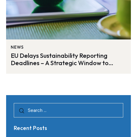
NEWS
EU Delays Sustainability Reporting
Deadlines – A Strategic Window to
Strengthen ESG Readiness with
EcoActive
Recent Posts