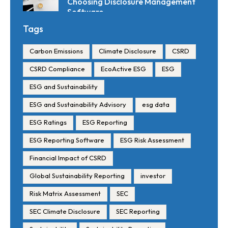
Choosing Disclosure Management
Software
Tags
Carbon Emissions
Climate Disclosure
CSRD
CSRD Compliance
EcoActive ESG
ESG
ESG and Sustainability
ESG and Sustainability Advisory
esg data
ESG Ratings
ESG Reporting
ESG Reporting Software
ESG Risk Assessment
Financial Impact of CSRD
Global Sustainability Reporting
investor
Risk Matrix Assessment
SEC
SEC Climate Disclosure
SEC Reporting