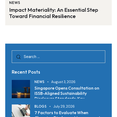
NEWS
Impact Materiality: An Essential Step
Toward Financial Resilience
Recent Posts
NEWS
August 3, 2026
Singapore Opens Consultation on
ISSB-Aligned Sustainability
Disclosure Standards: Key
Requirements and Reporting
BLOGS
July 29, 2026
Timelines
7 Factors to Evaluate When