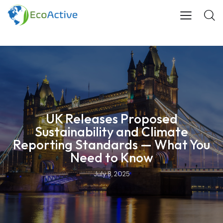
UK Releases Proposed
Sustainability and Climate
Reporting Standards — What You
Need to Know
July 8, 2025