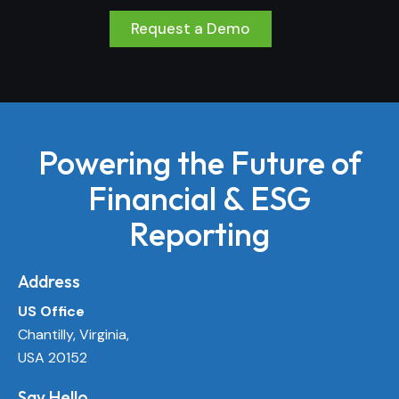
Request a Demo
Powering the Future of
Financial & ESG
Reporting
Address
US Office
Chantilly, Virginia,
USA 20152
Say Hello