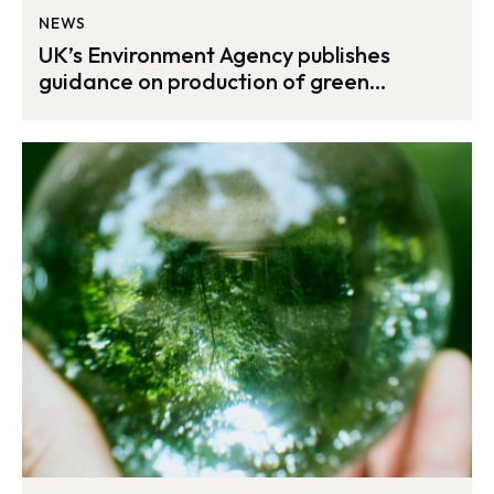
NEWS
UK’s Environment Agency publishes
guidance on production of green
hydrogen