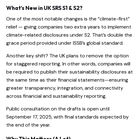
What’s New in UK SRS S1 & S2?
One of the most notable changes is the “climate-first”
relief — giving companies two extra years to implement
climate-related disclosures under S2. That’s double the
grace period provided under ISSB’s global standard.
Another key shift? The UK plans to remove the option
for staggered reporting. In other words, companies will
be required to publish their sustainability disclosures at
the same time as their financial statements—ensuring
greater transparency, integration, and connectivity
across financial and sustainability reporting.
Public consultation on the drafts is open until
September 17, 2025, with final standards expected by
the end of the year.
Why This Matters (A Lot)