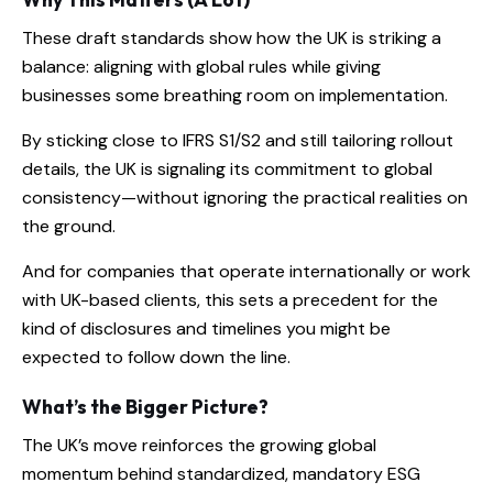
These draft standards show how the UK is striking a
balance: aligning with global rules while giving
businesses some breathing room on implementation.
By sticking close to IFRS S1/S2 and still tailoring rollout
details, the UK is signaling its commitment to global
consistency—without ignoring the practical realities on
the ground.
And for companies that operate internationally or work
with UK-based clients, this sets a precedent for the
kind of disclosures and timelines you might be
expected to follow down the line.
What’s the Bigger Picture?
The UK’s move reinforces the growing global
momentum behind standardized, mandatory ESG