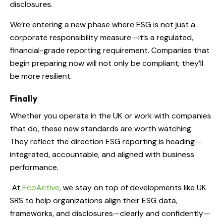
disclosures.
We’re entering a new phase where ESG is not just a
corporate responsibility measure—it’s a regulated,
financial-grade reporting requirement. Companies that
begin preparing now will not only be compliant; they’ll
be more resilient.
Finally
Whether you operate in the UK or work with companies
that do, these new standards are worth watching.
They reflect the direction ESG reporting is heading—
integrated, accountable, and aligned with business
performance.
At
EcoActive
, we stay on top of developments like UK
SRS to help organizations align their ESG data,
frameworks, and disclosures—clearly and confidently—