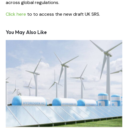
across global regulations.
Click here
to to access the new draft UK SRS.
You May Also Like