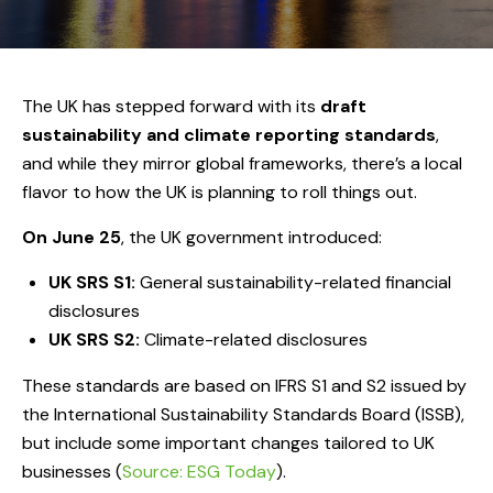
The UK has stepped forward with its
draft
sustainability and climate reporting standards
,
and while they mirror global frameworks, there’s a local
flavor to how the UK is planning to roll things out.
On June 25
, the UK government introduced:
UK SRS S1:
General sustainability-related financial
disclosures
UK SRS S2:
Climate-related disclosures
These standards are based on IFRS S1 and S2 issued by
the International Sustainability Standards Board (ISSB),
but include some important changes tailored to UK
businesses (
Source: ESG Today
).