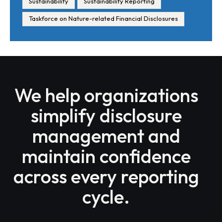
Sustainability
Sustainability Reporting
Taskforce on Nature-related Financial Disclosures
We help organizations
simplify disclosure
management and
maintain confidence
across every reporting
cycle.